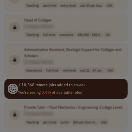
Teaching
part-time
entry-level
usd 30 per hour
USA
Head of
Colleges
[Company Name]
Teaching
full-time
executive
£80,000 - £85,0..
UK
Administrative Assistant, Strategic Support for
Colleges
and
Scholars
[Company Name]
Operations
full-time
mid-level
usd 21 - 24 per..
USA
⚡ 10,368 remote jobs added this week
You're seeing
0.4%
of available roles
Private Tutor – Fluid Mechanics | Engineering (
College
Level)
[Company Name]
Teaching
part-time
junior
$36 per hour to..
USA