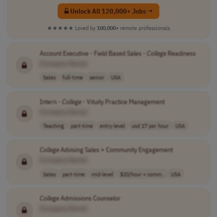
Unlock All 120,000+ Jobs →
★★★★★
Loved by
100,000+
remote professionals
Account Executive - Field Based Sales -
College
Readiness
[Company Name]
Sales
full-time
senior
USA
Intern -
College
- Vituity Practice Management
[Company Name]
Teaching
part-time
entry-level
usd 17 per hour
USA
College
Advising Sales + Community Engagement
[Company Name]
Sales
part-time
mid-level
$20/hour + comm..
USA
College
Admissions Counselor
[Company Name]