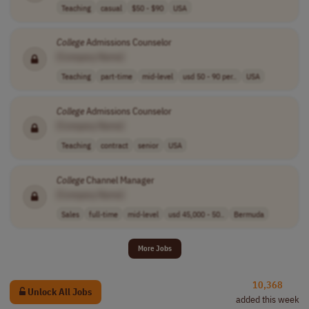
Teaching
casual
$50 - $90
USA
College
Admissions Counselor
[Company Name]
Teaching
part-time
mid-level
usd 50 - 90 per..
USA
College
Admissions Counselor
[Company Name]
Teaching
contract
senior
USA
College
Channel Manager
[Company Name]
Sales
full-time
mid-level
usd 45,000 - 50..
Bermuda
More Jobs
10,368
Unlock All Jobs
added this week