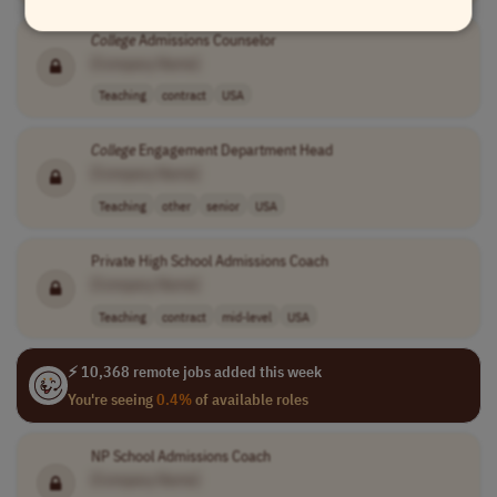
College
Admissions Counselor
[Company Name]
Teaching
contract
USA
College
Engagement Department Head
[Company Name]
Teaching
other
senior
USA
Private High School Admissions Coach
[Company Name]
Teaching
contract
mid-level
USA
⚡ 10,368 remote jobs added this week
You're seeing
0.4%
of available roles
NP School Admissions Coach
[Company Name]