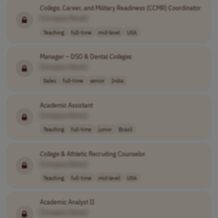
College
, Career, and Military Readiness (CCMR) Coordinator
[Company Name]
Teaching
full-time
mid-level
USA
Manager – DSO & Dental
Colleges
[Company Name]
Sales
full-time
senior
India
Academic Assistant
[Company Name]
Teaching
full-time
junior
Brazil
College
& Athletic Recruiting Counselor
[Company Name]
Teaching
full-time
mid-level
USA
Academic Analyst II
[Company Name]