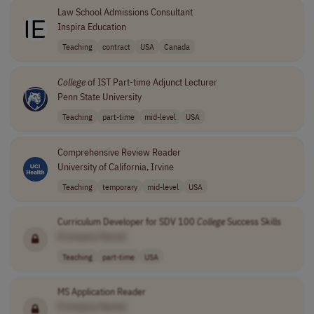
Law School Admissions Consultant
Inspira Education
Teaching
contract
USA
Canada
College
of IST Part-time Adjunct Lecturer
Penn State University
Teaching
part-time
mid-level
USA
Comprehensive Review Reader
University of California, Irvine
Teaching
temporary
mid-level
USA
Curriculum Developer for SDV 100
College
Success Skills
[Company Name]
Teaching
part-time
USA
MS Application Reader
[Company Name]