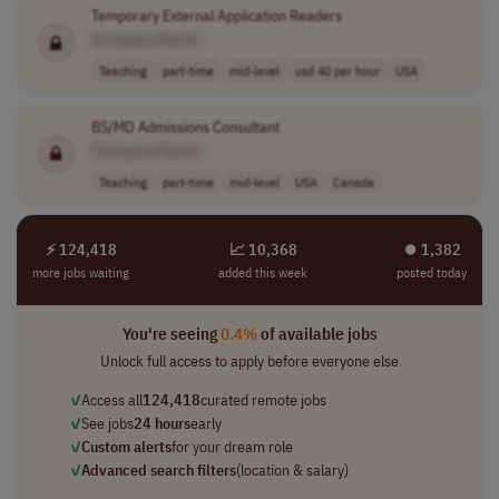
Temporary External Application Readers
[Company Name]
Teaching
part-time
mid-level
usd 40 per hour
USA
BS/MD Admissions Consultant
[Company Name]
Teaching
part-time
mid-level
USA
Canada
⚡ 124,418
📈 10,368
⏺︎ 1,382
more jobs waiting
added this week
posted today
You're seeing
0.4%
of available jobs
Unlock full access to apply before everyone else
✓
Access all
124,418
curated remote jobs
✓
See jobs
24 hours
early
✓
Custom alerts
for your dream role
✓
Advanced search filters
(location & salary)