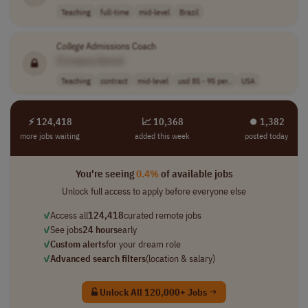
Teaching
full-time
mid-level
Brazil
College
Admissions Coach
[Company Name]
Teaching
contract
mid-level
usd 85 - 95 per..
USA
⚡ 124,418
📈 10,368
⏺︎ 1,382
more jobs waiting
added this week
posted today
You're seeing
0.4%
of available jobs
Unlock full access to apply before everyone else
✓
Access all
124,418
curated remote jobs
✓
See jobs
24 hours
early
✓
Custom alerts
for your dream role
✓
Advanced search filters
(location & salary)
Unlock All 120,000+ Jobs →