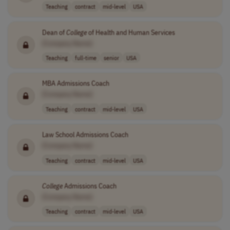
Teaching
contract
mid-level
USA
Dean of
College
of Health and Human Services
[Company Name]
Teaching
full-time
senior
USA
MBA Admissions Coach
[Company Name]
Teaching
contract
mid-level
USA
Law School Admissions Coach
[Company Name]
Teaching
contract
mid-level
USA
College
Admissions Coach
[Company Name]
Teaching
contract
mid-level
USA