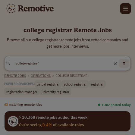
college registrar Remote Jobs
Browse all our college registrar remote jobs from vetted companies and
get more jobs interviews.
REMOTE JOBS
>
OPERATIONS
>
COLLEGE REGISTRAR
virtual registrar
school registrar
registrar
POPULAR SEARCHES:
registration manager
university registrar
63
matching remote jobs
⏺︎ 1,382 posted today
⚡ 10,368 remote jobs added this week
You're seeing
0.4%
of available roles