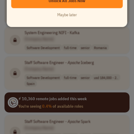
Unlock All Jobs Now
Airflow
Developer
- Senior
[Company Name]
Maybe later
Software Development
full-time
Brazil
System Engineering NIFI - Kafka
[Company Name]
Software Development
full-time
senior
Romania
Staff Software Engineer -
Apache
Iceberg
[Company Name]
Software Development
full-time
senior
usd 184,000 - 2..
Spain
⚡ 10,360 remote jobs added this week
You're seeing
0.4%
of available roles
Staff Software Engineer -
Apache
Spark
[Company Name]