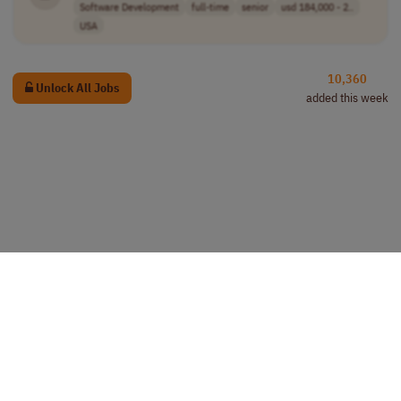
Software Development
full-time
senior
usd 184,000 - 2..
USA
10,360
Unlock All Jobs
added this week