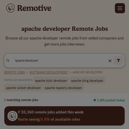
apache developer Remote Jobs
Browse all our apache developer remote jobs from vetted companies and
get more jobs interviews.
REMOTE JOBS
>
SOFTWARE DEVELOPMENT
>
APACHE DEVELOPER
apache click developer
apache sling developer
POPULAR SEARCHES:
apache wicket developer
apache tapestry developer
8
matching remote jobs
⏺︎ 1,381 posted today
⚡ 10,360 remote jobs added this week
You're seeing
0.4%
of available roles