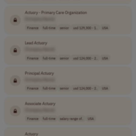
Actuary
- Primary Care Organization
[Company Name]
Finance
full-time
senior
usd 129,300 - 1..
USA
Lead
Actuary
[Company Name]
Finance
full-time
senior
usd 124,000 - 2..
USA
Principal
Actuary
[Company Name]
Finance
full-time
senior
usd 124,000 - 2..
USA
Associate
Actuary
[Company Name]
Finance
full-time
salary range of..
USA
Actuary