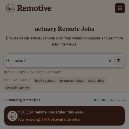
actuary Remote Jobs
Browse all our actuary remote jobs from vetted companies and get more
jobs interviews.
REMOTE JOBS
>
FINANCE
>
ACTUARY
health actuary
insurance analyst
risk analyst
POPULAR SEARCHES:
actuarial analyst
70
matching remote jobs
⏺︎ 1,348 posted today
⚡ 10,114 remote jobs added this week
You're seeing
0.4%
of available roles