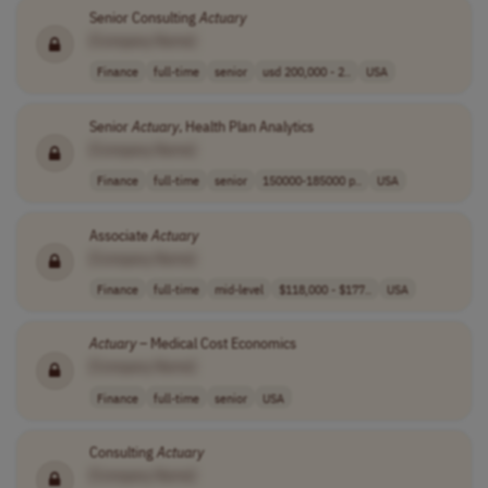
Senior Consulting
Actuary
[Company Name]
Finance
full-time
senior
usd 200,000 - 2..
USA
Senior
Actuary
, Health Plan Analytics
[Company Name]
Finance
full-time
senior
150000-185000 p..
USA
Associate
Actuary
[Company Name]
Finance
full-time
mid-level
$118,000 - $177..
USA
Actuary
– Medical Cost Economics
[Company Name]
Finance
full-time
senior
USA
Consulting
Actuary
[Company Name]