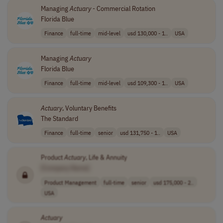
Managing
Actuary
- Commercial Rotation
Florida Blue
Finance
full-time
mid-level
usd 130,000 - 1..
USA
Managing
Actuary
Florida Blue
Finance
full-time
mid-level
usd 109,300 - 1..
USA
Actuary
, Voluntary Benefits
The Standard
Finance
full-time
senior
usd 131,750 - 1..
USA
Product
Actuary
, Life & Annuity
[Company Name]
Product Management
full-time
senior
usd 175,000 - 2..
USA
Actuary