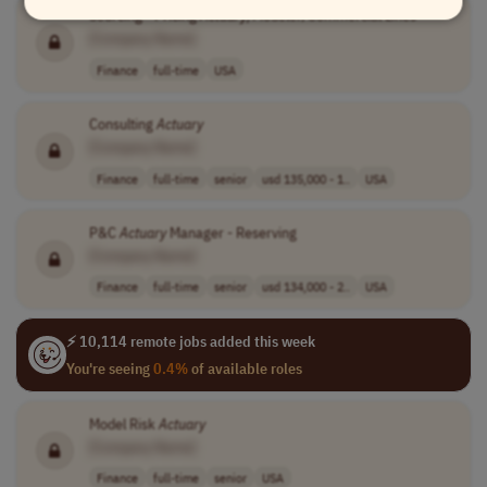
Sourcing - Pricing
Actuary
/Modeler, Commercial Lines
[Company Name]
Finance
full-time
USA
Consulting
Actuary
[Company Name]
Finance
full-time
senior
usd 135,000 - 1..
USA
P&C
Actuary
Manager - Reserving
[Company Name]
Finance
full-time
senior
usd 134,000 - 2..
USA
⚡ 10,114 remote jobs added this week
You're seeing
0.4%
of available roles
Model Risk
Actuary
[Company Name]
Finance
full-time
senior
USA