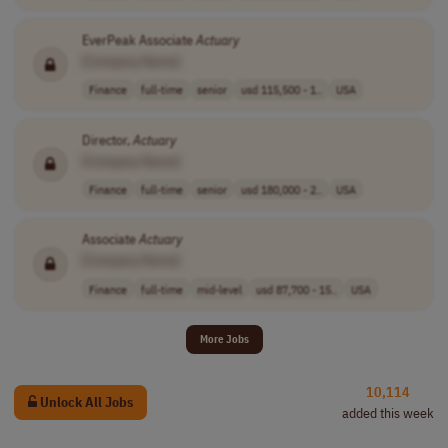
EverPeak Associate
Actuary
[Company Name]
Finance
full-time
senior
usd 115,500 - 1..
USA
Director,
Actuary
[Company Name]
Finance
full-time
senior
usd 180,000 - 2..
USA
Associate
Actuary
[Company Name]
Finance
full-time
mid-level
usd 87,700 - 15..
USA
More Jobs
10,114
Unlock All Jobs
added this week