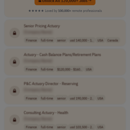
Unlock All 120,000+ Jobs →
★★★★★
Loved by
100,000+
remote professionals
Senior Pricing
Actuary
[Company Name]
Finance
full-time
senior
usd 140,000 - 1..
USA
Canada
Actuary
- Cash Balance Plans/Retirement Plans
[Company Name]
Finance
full-time
$120,000 - $160..
USA
P&C
Actuary
Director - Reserving
[Company Name]
Finance
full-time
senior
usd 190,000 - 2..
USA
Consulting
Actuary
- Health
[Company Name]
Finance
full-time
senior
usd 103,500 - 2..
USA