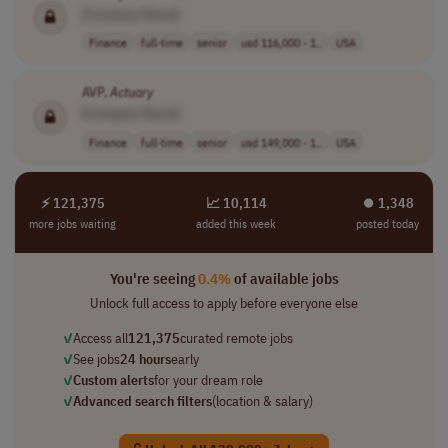
[Company Name]
Finance
full-time
senior
usd 116,000 - 1..
USA
AVP,
Actuary
[Company Name]
Finance
full-time
senior
usd 149,000 - 1..
USA
⚡ 121,375
📈 10,114
⏺︎ 1,348
more jobs waiting
added this week
posted today
You're seeing
0.4%
of available jobs
Unlock full access to apply before everyone else
✓
Access all
121,375
curated remote jobs
✓
See jobs
24 hours
early
✓
Custom alerts
for your dream role
✓
Advanced search filters
(location & salary)