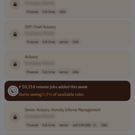
[Company Name]
Finance
full-time
USA
SVP, Chief
Actuary
[Company Name]
Finance
full-time
senior
USA
Actuary
[Company Name]
Finance
full-time
senior
USA
⚡ 10,114 remote jobs added this week
You're seeing
0.4%
of available roles
Senior
Actuary
, Annuity Inforce Management
[Company Name]
Finance
full-time
senior
usd 149,000 - 2..
USA