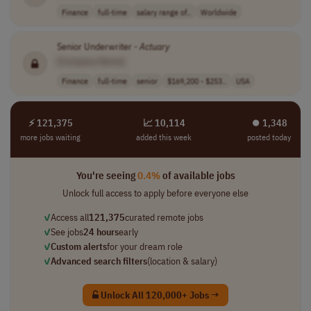
Finance
full-time
salary range of..
Worldwide
Senior Underwriter -
Actuary
[Company Name]
Finance
full-time
senior
$169,200 - $253..
USA
⚡ 121,375
📈 10,114
⏺︎ 1,348
more jobs waiting
added this week
posted today
You're seeing
0.4%
of available jobs
Unlock full access to apply before everyone else
✓
Access all
121,375
curated remote jobs
✓
See jobs
24 hours
early
✓
Custom alerts
for your dream role
✓
Advanced search filters
(location & salary)
Unlock All 120,000+ Jobs →