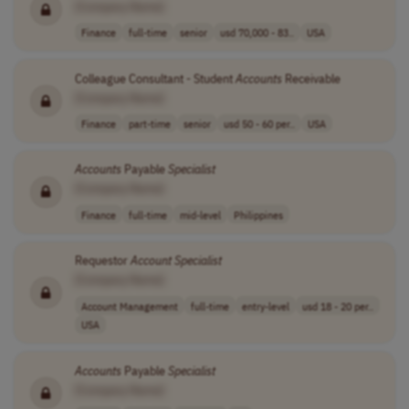
[Company Name]
Finance
full-time
senior
usd 70,000 - 83..
USA
Colleague Consultant - Student
Accounts
Receivable
[Company Name]
Finance
part-time
senior
usd 50 - 60 per..
USA
Accounts
Payable
Specialist
[Company Name]
Finance
full-time
mid-level
Philippines
Requestor
Account
Specialist
[Company Name]
Account Management
full-time
entry-level
usd 18 - 20 per..
USA
Accounts
Payable
Specialist
[Company Name]