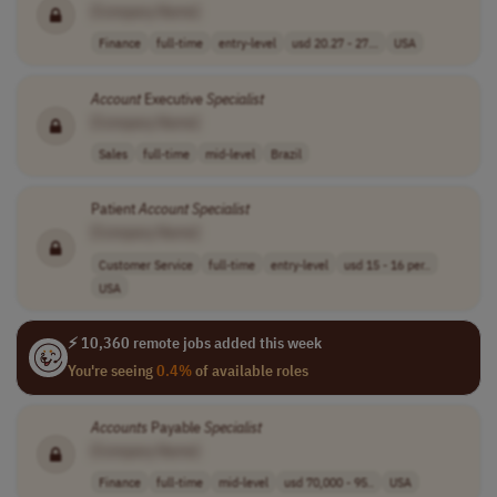
[Company Name]
Finance
full-time
entry-level
usd 20.27 - 27...
USA
Account
Executive
Specialist
[Company Name]
Sales
full-time
mid-level
Brazil
Patient
Account
Specialist
[Company Name]
Customer Service
full-time
entry-level
usd 15 - 16 per..
USA
⚡ 10,360 remote jobs added this week
You're seeing
0.4%
of available roles
Accounts
Payable
Specialist
[Company Name]
Finance
full-time
mid-level
usd 70,000 - 95..
USA