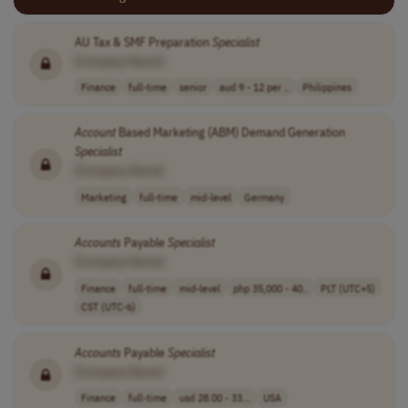
AU Tax & SMF Preparation
Specialist
[Company Name]
Finance
full-time
senior
aud 9 - 12 per ..
Philippines
Account
Based Marketing (ABM) Demand Generation
Specialist
[Company Name]
Marketing
full-time
mid-level
Germany
Accounts
Payable
Specialist
[Company Name]
Finance
full-time
mid-level
php 35,000 - 40..
PLT (UTC+5)
CST (UTC-6)
Accounts
Payable
Specialist
[Company Name]
Finance
full-time
usd 28.00 - 33...
USA