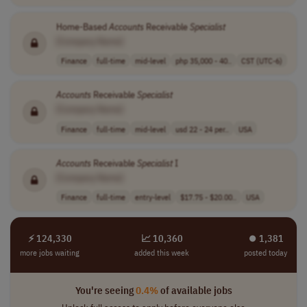
Home-Based
Accounts
Receivable
Specialist
[Company Name]
Finance
full-time
mid-level
php 35,000 - 40..
CST (UTC-6)
Accounts
Receivable
Specialist
[Company Name]
Finance
full-time
mid-level
usd 22 - 24 per..
USA
Accounts
Receivable
Specialist
I
[Company Name]
Finance
full-time
entry-level
$17.75 - $20.00..
USA
⚡ 124,330
📈 10,360
⏺︎ 1,381
more jobs waiting
added this week
posted today
You're seeing
0.4%
of available jobs