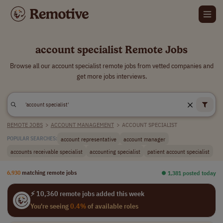
account specialist Remote Jobs
Browse all our account specialist remote jobs from vetted companies and
get more jobs interviews.
REMOTE JOBS
>
ACCOUNT MANAGEMENT
>
ACCOUNT SPECIALIST
account representative
account manager
POPULAR SEARCHES:
accounts receivable specialist
accounting specialist
patient account specialist
6,930
matching remote jobs
⏺︎ 1,381 posted today
⚡ 10,360 remote jobs added this week
You're seeing
0.4%
of available roles