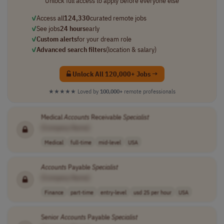
Unlock full access to apply before everyone else
✓
Access all
124,330
curated remote jobs
✓
See jobs
24 hours
early
✓
Custom alerts
for your dream role
✓
Advanced search filters
(location & salary)
Unlock All 120,000+ Jobs →
★★★★★
Loved by
100,000+
remote professionals
Medical
Accounts
Receivable
Specialist
[Company Name]
Medical
full-time
mid-level
USA
Accounts
Payable
Specialist
[Company Name]
Finance
part-time
entry-level
usd 25 per hour
USA
Senior
Accounts
Payable
Specialist