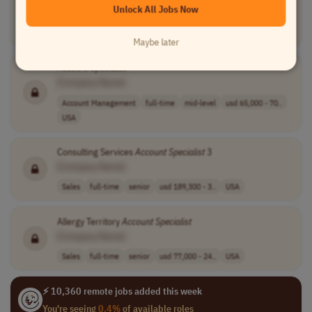
Unlock All Jobs Now
[Company Name]
Finance
contract
senior
PST (UTC-8)
Maybe later
Account
Specialist
[Company Name]
Account Management
full-time
mid-level
usd 65,000 - 70..
USA
Consulting Services
Account
Specialist
3
[Company Name]
Sales
full-time
senior
usd 189,300 - 3..
USA
Allergy Territory
Account
Specialist
[Company Name]
Sales
full-time
senior
usd 77,000 - 24..
USA
⚡ 10,360 remote jobs added this week
You're seeing
0.4%
of available roles