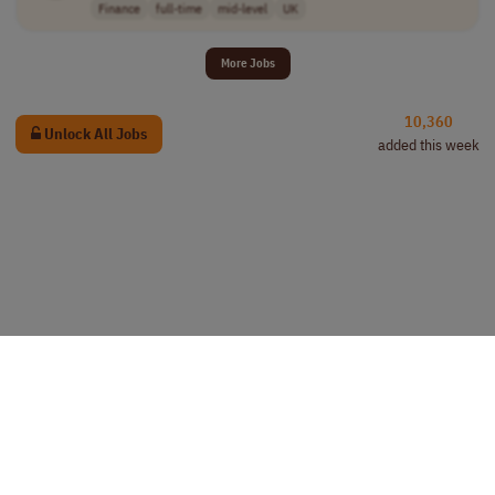
Finance
full-time
mid-level
UK
More Jobs
10,360
Unlock All Jobs
added this week