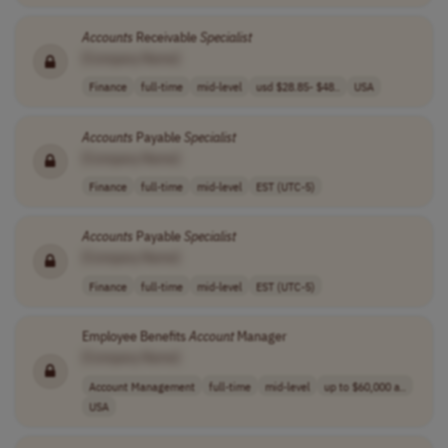
Accounts
Receivable
Specialist
[Company Name]
Finance
full-time
mid-level
usd $28.85- $48..
USA
Accounts
Payable
Specialist
[Company Name]
Finance
full-time
mid-level
EST (UTC-5)
Accounts
Payable
Specialist
[Company Name]
Finance
full-time
mid-level
EST (UTC-5)
Employee Benefits
Account
Manager
[Company Name]
Account Management
full-time
mid-level
up to $60,000 a..
USA