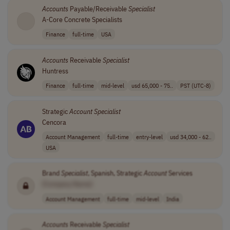
Accounts
Payable/Receivable
Specialist
A-Core Concrete Specialists
Finance
full-time
USA
Accounts
Receivable
Specialist
Huntress
Finance
full-time
mid-level
usd 65,000 - 75..
PST (UTC-8)
Strategic
Account
Specialist
Cencora
Account Management
full-time
entry-level
usd 34,000 - 62..
USA
Brand
Specialist
, Spanish, Strategic
Account
Services
[Company Name]
Account Management
full-time
mid-level
India
Accounts
Receivable
Specialist