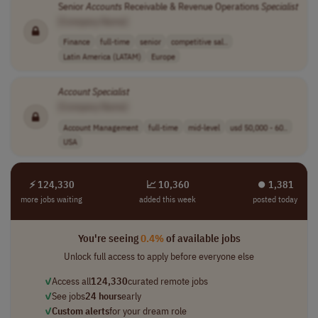
Senior
Accounts
Receivable & Revenue Operations
Specialist
[Company Name]
Finance
full-time
senior
competitive sal..
Latin America (LATAM)
Europe
Account
Specialist
[Company Name]
Account Management
full-time
mid-level
usd 50,000 - 60..
USA
⚡ 124,330
📈 10,360
⏺︎ 1,381
more jobs waiting
added this week
posted today
You're seeing
0.4%
of available jobs
Unlock full access to apply before everyone else
✓
Access all
124,330
curated remote jobs
✓
See jobs
24 hours
early
✓
Custom alerts
for your dream role