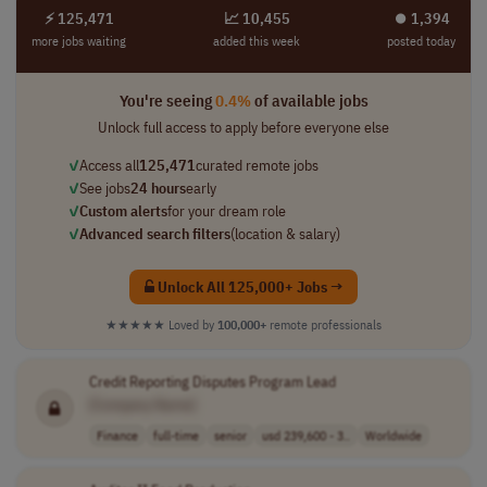
⚡ 125,471
📈 10,455
⏺︎ 1,394
more jobs waiting
added this week
posted today
You're seeing
0.4%
of available jobs
Unlock full access to apply before everyone else
✓
Access all
125,471
curated remote jobs
✓
See jobs
24 hours
early
✓
Custom alerts
for your dream role
✓
Advanced search filters
(location & salary)
Unlock All 125,000+ Jobs →
★★★★★
Loved by
100,000+
remote professionals
Credit Reporting Disputes Program Lead
[Company Name]
Finance
full-time
senior
usd 239,600 - 3..
Worldwide