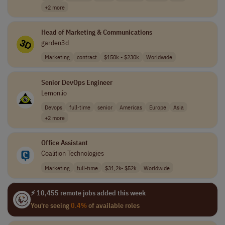
+2 more
Head of Marketing & Communications
garden3d
Marketing
contract
$150k - $230k
Worldwide
Senior DevOps Engineer
Lemon.io
Devops
full-time
senior
Americas
Europe
Asia
+2 more
Office Assistant
Coalition Technologies
Marketing
full-time
$31,2k- $52k
Worldwide
⚡ 10,455 remote jobs added this week
You're seeing
0.4%
of available roles