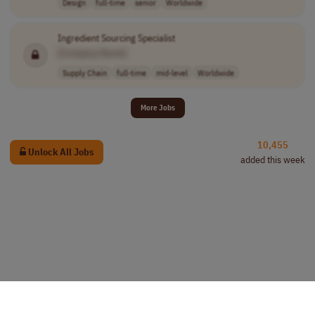
Design
full-time
senior
Worldwide
Ingredient Sourcing Specialist
[Company Name]
Supply Chain
full-time
mid-level
Worldwide
More Jobs
10,455
Unlock All Jobs
added this week