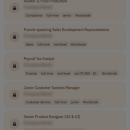
Auditor II Food Production
[Company Name]
Compliance
full-time
senior
Worldwide
French-speaking Sales Development Representative
[Company Name]
Sales
full-time
mid-level
Worldwide
Payroll Tax Analyst
[Company Name]
Finance
full-time
mid-level
usd 37,350 - 10..
Worldwide
Junior Customer Success Manager
[Company Name]
Customer Service
full-time
junior
Worldwide
Senior Product Designer (UX & UI)
[Company Name]