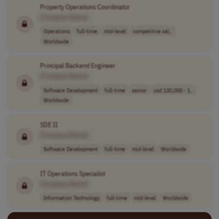
Property Operations Coordinator
[Company Name]
Operations
full-time
mid-level
competitive sal..
Worldwide
Principal Backend Engineer
[Company Name]
Software Development
full-time
senior
usd 130,000 - 1..
Worldwide
SDE II
[Company Name]
Software Development
full-time
mid-level
Worldwide
IT Operations Specialist
[Company Name]
Information Technology
full-time
mid-level
Worldwide