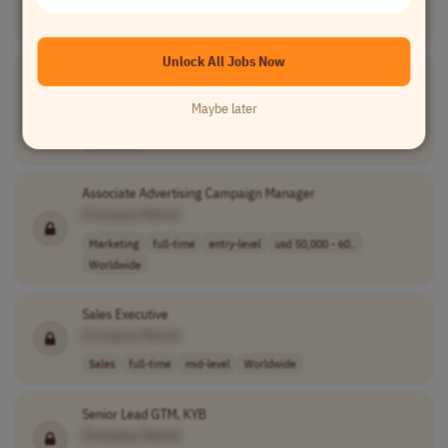
Human Resources
full-time
senior
Northern America
EMEA
Unlock All Jobs Now
Senior Communications Specialist
[Company Name]
Maybe later
Communications
full-time
senior
competitive sal..
Worldwide
Associate Advertising Campaign Manager
[Company Name]
Marketing
full-time
entry-level
usd 50,000 - 60..
Worldwide
Sales Executive
[Company Name]
Sales
full-time
mid-level
Worldwide
Senior Lead GTM, KYB
[Company Name]