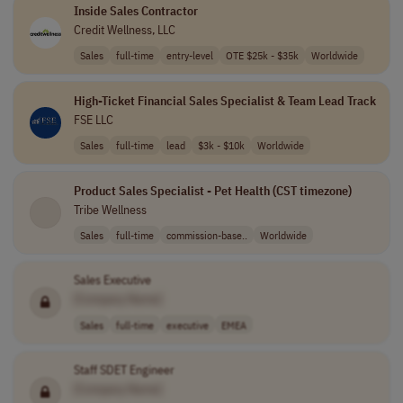
Inside Sales Contractor
Credit Wellness, LLC
Sales
full-time
entry-level
OTE $25k - $35k
Worldwide
High-Ticket Financial Sales Specialist & Team Lead Track
FSE LLC
Sales
full-time
lead
$3k - $10k
Worldwide
Product Sales Specialist - Pet Health (CST timezone)
Tribe Wellness
Sales
full-time
commission-base..
Worldwide
Sales Executive
[Company Name]
Sales
full-time
executive
EMEA
Staff SDET Engineer
[Company Name]