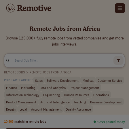
Remote Jobs from Africa
Browse 125,000+ fully remote jobs from vetted companies and get more
jobs interviews.
REMOTE JOBS
>
REMOTE JOBS FROM AFRICA
Sales
Software Development
Medical
Customer Service
POPULAR SEARCHES:
Finance
Marketing
Data and Analytics
Project Management
Information Technology
Engineering
Human Resources
Operations
Product Management
Artificial Intelligence
Teaching
Business Development
Design
Legal
Account Management
Quality Assurance
10,803
matching remote jobs
⏺︎ 1,394 posted today