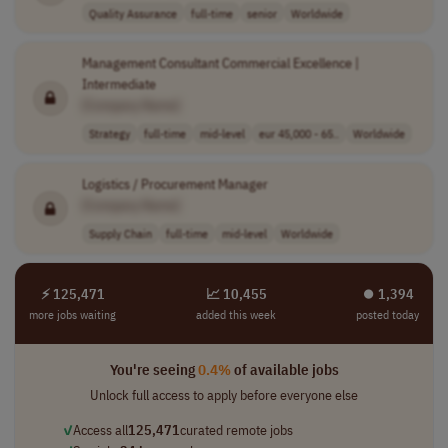
Quality Assurance
full-time
senior
Worldwide
Management Consultant Commercial Excellence |
Intermediate
[Company Name]
Strategy
full-time
mid-level
eur 45,000 - 65..
Worldwide
Logistics / Procurement Manager
[Company Name]
Supply Chain
full-time
mid-level
Worldwide
⚡ 125,471
📈 10,455
⏺︎ 1,394
more jobs waiting
added this week
posted today
You're seeing
0.4%
of available jobs
Unlock full access to apply before everyone else
✓
Access all
125,471
curated remote jobs