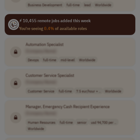
Business Development
full-time
lead
Worldwide
⚡ 10,455 remote jobs added this week
You're seeing
0.4%
of available roles
Automation Specialist
[Company Name]
Devops
full-time
mid-level
Worldwide
Customer Service Specialist
[Company Name]
Customer Service
full-time
7.5 eur/hour + ..
Worldwide
Manager, Emergency Cash Recipient Experience
[Company Name]
Human Resources
full-time
senior
usd 94,700 per ..
Worldwide