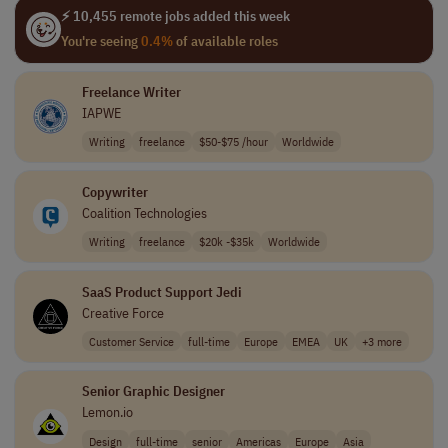
⚡ 10,455 remote jobs added this week
You're seeing
0.4%
of available roles
Freelance Writer
IAPWE
Writing
freelance
$50-$75 /hour
Worldwide
Copywriter
Coalition Technologies
Writing
freelance
$20k -$35k
Worldwide
SaaS Product Support Jedi
Creative Force
Customer Service
full-time
Europe
EMEA
UK
+3 more
Senior Graphic Designer
Lemon.io
Design
full-time
senior
Americas
Europe
Asia