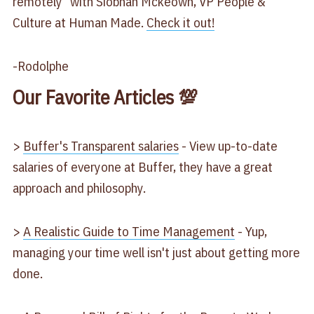
remotely" with Siobhan Mckeown, VP People &
Culture at Human Made.
Check it out!
-Rodolphe
Our Favorite Articles 💯
>
Buffer's Transparent salaries
- View up-to-date
salaries of everyone at Buffer, they have a great
approach and philosophy.
>
A Realistic Guide to Time Management
- Yup,
managing your time well isn't just about getting more
done.