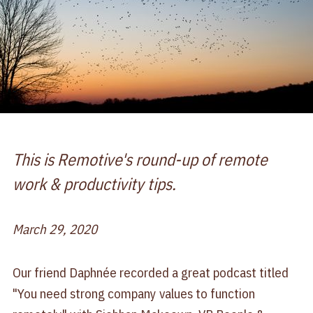
This is Remotive's round-up of remote
work & productivity tips.
March 29, 2020
Our friend Daphnée recorded a great podcast titled
"You need strong company values to function