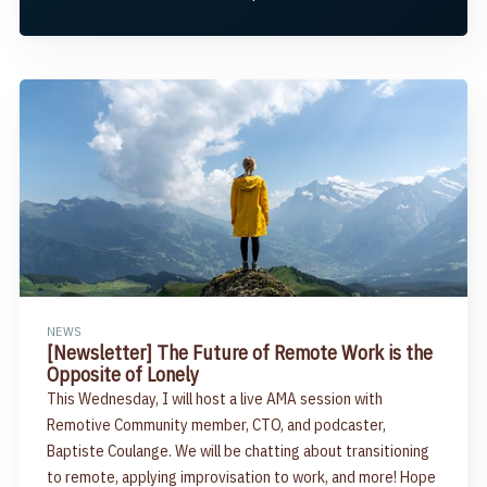
NEWS
[Newsletter] The Future of Remote Work is the
Opposite of Lonely
This Wednesday, I will host a live AMA session with
Remotive Community member, CTO, and podcaster,
Baptiste Coulange. We will be chatting about transitioning
to remote, applying improvisation to work, and more! Hope