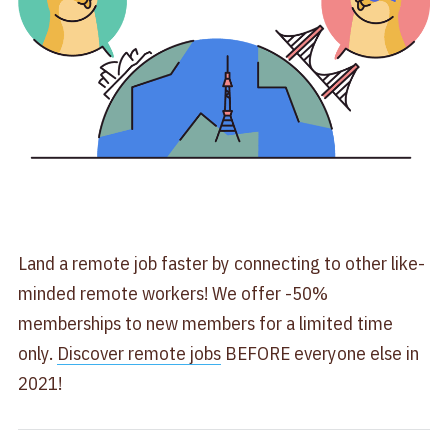
Land a remote job faster by connecting to other like-
minded remote workers! We offer -50%
memberships to new members for a limited time
only.
Discover remote jobs
BEFORE everyone else in
2021!