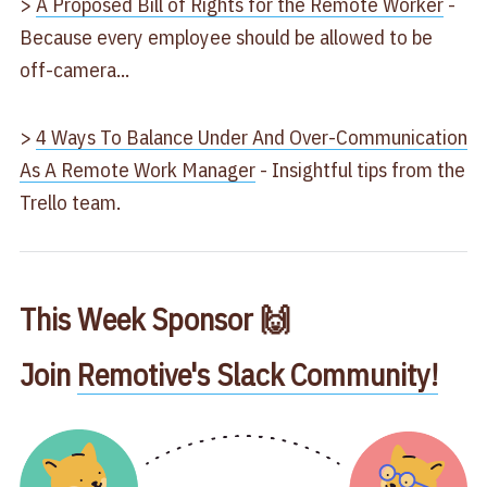
>
A Proposed Bill of Rights for the Remote Worker
-
Because every employee should be allowed to be
off-camera...
>
4 Ways To Balance Under And Over-Communication
As A Remote Work Manager
- Insightful tips from the
Trello team.
This Week Sponsor 🙌
Join
Remotive's Slack Community!