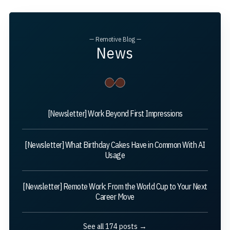
— Remotive Blog —
News
[Newsletter] Work Beyond First Impressions
[Newsletter] What Birthday Cakes Have in Common With AI
Usage
[Newsletter] Remote Work: From the World Cup to Your Next
Career Move
See all 174 posts →