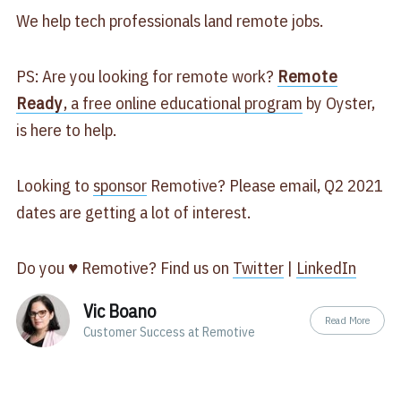
We help tech professionals land remote jobs.
PS: Are you looking for remote work?
Remote
Ready
, a free online educational program
by Oyster,
is here to help.
Looking to
sponsor
Remotive? Please email, Q2 2021
dates are getting a lot of interest.
Do you ♥ Remotive? Find us on
Twitter
|
LinkedIn
Vic Boano
Read More
Customer Success at Remotive