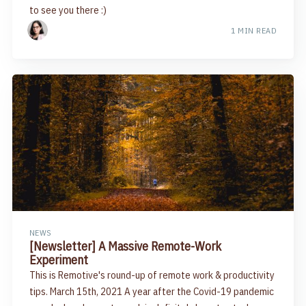
to see you there :)
1 MIN READ
NEWS
[Newsletter] A Massive Remote-Work
Experiment
This is Remotive's round-up of remote work & productivity
tips. March 15th, 2021 A year after the Covid-19 pandemic