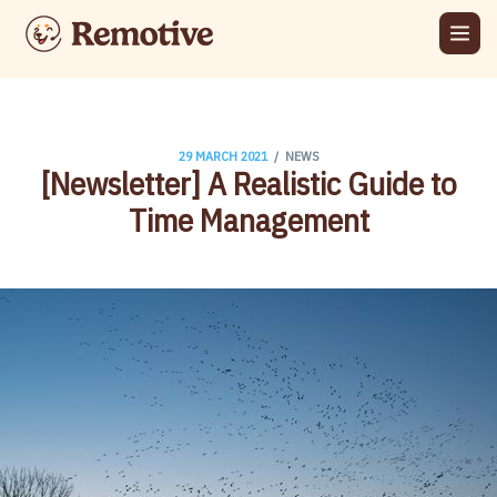
/
29 MARCH 2021
NEWS
[Newsletter] A Realistic Guide to
Time Management