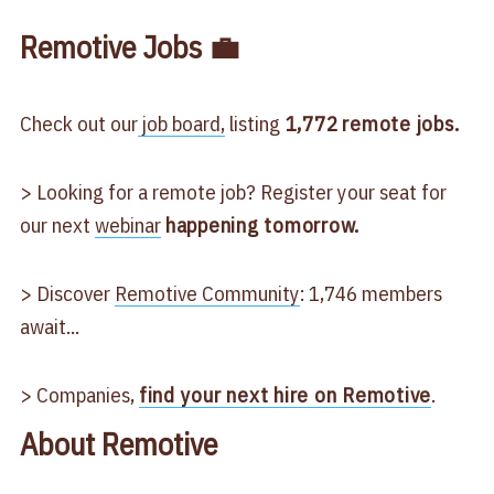
Remotive Jobs 💼
Check out our
job board,
listing
1,772
remote jobs.
> Looking for a remote job? Register your seat for
our next
webinar
happening tomorrow.
> Discover
Remotive Community
: 1,746 members
await...
> Companies,
find your next hire on Remotive
.
About Remotive