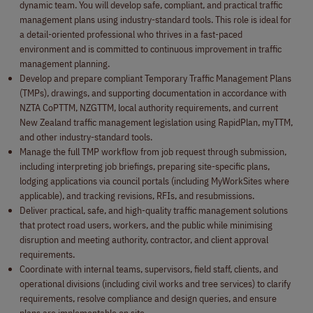
dynamic team. You will develop safe, compliant, and practical traffic
management plans using industry-standard tools. This role is ideal for
a detail-oriented professional who thrives in a fast-paced
environment and is committed to continuous improvement in traffic
management planning.
Develop and prepare compliant Temporary Traffic Management Plans
(TMPs), drawings, and supporting documentation in accordance with
NZTA CoPTTM, NZGTTM, local authority requirements, and current
New Zealand traffic management legislation using RapidPlan, myTTM,
and other industry-standard tools.
Manage the full TMP workflow from job request through submission,
including interpreting job briefings, preparing site-specific plans,
lodging applications via council portals (including MyWorkSites where
applicable), and tracking revisions, RFIs, and resubmissions.
Deliver practical, safe, and high-quality traffic management solutions
that protect road users, workers, and the public while minimising
disruption and meeting authority, contractor, and client approval
requirements.
Coordinate with internal teams, supervisors, field staff, clients, and
operational divisions (including civil works and tree services) to clarify
requirements, resolve compliance and design queries, and ensure
plans are implementable on site.