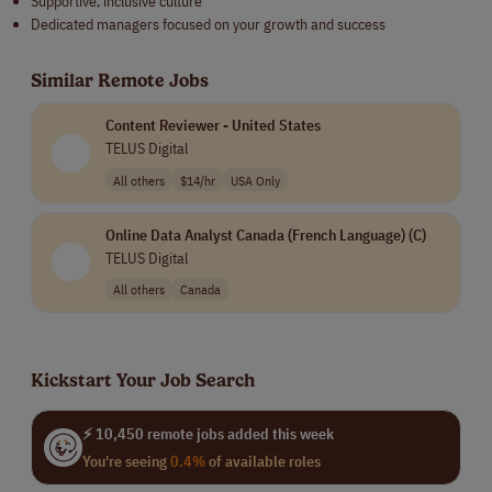
Supportive, inclusive culture
Dedicated managers focused on your growth and success
Similar Remote Jobs
Content Reviewer - United States
TELUS Digital
All others
$14/hr
USA Only
Online Data Analyst Canada (French Language) (C)
TELUS Digital
All others
Canada
Kickstart Your Job Search
⚡ 10,450 remote jobs added this week
You're seeing
0.4%
of available roles