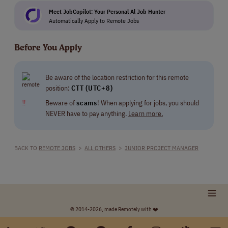
Meet JobCopilot: Your Personal Al Job Hunter
Automatically Apply to Remote Jobs
Before You Apply
Be aware of the location restriction for this remote
position:
CTT (UTC+8)
‼
Beware of
scams
! When applying for jobs, you should
NEVER have to pay anything.
Learn more.
BACK TO
REMOTE JOBS
>
ALL OTHERS
>
JUNIOR PROJECT MANAGER
© 2014-2026, made Remotely with ❤️