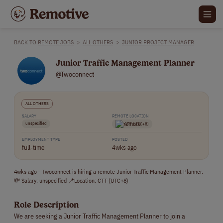
BACK TO
REMOTE JOBS
>
ALL OTHERS
>
JUNIOR PROJECT MANAGER
Junior Traffic Management Planner
@Twoconnect
ALL OTHERS
SALARY
REMOTE LOCATION
unspecified
CTT (UTC+8)
EMPLOYMENT TYPE
POSTED
full-time
4wks ago
4wks ago - Twoconnect is hiring a remote Junior Traffic Management Planner.
💸 Salary: unspecified 📍Location: CTT (UTC+8)
Role Description
We are seeking a Junior Traffic Management Planner to join a