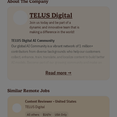
About The Company
TELUS Digital
Join us today and be part of a
dynamic and innovative team that is
making a difference in the world!
TELUS Digital AI Community
Our global AI Community is a vibrant network of 1 million+ 
contributors from diverse backgrounds who help our customers 
collect, enhance, train, translate, and localize content to build better 
AI models. Become part of our growing community and make an 
impact supporting the machine learning models of some of the 
Read more →
world’s largest brands. 
Similar Remote Jobs
Content Reviewer - United States
TELUS Digital
All others
$14/hr
USA Only