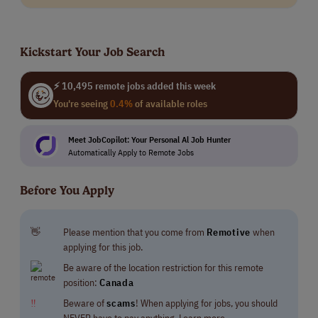
Kickstart Your Job Search
⚡ 10,495 remote jobs added this week
You're seeing
0.4%
of available roles
Meet JobCopilot: Your Personal Al Job Hunter
Automatically Apply to Remote Jobs
Before You Apply
👋
Please mention that you come from
Remotive
when
applying for this job.
Be aware of the location restriction for this remote
position:
Canada
‼
Beware of
scams
! When applying for jobs, you should
NEVER have to pay anything.
Learn more.