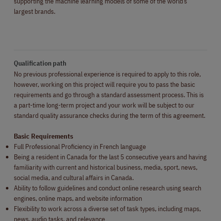
supporting the machine learning models of some of the world’s
largest brands.
Qualification path
No previous professional experience is required to apply to this role,
however, working on this project will require you to pass the basic
requirements and go through a standard assessment process. This is
a part-time long-term project and your work will be subject to our
standard quality assurance checks during the term of this agreement.
Basic Requirements
Full Professional Proficiency in French language
Being a resident in Canada for the last 5 consecutive years and having
familiarity with current and historical business, media, sport, news,
social media, and cultural affairs in
Canada.
Ability to follow guidelines and conduct online research using search
engines, online maps, and website information
Flexibility to work across a diverse set of task types, including maps,
news, audio tasks, and relevance