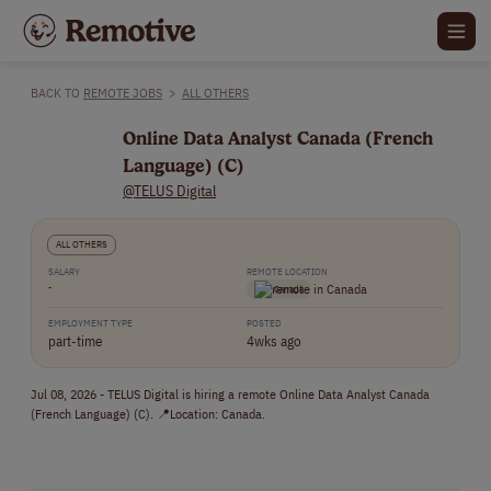
BACK TO
REMOTE JOBS
>
ALL OTHERS
Online Data Analyst Canada (French
Language) (C)
@TELUS Digital
ALL OTHERS
SALARY
REMOTE LOCATION
-
Canada
EMPLOYMENT TYPE
POSTED
part-time
4wks ago
Jul 08, 2026 - TELUS Digital is hiring a remote Online Data Analyst Canada
(French Language) (C). 📍Location: Canada.