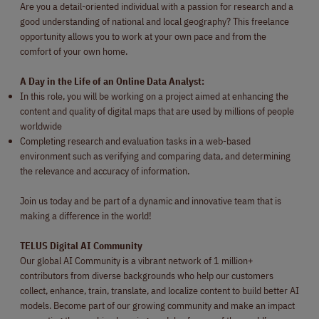
Are you a detail-oriented individual with a passion for research and a
good understanding of national and local geography? This freelance
opportunity allows you to work at your own pace and from the
comfort of your own home.
A Day in the Life of an Online Data Analyst:
In this role, you will be working on a project aimed at enhancing the
content and quality of digital maps that are used by millions of people
worldwide
Completing research and evaluation tasks in a web-based
environment such as verifying and comparing data, and determining
the relevance and accuracy of information.
Join us today and be part of a dynamic and innovative team that is
making a difference in the world!
TELUS Digital AI Community
Our global AI Community is a vibrant network of 1 million+
contributors from diverse backgrounds who help our customers
collect, enhance, train, translate, and localize content to build better AI
models. Become part of our growing community and make an impact