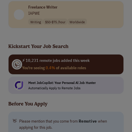
applicants, and their rigorous training includes our
Freelance Writer
university-level educational courses. We have
IAPWE
advanced systems and AI-powered tools to make sure
our work is of the highest quality.
Writing
$50-$75 /hour
Worldwide
Our team members benefit from extraordinary
incentives, including the ability to grow their pay
Kickstart Your Job Search
several times over by delivering outstanding results
for our clients.
⚡ 10,231 remote jobs added this week
You're seeing
0.4%
of available roles
Meet JobCopilot: Your Personal Al Job Hunter
Automatically Apply to Remote Jobs
Before You Apply
👋
Please mention that you come from
Remotive
when
applying for this job.