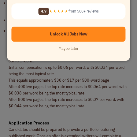
Ability to write creative, engaging, accurate, and ROI-focused
content
4.9
★★★★★
from 500+ reviews
Portfolio featuring published work preferred
Experience in specialized industries strongly preferred
Unlock All Jobs Now
Compensation
Maybe later
Writers are paid on a per-word basis. Rates are assessed according to
our KPI rubric.
Initial compensation is up to $0.06 per word, with $0.034 per word
being the most typical rate
This equals approximately $30 or $17 per 500-word page
After 400 live pages, the top rate increases to $0.064 per word, with
$0.038 per word being the most typical rate
After 800 live pages, the top rate increases to $0.07 per word, with
$0.044 per word being the most typical rate
Application Process
Candidates should be prepared to provide a portfolio featuring
published work. Once an offer is extended, writers will complete a