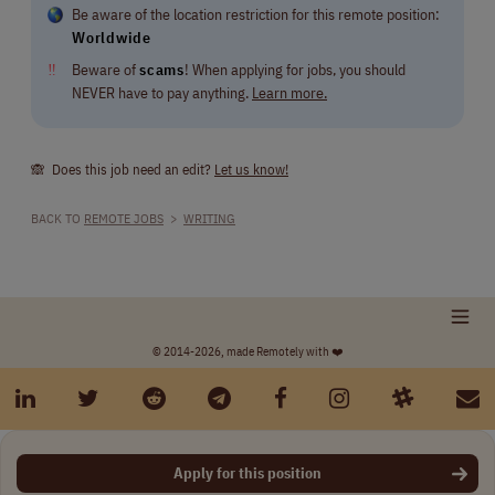
Be aware of the location restriction for this remote position:
Worldwide
‼
Beware of
scams
! When applying for jobs, you should
NEVER have to pay anything.
Learn more.
🙈 Does this job need an edit?
Let us know!
BACK TO
REMOTE JOBS
>
WRITING
© 2014-2026, made Remotely with ❤️
Apply for this position