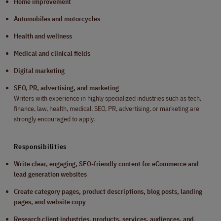
Home improvement
Automobiles and motorcycles
Health and wellness
Medical and clinical fields
Digital marketing
SEO, PR, advertising, and marketing
Writers with experience in highly specialized industries such as tech,
finance, law, health, medical, SEO, PR, advertising, or marketing are
strongly encouraged to apply.
Responsibilities
Write clear, engaging, SEO-friendly content for eCommerce and
lead generation websites
Create category pages, product descriptions, blog posts, landing
pages, and website copy
Research client industries, products, services, audiences, and