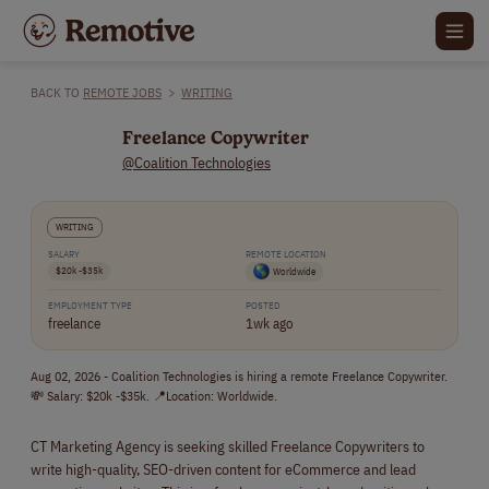
BACK TO
REMOTE JOBS
>
WRITING
Freelance Copywriter
@Coalition Technologies
WRITING
SALARY
REMOTE LOCATION
$20k -$35k
Worldwide
EMPLOYMENT TYPE
POSTED
freelance
1wk ago
Aug 02, 2026 - Coalition Technologies is hiring a remote Freelance Copywriter.
💸 Salary: $20k -$35k. 📍Location: Worldwide.
CT Marketing Agency is seeking skilled Freelance Copywriters to
write high-quality, SEO-driven content for eCommerce and lead