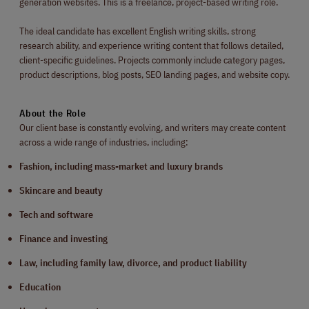
generation websites. This is a freelance, project-based writing role.
The ideal candidate has excellent English writing skills, strong
research ability, and experience writing content that follows detailed,
client-specific guidelines. Projects commonly include category pages,
product descriptions, blog posts, SEO landing pages, and website copy.
About the Role
Our client base is constantly evolving, and writers may create content
across a wide range of industries, including:
Fashion, including mass-market and luxury brands
Skincare and beauty
Tech and software
Finance and investing
Law, including family law, divorce, and product liability
Education