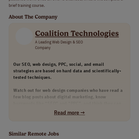
brief training course.
About The Company
Coalition Technologies
A Leading Web Design & SEO
Company
Our SEO, web design, PPC, social, and email
strategies are based on hard data and scientifically-
tested techniques.
Watch out for web design companies who have read a
few blog posts about digital marketing, know
buzzwords like “SEO” and “PPC”, and think they can
provide these services. Watch out for any agency that
Read more →
doesn’t have many strong examples of their work, such
as our case study portfolio.
Similar Remote Jobs
We only hire the top 1% of our skills-tested