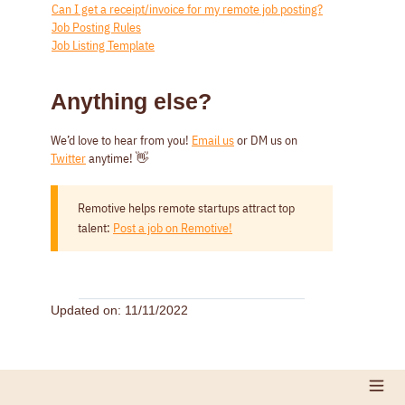
Can I get a receipt/invoice for my remote job posting?
Job Posting Rules
Job Listing Template
Anything else?
We’d love to hear from you!
Email us
or DM us on
Twitter
anytime! 👋
Remotive helps remote startups attract top
talent:
Post a job on Remotive!
Updated on: 11/11/2022