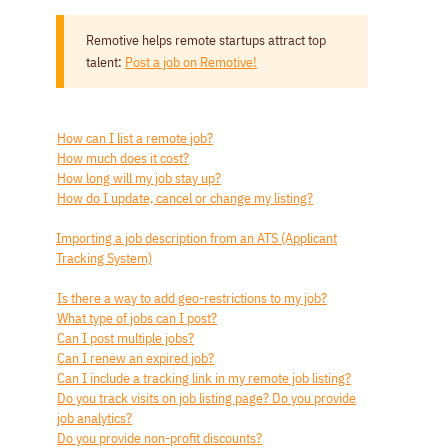
Remotive helps remote startups attract top
talent:
Post a job on Remotive!
How can I list a remote job?
How much does it cost?
How long will my job stay up?
How do I update, cancel or change my listing?
Importing a job description from an ATS (Applicant
Tracking System)
Is there a way to add geo-restrictions to my job?
What type of jobs can I post?
Can I post multiple jobs?
Can I renew an expired job?
Can I include a tracking link in my remote job listing?
Do you track visits on job listing page? Do you provide
job analytics?
Do you provide non-profit discounts?