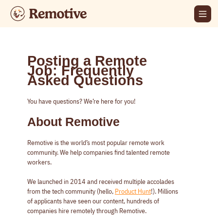
Posting a Remote
Job: Frequently
Asked Questions
You have questions? We’re here for you!
About Remotive
Remotive is the world’s most popular remote work
community. We help companies find talented remote
workers.
We launched in 2014 and received multiple accolades
from the tech community (hello,
Product Hunt
!). Millions
of applicants have seen our content, hundreds of
companies hire remotely through Remotive.