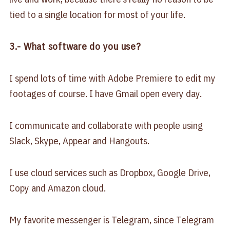
tied to a single location for most of your life.
3.- What software do you use?
I spend lots of time with Adobe Premiere to edit my
footages of course. I have Gmail open every day.
I communicate and collaborate with people using
Slack, Skype, Appear and Hangouts.
I use cloud services such as Dropbox, Google Drive,
Copy and Amazon cloud.
My favorite messenger is Telegram, since Telegram