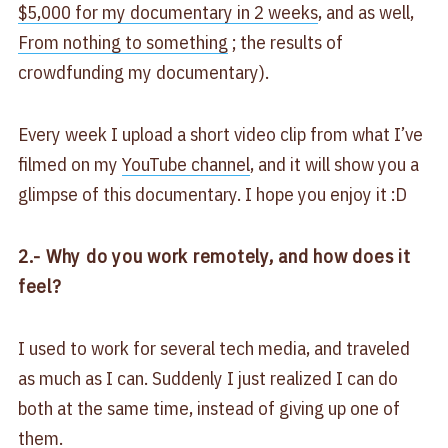
$5,000 for my documentary in 2 weeks
, and as well,
From nothing to something
; the results of
crowdfunding my documentary).
Every week I upload a short video clip from what I’ve
filmed on my
YouTube channel
, and it will show you a
glimpse of this documentary. I hope you enjoy it :D
2.- Why do you work remotely, and how does it
feel?
I used to work for several tech media, and traveled
as much as I can. Suddenly I just realized I can do
both at the same time, instead of giving up one of
them.