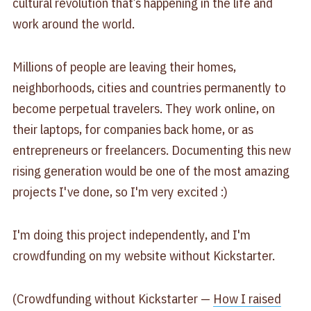
cultural revolution that’s happening in the life and
work around the world.
Millions of people are leaving their homes,
neighborhoods, cities and countries permanently to
become perpetual travelers. They work online, on
their laptops, for companies back home, or as
entrepreneurs or freelancers. Documenting this new
rising generation would be one of the most amazing
projects I've done, so I'm very excited :)
I'm doing this project independently, and I'm
crowdfunding on my website without Kickstarter.
(Crowdfunding without Kickstarter —
How I raised