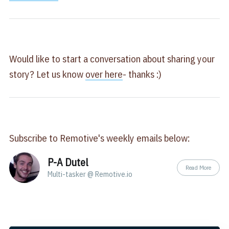
Would like to start a conversation about sharing your
story? Let us know
over here
- thanks :)
Subscribe to Remotive's weekly emails below:
P-A Dutel
Read More
Multi-tasker @ Remotive.io