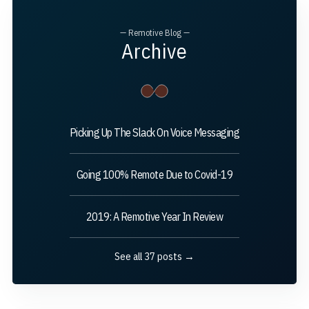
— Remotive Blog —
Archive
Picking Up The Slack On Voice Messaging
Going 100% Remote Due to Covid-19
2019: A Remotive Year In Review
See all 37 posts →