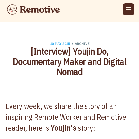
/
10 MAY 2015
ARCHIVE
[Interview] Youjin Do,
Documentary Maker and Digital
Nomad
Every week, we share the story of an
inspiring Remote Worker and
Remotive
reader, here is
Youjin's
story: