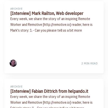
ARCHIVE
[Interview] Mark Railton, Web developer
Every week, we share the story of an inspiring Remote
Worker and Remotive [http://remotive.io] reader, here is
Mark's story: 1.- Can you please tell us a bit more
2 MIN READ
ARCHIVE
[Interview] Fabian Dittrich from helpando.it
Every week, we share the story of an inspiring Remote
Worker and Remotive [http://remotive.io] reader, here is