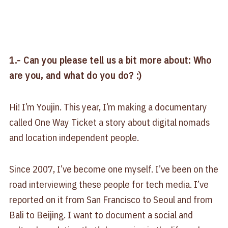
1.- Can you please tell us a bit more about: Who
are you, and what do you do? :)
Hi! I’m Youjin. This year, I’m making a documentary
called
One Way Ticket
a story about digital nomads
and location independent people.
Since 2007, I’ve become one myself. I’ve been on the
road interviewing these people for tech media. I’ve
reported on it from San Francisco to Seoul and from
Bali to Beijing. I want to document a social and