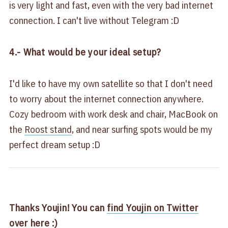
is very light and fast, even with the very bad internet
connection. I can't live without Telegram :D
4.- What would be your ideal setup?
I'd like to have my own satellite so that I don't need
to worry about the internet connection anywhere.
Cozy bedroom with work desk and chair, MacBook on
the
Roost stand
, and near surfing spots would be my
perfect dream setup :D
Thanks Youjin! You can
find Youjin on Twitter
over here :)