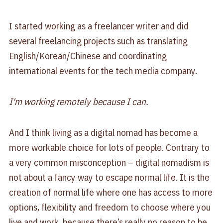
I started working as a freelancer writer and did
several freelancing projects such as translating
English/Korean/Chinese and coordinating
international events for the tech media company.
I'm working remotely because I can.
And I think living as a digital nomad has become a
more workable choice for lots of people. Contrary to
a very common misconception – digital nomadism is
not about a fancy way to escape normal life. It is the
creation of normal life where one has access to more
options, flexibility and freedom to choose where you
live and work, because there’s really no reason to be