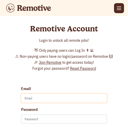
Remotive Account
Login to unlock all remote jobs!
👋 Only paying users can Log In 👨‍💻
⚠ Non-paying users have no login/password on Remotive 🙌
🎉
Join Remotive
to get access today!
Forgot your password?
Reset Password
Email
Password