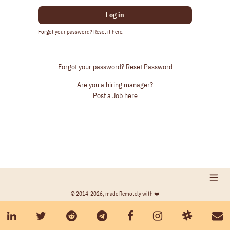
Log in
Forgot your password? Reset it here.
Forgot your password?
Reset Password
Are you a hiring manager?
Post a Job here
© 2014-2026, made Remotely with ❤️