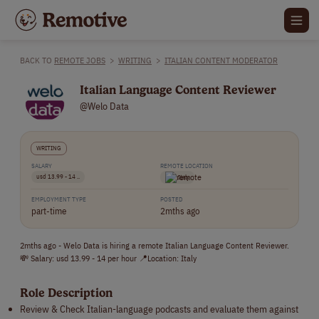
BACK TO
REMOTE JOBS
>
WRITING
>
ITALIAN CONTENT MODERATOR
Italian Language Content Reviewer
@Welo Data
WRITING
SALARY
REMOTE LOCATION
usd 13.99 - 14 ..
Italy
EMPLOYMENT TYPE
POSTED
part-time
2mths ago
2mths ago - Welo Data is hiring a remote Italian Language Content Reviewer.
💸 Salary: usd 13.99 - 14 per hour 📍Location: Italy
Role Description
Review & Check Italian-language podcasts and evaluate them against