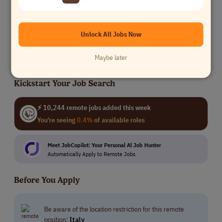
Freelance Copywriter
Coalition Technologies
Unlock All Jobs Now
Writing
$20k -$35k
Worldwide
Maybe later
Kickstart Your Job Search
⚡ 10,244 remote jobs added this week
You're seeing
0.4%
of available roles
Meet JobCopilot: Your Personal Al Job Hunter
Automatically Apply to Remote Jobs
Before You Apply
Be aware of the location restriction for this remote
position:
Italy