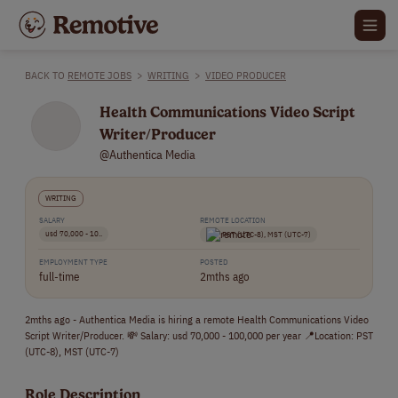
BACK TO
REMOTE JOBS
>
WRITING
>
VIDEO PRODUCER
Health Communications Video Script
Writer/Producer
@Authentica Media
WRITING
SALARY
REMOTE LOCATION
usd 70,000 - 10..
PST (UTC-8), MST (UTC-7)
EMPLOYMENT TYPE
POSTED
full-time
2mths ago
2mths ago - Authentica Media is hiring a remote Health Communications Video
Script Writer/Producer. 💸 Salary: usd 70,000 - 100,000 per year 📍Location: PST
(UTC-8), MST (UTC-7)
Role Description