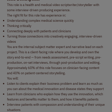
This role is a health and medical video scriptwriter/storyteller with
some interview-driven producing experience.
The right fit for this role has experience in:
Understanding complex medical science quickly
Thinking critically
Connecting deeply with patients and clinicians
Turning those connections into creatively engaging, interview-driven
videos
You are the internal subject matter expert and narrative lead on each
project. This is a client-facing role where you develop and own the
story end-to-end — from needs assessment, pre-script writing, pre-
production, on-set interviews, through post-production and editing.
Approximately 60% of this role focuses on clinician-facing content
and 40% on patient-centered storytelling.
You will:
Listen to clients explain their business problem and learn as much as
you can about the medical innovation and disease states they support
Learn from clinicians who explain how they use the innovation, which
features and benefits matter to them, and how it benefits patients
Interview patients with compassion and understanding of their unique
situations