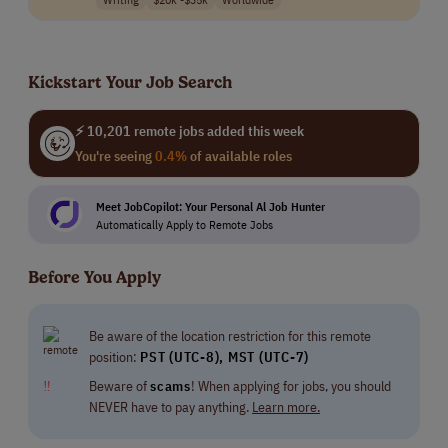
Kickstart Your Job Search
⚡ 10,201 remote jobs added this week
You're seeing
0.4%
of available roles
Meet JobCopilot: Your Personal Al Job Hunter
Automatically Apply to Remote Jobs
Before You Apply
Be aware of the location restriction for this remote
position:
PST (UTC-8), MST (UTC-7)
‼
Beware of
scams
! When applying for jobs, you should
NEVER have to pay anything.
Learn more.