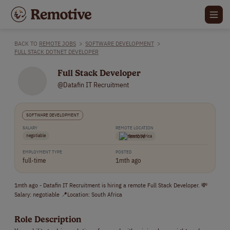
BACK TO
REMOTE JOBS
>
SOFTWARE DEVELOPMENT
>
FULL STACK DOTNET DEVELOPER
Full Stack Developer
@Datafin IT Recruitment
SOFTWARE DEVELOPMENT
SALARY
REMOTE LOCATION
negotiable
South Africa
EMPLOYMENT TYPE
POSTED
full-time
1mth ago
1mth ago - Datafin IT Recruitment is hiring a remote Full Stack Developer. 💸
Salary: negotiable 📍Location: South Africa
Role Description