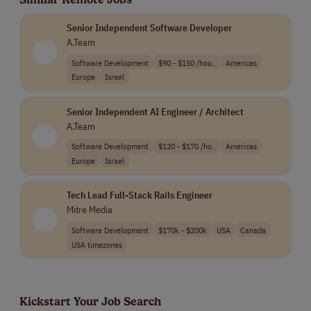
Senior Independent Software Developer
A.Team
Software Development
$90 - $150 /hou..
Americas
Europe
Israel
Senior Independent AI Engineer / Architect
A.Team
Software Development
$120 - $170 /ho..
Americas
Europe
Israel
Tech Lead Full-Stack Rails Engineer
Mitre Media
Software Development
$170k - $200k
USA
Canada
USA timezones
Kickstart Your Job Search