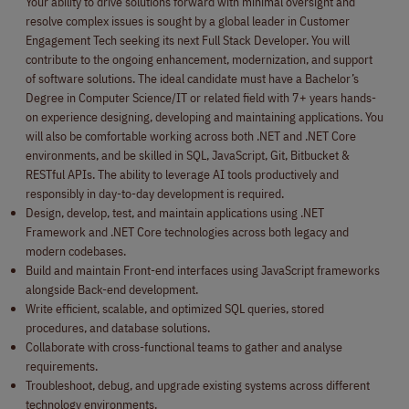
Your ability to drive solutions forward with minimal oversight and
resolve complex issues is sought by a global leader in Customer
Engagement Tech seeking its next Full Stack Developer. You will
contribute to the ongoing enhancement, modernization, and support
of software solutions. The ideal candidate must have a Bachelor’s
Degree in Computer Science/IT or related field with 7+ years hands-
on experience designing, developing and maintaining applications. You
will also be comfortable working across both .NET and .NET Core
environments, and be skilled in SQL, JavaScript, Git, Bitbucket &
RESTful APIs. The ability to leverage AI tools productively and
responsibly in day-to-day development is required.
Design, develop, test, and maintain applications using .NET
Framework and .NET Core technologies across both legacy and
modern codebases.
Build and maintain Front-end interfaces using JavaScript frameworks
alongside Back-end development.
Write efficient, scalable, and optimized SQL queries, stored
procedures, and database solutions.
Collaborate with cross-functional teams to gather and analyse
requirements.
Troubleshoot, debug, and upgrade existing systems across different
technology environments.