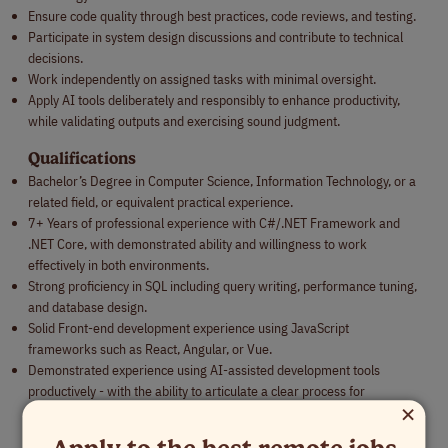
Ensure code quality through best practices, code reviews, and testing.
Participate in system design discussions and contribute to technical
decisions.
Work independently on assigned tasks with minimal oversight.
Apply AI tools deliberately and responsibly to enhance productivity,
while validating outputs and exercising sound judgment.
Qualifications
Bachelor’s Degree in Computer Science, Information Technology, or a
related field, or equivalent practical experience.
7+ Years of professional experience with C#/.NET Framework and
.NET Core, with demonstrated ability and willingness to work
effectively in both environments.
Strong proficiency in SQL including query writing, performance tuning,
and database design.
Solid Front-end development experience using JavaScript
frameworks such as React, Angular, or Vue.
Demonstrated experience using AI-assisted development tools
productively - with the ability to articulate a clear process for
×
validating AI output and applying good judgment rather than blindly
accepting generated code.