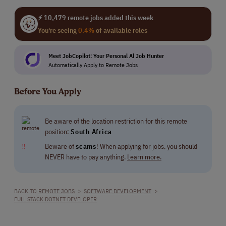
⚡ 10,479 remote jobs added this week
You're seeing
0.4%
of available roles
Meet JobCopilot: Your Personal Al Job Hunter
Automatically Apply to Remote Jobs
Before You Apply
Be aware of the location restriction for this remote
position:
South Africa
‼
Beware of
scams
! When applying for jobs, you should
NEVER have to pay anything.
Learn more.
BACK TO
REMOTE JOBS
>
SOFTWARE DEVELOPMENT
>
FULL STACK DOTNET DEVELOPER