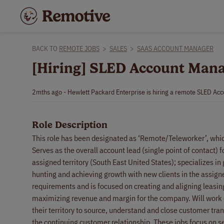
BACK TO
REMOTE JOBS
>
SALES
>
SAAS ACCOUNT MANAGER
[Hiring] SLED Account Mana
2mths ago - Hewlett Packard Enterprise is hiring a remote SLED Ac
Role Description
This role has been designated as ‘Remote/Teleworker’, whi
Serves as the overall account lead (single point of contact)
assigned territory (South East United States); specializes i
hunting and achieving growth with new clients in the assigne
requirements and is focused on creating and aligning leasi
maximizing revenue and margin for the company. Will work c
their territory to source, understand and close customer tra
the continuing customer relationship. These jobs focus on se