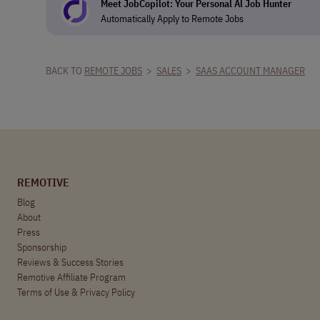
Meet JobCopilot: Your Personal Al Job Hunter
Automatically Apply to Remote Jobs
BACK TO
REMOTE JOBS
>
SALES
>
SAAS ACCOUNT MANAGER
REMOTIVE
Blog
About
Press
Sponsorship
Reviews & Success Stories
Remotive Affiliate Program
Terms of Use
&
Privacy Policy