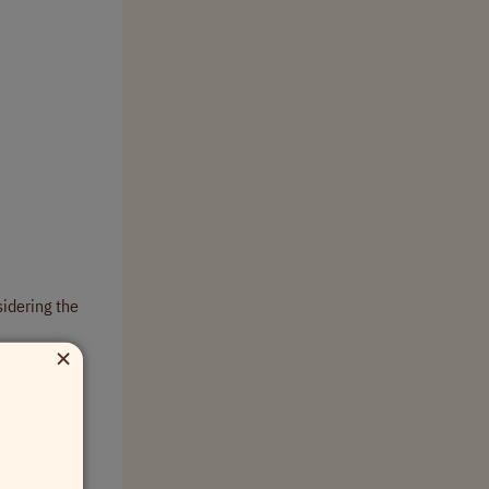
sidering the
×
or achieving