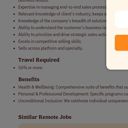
business results.
Expertise in managing end-to-end sales processes in large 
Relevant knowledge of client's industry; keeps abreast of tr
Knowledge of the company's breadth of solutions and engag
Ability to understand the customer's business issues and tr
Ability to prioritize and drive strategic sales activity on a c
Excels in competitive selling skills.
Sells across platform and specialty.
Travel Required
50% or more.
Benefits
Health & Wellbeing: Comprehensive suite of benefits that su
Personal & Professional Development: Specific programs cat
Unconditional Inclusion: We celebrate individual uniqueness
Similar Remote Jobs