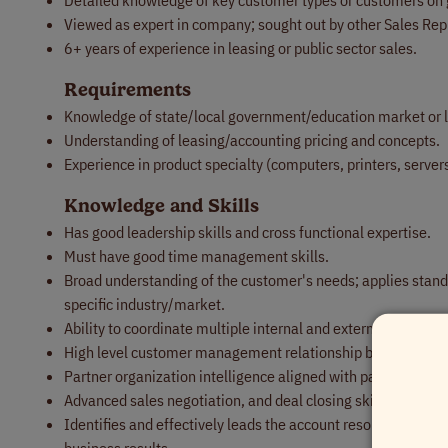
Detailed knowledge of key customer types or customers on 
Viewed as expert in company; sought out by other Sales Repr
6+ years of experience in leasing or public sector sales.
Requirements
Knowledge of state/local government/education market or l
Understanding of leasing/accounting pricing and concepts.
Experience in product specialty (computers, printers, servers
Knowledge and Skills
Has good leadership skills and cross functional expertise.
Must have good time management skills.
Broad understanding of the customer's needs; applies standa
specific industry/market.
Ability to coordinate multiple internal and external partners 
High level customer management relationship building, work
Partner organization intelligence aligned with partner mana
Advanced sales negotiation, and deal closing skills.
Identifies and effectively leads the account resources to e