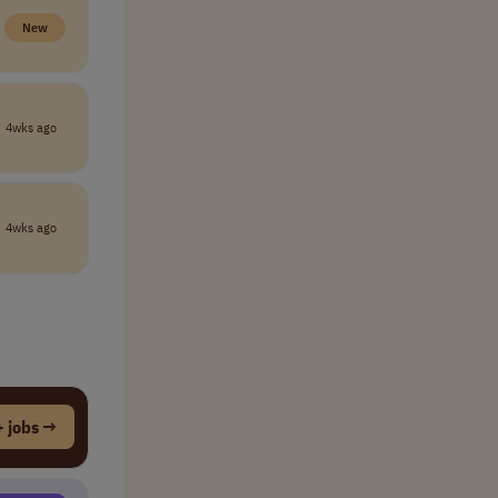
New
4wks ago
4wks ago
 jobs →