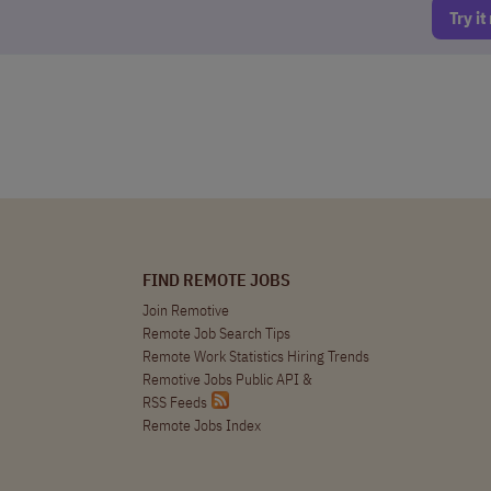
Try i
FIND REMOTE JOBS
Join Remotive
Remote Job Search Tips
Remote Work Statistics Hiring Trends
Remotive Jobs Public API
&
RSS Feeds
Remote Jobs Index