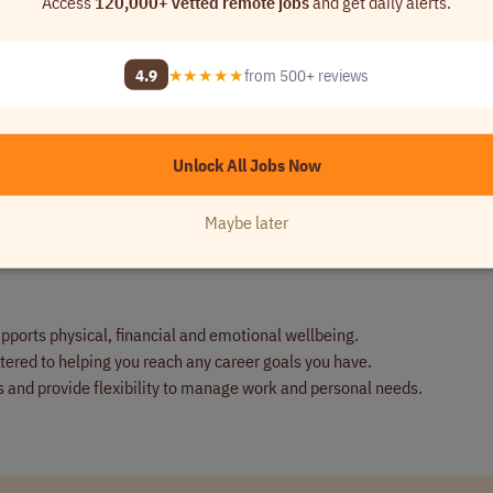
Access
120,000+ vetted remote jobs
and get daily alerts.
deals.
ends and lead discussions with IT on strategic directions and linking d
4.9
★★★★★
from 500+ reviews
es specialist resources as needed.
anslate to the company's solutions.
omplex solution basis.
Unlock All Jobs Now
Maybe later
pports physical, financial and emotional wellbeing.
ered to helping you reach any career goals you have.
 and provide flexibility to manage work and personal needs.