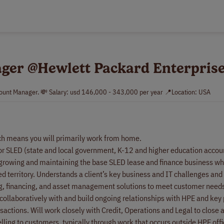
ger @Hewlett Packard Enterpris
count Manager. 💸 Salary: usd 146,000 - 343,000 per year 📍Location: USA
ch means you will primarily work from home.
 for SLED (state and local government, K-12 and higher education accoun
n growing and maintaining the base SLED lease and finance business whi
d territory. Understands a client’s key business and IT challenges and
ng, financing, and asset management solutions to meet customer need
ollaboratively with and build ongoing relationships with HPE and key 
nsactions. Will work closely with Credit, Operations and Legal to close
lling to customers, typically through work that occurs outside HPE offi