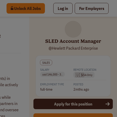
Unlock All Jobs
Log in
For Employers
e
SLED Account Manager
@Hewlett Packard Enterprise
SALES
SALARY
REMOTE LOCATION
🇺🇸
usd 146,000 - 3..
USA Only
ts) in
le actively
EMPLOYMENT TYPE
POSTED
full-time
2mths ago
s while
partners in
Apply for this position
 and oversee
ces.