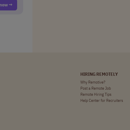
t now →
HIRING REMOTELY
Why Remotive?
Post a Remote Job
Remote Hiring Tips
Help Center for Recruiters