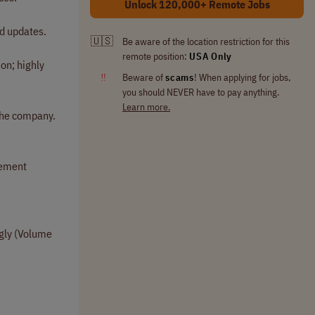
Unlock 120,000+ Remote Jobs
d updates.
🇺🇸
Be aware of the location restriction for this
remote position:
USA Only
ion; highly
‼
Beware of
scams
! When applying for jobs,
you should NEVER have to pay anything.
Learn more.
 the company.
gement
ngly (Volume