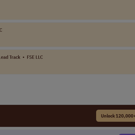
LC
 Lead Track
•
FSE LLC
Unlock 120,000+