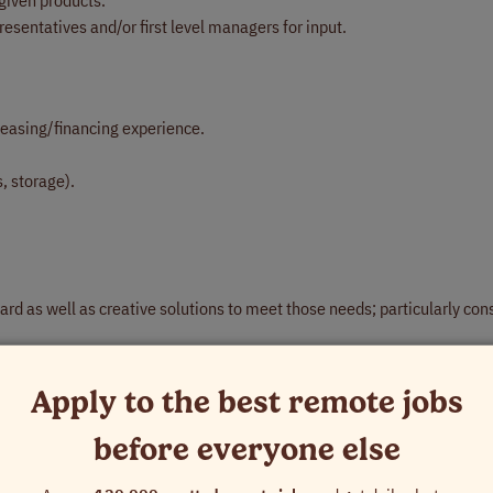
given products.
esentatives and/or first level managers for input.
easing/financing experience.
, storage).
rd as well as creative solutions to meet those needs; particularly con
on multiple levels to deliver appropriate solution sale.
ing at management and executive level in lines of business.
Apply to the best remote jobs
gement skills.
before everyone else
nsure coordinated, efficient, account management, and accountability f