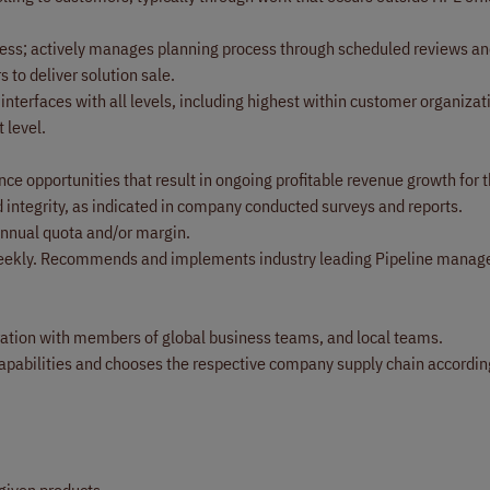
cess; actively manages planning process through scheduled reviews an
 to deliver solution sale.
interfaces with all levels, including highest within customer organizat
 level.
nce opportunities that result in ongoing profitable revenue growth for
d integrity, as indicated in company conducted surveys and reports.
annual quota and/or margin.
em weekly. Recommends and implements industry leading Pipeline mana
aboration with members of global business teams, and local teams.
pabilities and chooses the respective company supply chain accordi