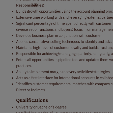
Responsibilities:
Builds growth opportunities using the account planning pro
Extensive time working with and leveraging external partners
Significant percentage of time spent directly with customer; 
diverse set of functions and buyers; focus in on management
Develops business plan in conjunction with customer.
Applies consultative-selling techniques to identify and adva
Maintains high-level of customer loyalty and builds trust an
Responsible for achieving/managing quarterly, half yearly, 
Enters all opportunities in pipeline tool and updates th
practices.
Ability to implement margin recovery activities/strategies.
Acts as a first interface for international accounts in coll
Identifies customer requirements, matches with company ca
Direct or Indirect).
Qualifications
University or Bachelor's degree.