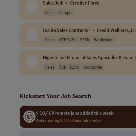
Sales Jedi
•
Creative Force
Sales
Europe
Inside Sales Contractor
•
Credit Wellness, L
Sales
OTE $25k - $35k
Worldwide
High-Ticket Financial Sales Specialist & Team
Sales
$3k - $10k
Worldwide
Kickstart Your Job Search
⚡ 10,409 remote jobs added this week
You're seeing
0.4%
of available roles