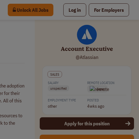
Unlock All Jobs
Log in
For Employers
Account Executive
@Atlassian
SALES
SALARY
REMOTE LOCATION
 the adoption
unspecified
Japan
 for their
All of this
EMPLOYMENT TYPE
POSTED
other
4wks ago
resources to
k to the
Apply for this position