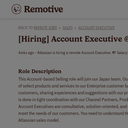
BACK TO
REMOTE JOBS
>
SALES
>
ACCOUNT EXECUTIVE
[Hiring] Account Executive 
4wks ago - Atlassian is hiring a remote Account Executive. 💸 Salary
Role Description
This Account-based Selling role will join our Japan team. O
of select products and services to our Enterprise customer b
customers, sharing experiences and suggestions with our pr
is done in tight coordination with our Channel Partners, Pro
Account Executives are consultative, solution-oriented, and cr
meet the needs of our customers. You need to understand the
Atlassian sales model.