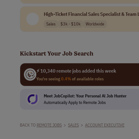
High-Ticket Financial Sales Specialist & Team
Sales
$3k - $10k
Worldwide
Kickstart Your Job Search
⚡ 10,340 remote jobs added this week
You're seeing
0.4%
of available roles
Meet JobCopilot: Your Personal Al Job Hunter
Automatically Apply to Remote Jobs
BACK TO
REMOTE JOBS
>
SALES
>
ACCOUNT EXECUTIVE