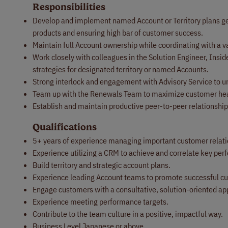
Responsibilities
Develop and implement named Account or Territory plans gea
products and ensuring high bar of customer success.
Maintain full Account ownership while coordinating with a v
Work closely with colleagues in the Solution Engineer, Insi
strategies for designated territory or named Accounts.
Strong interlock and engagement with Advisory Service to u
Team up with the Renewals Team to maximize customer heal
Establish and maintain productive peer-to-peer relationship
Qualifications
5+ years of experience managing important customer relatio
Experience utilizing a CRM to achieve and correlate key pe
Build territory and strategic account plans.
Experience leading Account teams to promote successful 
Engage customers with a consultative, solution-oriented ap
Experience meeting performance targets.
Contribute to the team culture in a positive, impactful way.
Business Level Japanese or above.