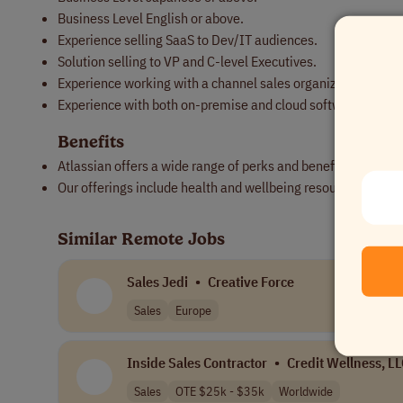
Business Level English or above.
Experience selling SaaS to Dev/IT audiences.
Solution selling to VP and C-level Executives.
Experience working with a channel sales organization.
Experience with both on-premise and cloud software solutio
Benefits
Atlassian offers a wide range of perks and benefits designe
Our offerings include health and wellbeing resources, paid 
Similar Remote Jobs
Sales Jedi
•
Creative Force
Sales
Europe
Inside Sales Contractor
•
Credit Wellness, L
Sales
OTE $25k - $35k
Worldwide