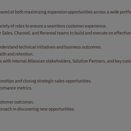
red at both maximizing expansion opportunities across a wide portfol
ariety of roles to ensure a seamless customer experience.
de Sales, Channel, and Renewal teams to build and execute on effective
nderstand technical initiatives and business outcomes.
th and retention.
s with internal Atlassian stakeholders, Solution Partners, and key cus
nships and closing strategic sales opportunities.
rformance metrics.
customer outcomes.
proach in discovering new opportunities.