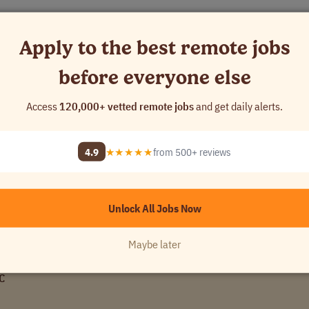
Apply to the best remote jobs
before everyone else
ns.
Access
120,000+ vetted remote jobs
and get daily alerts.
d to support you, your family and to help you engage with your local c
volunteer days, and so much more.
4.9
★★★★★
from 500+ reviews
Unlock All Jobs Now
Maybe later
LC