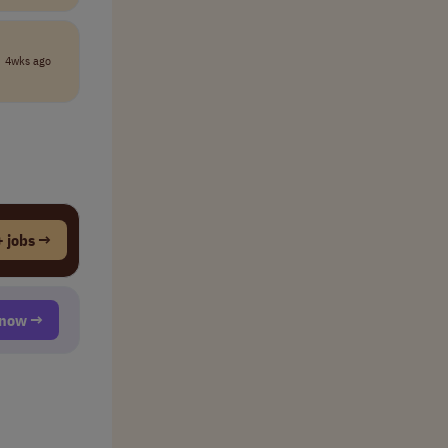
4wks ago
 jobs →
t now →