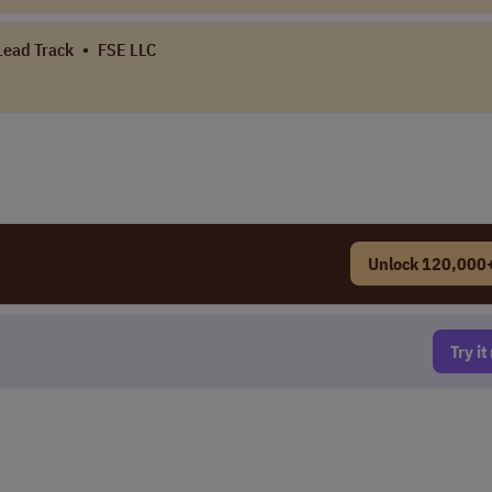
 Lead Track
•
FSE LLC
Unlock 120,000+
Try i