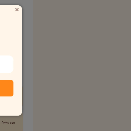
×
ommunity.
New
4wks ago