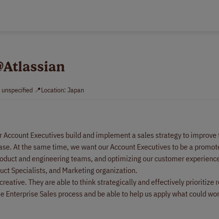
@Atlassian
: unspecified 📍Location: Japan
ur Account Executives build and implement a sales strategy to improve
ase. At the same time, we want our Account Executives to be a promoter
oduct and engineering teams, and optimizing our customer experience. 
duct Specialists, and Marketing organization.
eative. They are able to think strategically and effectively prioritize 
 Enterprise Sales process and be able to help us apply what could wor