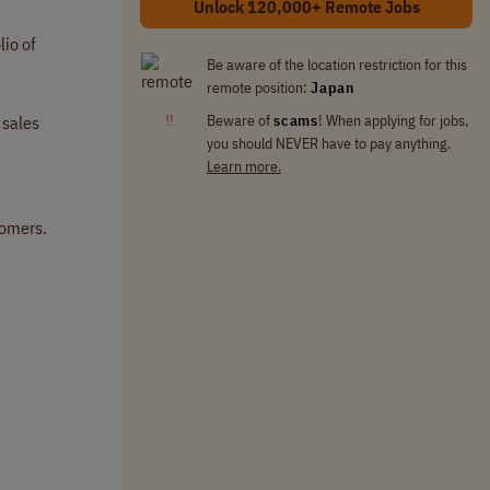
Unlock 120,000+ Remote Jobs
io of
Be aware of the location restriction for this
remote position:
Japan
‼
Beware of
scams
! When applying for jobs,
 sales
you should NEVER have to pay anything.
Learn more.
tomers.