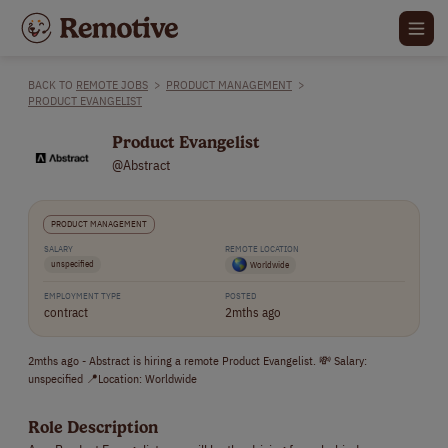
BACK TO
REMOTE JOBS
>
PRODUCT MANAGEMENT
>
PRODUCT EVANGELIST
Product Evangelist
@Abstract
PRODUCT MANAGEMENT
SALARY
REMOTE LOCATION
unspecified
Worldwide
EMPLOYMENT TYPE
POSTED
contract
2mths ago
2mths ago - Abstract is hiring a remote Product Evangelist. 💸 Salary:
unspecified 📍Location: Worldwide
Role Description