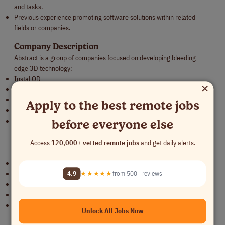
and tasks.
Previous experience promoting software solutions within related
fields or companies.
Company Description
Abstract is a group of companies focused on developing bleeding-
edge 3D technology:
InstaLOD
×
InstaMAT
InstaREC
Apply to the best remote jobs
RSX Engine
Polyverse
before everyone else
Our technology enables a diverse range of clients to complete projects
on time, achieve significant cost savings, and enjoy the process. Our
Access
120,000+ vetted remote jobs
and get daily alerts.
products are trusted across industries, including:
Leading AAA game developers like Sega, Activision, and Phoenix Labs.
4.9
★★★★★
from 500+ reviews
Tech-powered creative giants at Accenture Song.
Technology conglomerates like Kakao.
Major automotive manufacturers such as Ford and Daimler.
Aerospace and defense companies utilizing our solutions for training
Unlock All Jobs Now
and simulation.