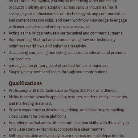
As a Product Evangelist, you will be the driving force behind our
product's visibility and adoption across various industries. You’ll
leverage your enthusiasm for our technology, strong communication
and content creation skills, and keen workflow knowledge to engage
with users, studios, and enterprises worldwide.
Acting as the bridge between our technical and commercial teams.
Representing Abstract and demonstrating how our technology
optimizes workflows and enhances creativity.
Developing compelling marketing collateral to educate and promote
our products.
Serving as the primary point of contact for client inquiries.
Shaping our growth and reach through your contributions.
Qualifications
Proficiency with DCC tools such as Maya, 3ds Max, and Blender.
Ability to create visually appealing textures, renders, design concepts,
and marketing materials.
Proven experience in developing, editing, and delivering compelling
video content for online platforms.
Exceptional verbal and written communication skills, with the ability to
articulate complex technical concepts in a clear manner.
Self-organization and velocity to work across multiple departments