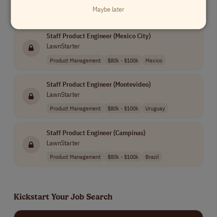
Maybe later
Similar Remote Jobs
Staff Product Engineer (Mexico City)
LawnStarter
Product Management
$80k - $100k
Mexico
Staff Product Engineer (Montevideo)
LawnStarter
Product Management
$80k - $100k
Uruguay
Staff Product Engineer (Campinas)
LawnStarter
Product Management
$80k - $100k
Brazil
Kickstart Your Job Search