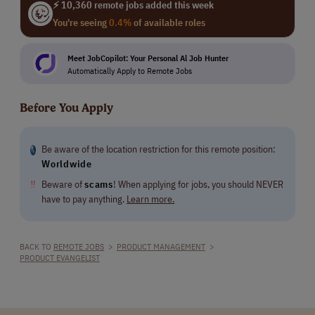
⚡ 10,360 remote jobs added this week
You're seeing
0.4%
of available roles
Meet JobCopilot: Your Personal Al Job Hunter
Automatically Apply to Remote Jobs
Before You Apply
Be aware of the location restriction for this remote position:
Worldwide
‼
Beware of
scams
! When applying for jobs, you should NEVER
have to pay anything.
Learn more.
BACK TO
REMOTE JOBS
>
PRODUCT MANAGEMENT
>
PRODUCT EVANGELIST