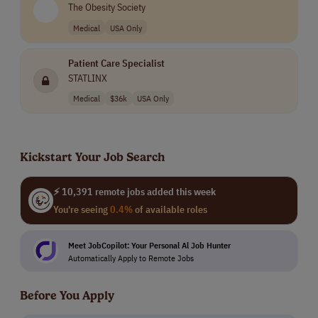
The Obesity Society
Medical
USA Only
Patient Care Specialist
STATLINX
Medical
$36k
USA Only
Kickstart Your Job Search
⚡ 10,391 remote jobs added this week
You're seeing
0.4%
of available roles
Meet JobCopilot: Your Personal Al Job Hunter
Automatically Apply to Remote Jobs
Before You Apply