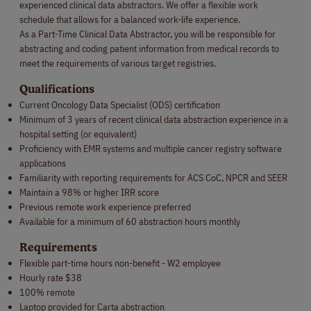
experienced clinical data abstractors. We offer a flexible work
schedule that allows for a balanced work-life experience.
As a Part-Time Clinical Data Abstractor, you will be responsible for
abstracting and coding patient information from medical records to
meet the requirements of various target registries.
Qualifications
Current Oncology Data Specialist (ODS) certification
Minimum of 3 years of recent clinical data abstraction experience in a
hospital setting (or equivalent)
Proficiency with EMR systems and multiple cancer registry software
applications
Familiarity with reporting requirements for ACS CoC, NPCR and SEER
Maintain a 98% or higher IRR score
Previous remote work experience preferred
Available for a minimum of 60 abstraction hours monthly
Requirements
Flexible part-time hours non-benefit - W2 employee
Hourly rate $38
100% remote
Laptop provided for Carta abstraction