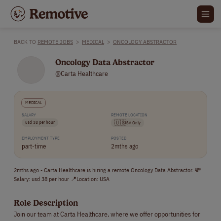
BACK TO
REMOTE JOBS
>
MEDICAL
>
ONCOLOGY ABSTRACTOR
Oncology Data Abstractor
@Carta Healthcare
MEDICAL
SALARY
REMOTE LOCATION
usd 38 per hour
🇺🇸
USA Only
EMPLOYMENT TYPE
POSTED
part-time
2mths ago
2mths ago - Carta Healthcare is hiring a remote Oncology Data Abstractor. 💸
Salary: usd 38 per hour 📍Location: USA
Role Description
Join our team at Carta Healthcare, where we offer opportunities for