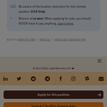
Be aware of the location restriction for this remote
🇺🇸
position:
USA Only
‼
Beware of
scams
! When applying for jobs, you should
NEVER have to pay anything.
Learn more.
BACK TO
REMOTE JOBS
>
MEDICAL
>
ONCOLOGY ABSTRACTOR
© 2014-2026, made Remotely with ❤️
Apply for this position
Unlock 120,000+ Remote Jobs