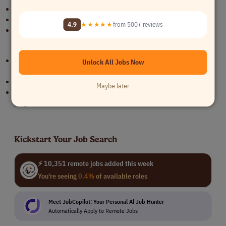
Exceptional communication skills.
Proactive, self-organized working style.
4.9
★★★★★
from 500+ reviews
Exposure to US healthcare.
Requirements
Experience with US healthcare service providers, especially
Unlock All Jobs Now
telehealth.
Exposure to contracting with US health insurance companies.
Maybe later
Experience with US healthcare regulations and government
programs.
Kickstart Your Job Search
⚡ 10,351 remote jobs added this week
You're seeing
0.4%
of available roles
Meet JobCopilot: Your Personal Al Job Hunter
Automatically Apply to Remote Jobs