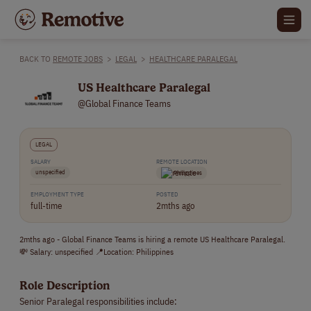
BACK TO
REMOTE JOBS
>
LEGAL
>
HEALTHCARE PARALEGAL
US Healthcare Paralegal
@Global Finance Teams
LEGAL
SALARY
REMOTE LOCATION
unspecified
Philippines
EMPLOYMENT TYPE
POSTED
full-time
2mths ago
2mths ago - Global Finance Teams is hiring a remote US Healthcare Paralegal.
💸 Salary: unspecified 📍Location: Philippines
Role Description
Senior Paralegal responsibilities include: