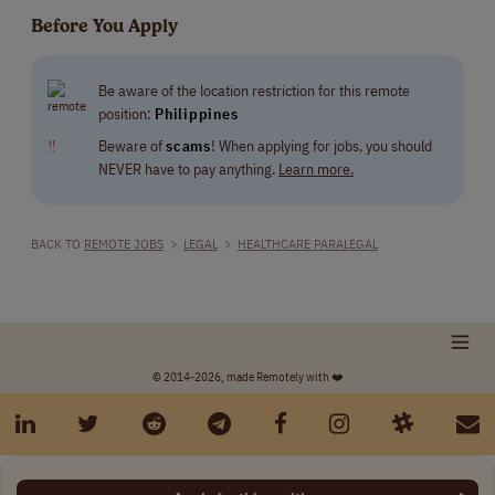
Before You Apply
Be aware of the location restriction for this remote
position:
Philippines
‼
Beware of
scams
! When applying for jobs, you should
NEVER have to pay anything.
Learn more.
BACK TO
REMOTE JOBS
>
LEGAL
>
HEALTHCARE PARALEGAL
© 2014-2026, made Remotely with ❤️