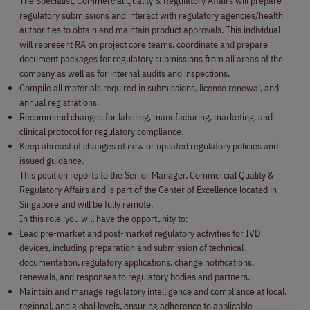
The Specialist, Commercial Quality & Regulatory Affairs will prepare
regulatory submissions and interact with regulatory agencies/health
authorities to obtain and maintain product approvals. This individual
will represent RA on project core teams, coordinate and prepare
document packages for regulatory submissions from all areas of the
company as well as for internal audits and inspections.
Compile all materials required in submissions, license renewal, and
annual registrations.
Recommend changes for labeling, manufacturing, marketing, and
clinical protocol for regulatory compliance.
Keep abreast of changes of new or updated regulatory policies and
issued guidance.
This position reports to the Senior Manager, Commercial Quality &
Regulatory Affairs and is part of the Center of Excellence located in
Singapore and will be fully remote.
In this role, you will have the opportunity to:
Lead pre-market and post-market regulatory activities for IVD
devices, including preparation and submission of technical
documentation, regulatory applications, change notifications,
renewals, and responses to regulatory bodies and partners.
Maintain and manage regulatory intelligence and compliance at local,
regional, and global levels, ensuring adherence to applicable