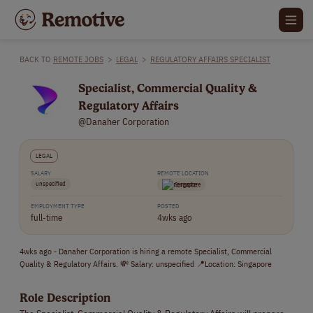
BACK TO
REMOTE JOBS
>
LEGAL
>
REGULATORY AFFAIRS SPECIALIST
Specialist, Commercial Quality &
Regulatory Affairs
@Danaher Corporation
LEGAL
SALARY
REMOTE LOCATION
unspecified
Singapore
EMPLOYMENT TYPE
POSTED
full-time
4wks ago
4wks ago - Danaher Corporation is hiring a remote Specialist, Commercial
Quality & Regulatory Affairs. 💸 Salary: unspecified 📍Location: Singapore
Role Description