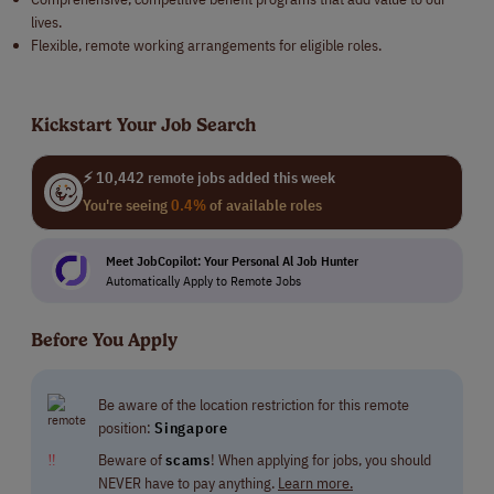
lives.
Flexible, remote working arrangements for eligible roles.
Kickstart Your Job Search
⚡ 10,442 remote jobs added this week
You're seeing
0.4%
of available roles
Meet JobCopilot: Your Personal Al Job Hunter
Automatically Apply to Remote Jobs
Before You Apply
Be aware of the location restriction for this remote
position:
Singapore
‼
Beware of
scams
! When applying for jobs, you should
NEVER have to pay anything.
Learn more.