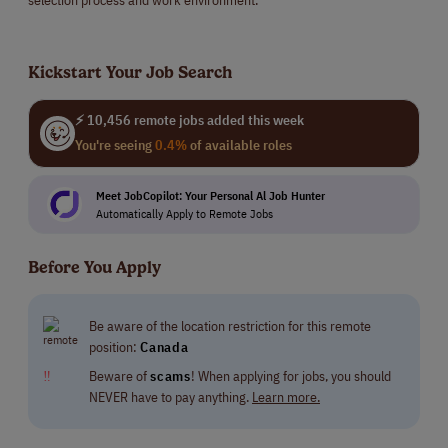
Kickstart Your Job Search
⚡ 10,456 remote jobs added this week
You're seeing
0.4%
of available roles
Meet JobCopilot: Your Personal Al Job Hunter
Automatically Apply to Remote Jobs
Before You Apply
Be aware of the location restriction for this remote
position:
Canada
‼
Beware of
scams
! When applying for jobs, you should
NEVER have to pay anything.
Learn more.