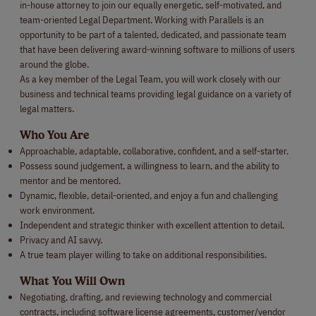
in-house attorney to join our equally energetic, self-motivated, and
team-oriented Legal Department. Working with Parallels is an
opportunity to be part of a talented, dedicated, and passionate team
that have been delivering award-winning software to millions of users
around the globe.
As a key member of the Legal Team, you will work closely with our
business and technical teams providing legal guidance on a variety of
legal matters.
Who You Are
Approachable, adaptable, collaborative, confident, and a self-starter.
Possess sound judgement, a willingness to learn, and the ability to
mentor and be mentored.
Dynamic, flexible, detail-oriented, and enjoy a fun and challenging
work environment.
Independent and strategic thinker with excellent attention to detail.
Privacy and AI savvy.
A true team player willing to take on additional responsibilities.
What You Will Own
Negotiating, drafting, and reviewing technology and commercial
contracts, including software license agreements, customer/vendor