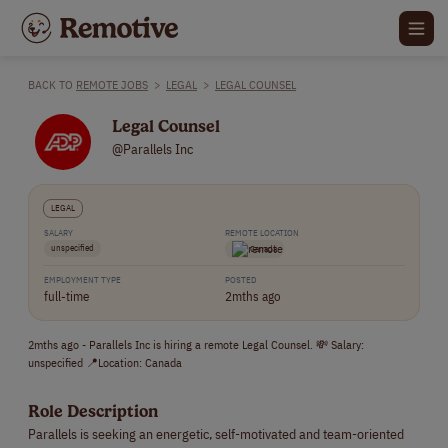
BACK TO
REMOTE JOBS
>
LEGAL
>
LEGAL COUNSEL
Legal Counsel
@Parallels Inc
LEGAL
SALARY
REMOTE LOCATION
unspecified
Canada
EMPLOYMENT TYPE
POSTED
full-time
2mths ago
2mths ago - Parallels Inc is hiring a remote Legal Counsel. 💸 Salary:
unspecified 📍Location: Canada
Role Description
Parallels is seeking an energetic, self-motivated and team-oriented