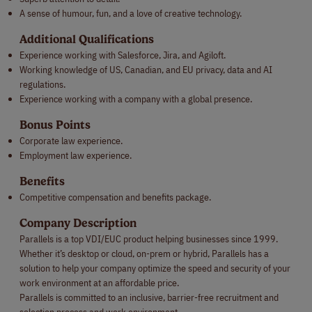
A sense of humour, fun, and a love of creative technology.
Additional Qualifications
Experience working with Salesforce, Jira, and Agiloft.
Working knowledge of US, Canadian, and EU privacy, data and AI
regulations.
Experience working with a company with a global presence.
Bonus Points
Corporate law experience.
Employment law experience.
Benefits
Competitive compensation and benefits package.
Company Description
Parallels is a top VDI/EUC product helping businesses since 1999.
Whether it’s desktop or cloud, on-prem or hybrid, Parallels has a
solution to help your company optimize the speed and security of your
work environment at an affordable price.
Parallels is committed to an inclusive, barrier-free recruitment and
selection process and work environment.