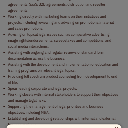
agreements, SaaS/B2B agreements, distribution and reseller
agreements.
Working directly with marketing teams on their initiatives and
projects, including reviewing and advising on promotional material
and sales promotions.
Advising on topical legal issues such as comparative advertising,
image rights/endorsements, sweepstakes and competitions, and
social media interactions.
Assisting with ongoing and regular reviews of standard form
documentation across the business.
Assisting with the development and implementation of education and
training programs on relevant legal topics.
Providing full spectrum product counseling from development to end
of life.
Spearheading corporate and legal projects.
Working closely with internal stakeholders to support their objectives
and manage legal risks.
Supporting the management of legal priorities and business
objectives, including M&A.
Establishing and developing relationships with internal and external
business partners.
×