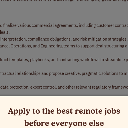
nd finalize various commercial agreements, including customer contrac
deals.
 interpretation, compliance obligations, and risk mitigation strategies.
nance, Operations, and Engineering teams to support deal structuring 
ract templates, playbooks, and contracting workflows to streamline 
ontractual relationships and propose creative, pragmatic solutions to m
data protection, export control, and other relevant regulatory framewo
esolving contract-related disputes and escalations.
as needed, including governance, compliance, and operational legal ini
Apply to the best remote jobs
before everyone else
ip in at least one U.S. state bar (or international equivalent for glob