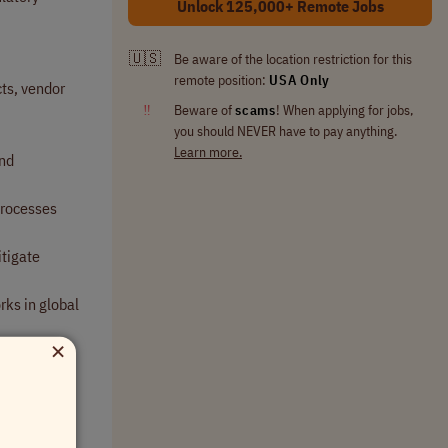
Unlock 125,000+ Remote Jobs
🇺🇸
Be aware of the location restriction for this
remote position:
USA Only
ts, vendor
‼
Beware of
scams
! When applying for jobs,
you should NEVER have to pay anything.
Learn more.
and
processes
itigate
rks in global
×
tiatives.
al