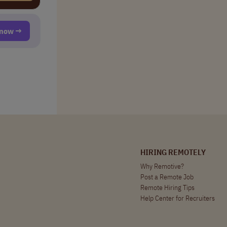
t now →
HIRING REMOTELY
Why Remotive?
Post a Remote Job
Remote Hiring Tips
Help Center for Recruiters