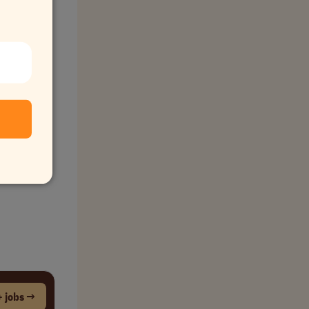
 jobs →