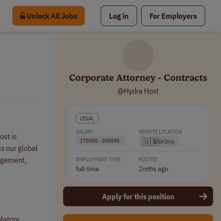
Unlock All Jobs
Log in
For Employers
Corporate Attorney - Contracts
@Hydra Host
LEGAL
SALARY
REMOTE LOCATION
ost is
🇺🇸
175000 - 200000..
USA Only
s our global
nagement,
EMPLOYMENT TYPE
POSTED
full-time
2mths ago
Apply for this position
latory