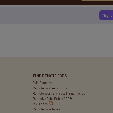
Try i
FIND REMOTE JOBS
Join Remotive
Remote Job Search Tips
Remote Work Statistics Hiring Trends
Remotive Jobs Public API
&
RSS Feeds
Remote Jobs Index