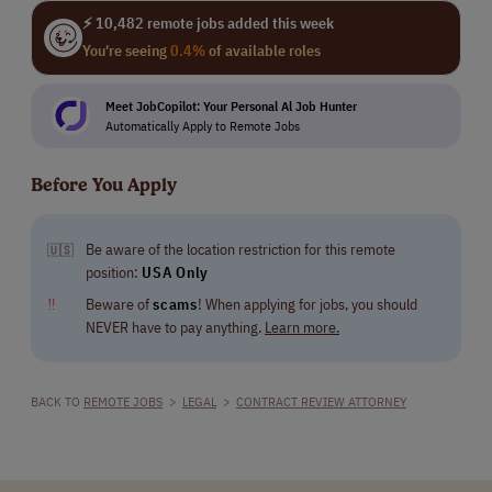
⚡ 10,482 remote jobs added this week
You're seeing
0.4%
of available roles
Meet JobCopilot: Your Personal Al Job Hunter
Automatically Apply to Remote Jobs
Before You Apply
Be aware of the location restriction for this remote
🇺🇸
position:
USA Only
‼
Beware of
scams
! When applying for jobs, you should
NEVER have to pay anything.
Learn more.
BACK TO
REMOTE JOBS
>
LEGAL
>
CONTRACT REVIEW ATTORNEY