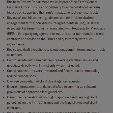
Business Review Department, which is part of the Firm’s General
Counsel’s Office. This is an opportunity to join a collaborative team
focused on supporting the Firm’s management of client contracts.
Review all outside counsel guidelines and other client-drafted
engagement terms, non-disclosure agreements (NDAs), Business
Associate Agreements, terms associated with Requests for Proposals
(RFPs), third party engagement terms, and other non-standard client
contracts and advise on the Firm’s ability to comply with such
agreements.
Revise and draft exceptions to client engagement terms and contracts
as needed.
Communicate with Firm partners regarding identified issues and
negotiate directly with Firm clients when instructed.
Coordinate contract version control and finalization by completing
redline comparisons.
Oversee completion of client due diligence requests.
Ensure internal memoranda are drafted to summarize relevant
provisions of approved client guidelines.
Direct the preparation of posting of approved and pending client
guidelines on the Firm’s Intranet and the filing of executed client
contracts.
Work closely with the Associate Director of Client Contracts and a