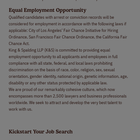
Equal Employment Opportunity
Qualified candidates with arrest or conviction records will be
considered for employment in accordance with the following laws if
applicable: City of Los Angeles’ Fair Chance Initiative for Hiring
Ordinance, San Francisco Fair Chance Ordinance, the California Fair
Chance Act.
King & Spalding LLP (K&S) is committed to providing equal
employment opportunity to all applicants and employees in full
compliance with all state, federal, and local laws prohibiting
discrimination on the basis of race, color, religion, sex, sexual
orientation, gender identity, national origin, genetic information, age,
disability or any other status protected by applicable law.
We are proud of our remarkably cohesive culture, which now
encompasses more than 2,500 lawyers and business professionals
worldwide. We seek to attract and develop the very best talent to
work with us.
Kickstart Your Job Search