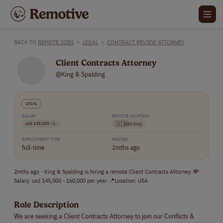
BACK TO
REMOTE JOBS
>
LEGAL
>
CONTRACT REVIEW ATTORNEY
Client Contracts Attorney
@King & Spalding
LEGAL
SALARY
REMOTE LOCATION
usd 145,000 - 1..
🇺🇸
USA Only
EMPLOYMENT TYPE
POSTED
full-time
2mths ago
2mths ago - King & Spalding is hiring a remote Client Contracts Attorney. 💸
Salary: usd 145,000 - 160,000 per year 📍Location: USA
Role Description
We are seeking a Client Contracts Attorney to join our Conflicts &