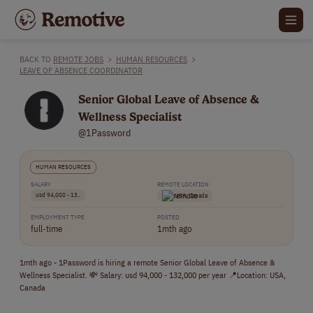
BACK TO
REMOTE JOBS
>
HUMAN RESOURCES
>
LEAVE OF ABSENCE COORDINATOR
Senior Global Leave of Absence &
Wellness Specialist
@1Password
HUMAN RESOURCES
SALARY
REMOTE LOCATION
usd 94,000 - 13..
USA, Canada
EMPLOYMENT TYPE
POSTED
full-time
1mth ago
1mth ago - 1Password is hiring a remote Senior Global Leave of Absence &
Wellness Specialist. 💸 Salary: usd 94,000 - 132,000 per year 📍Location: USA,
Canada