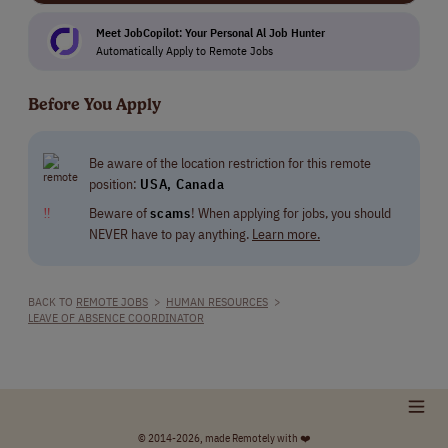
Meet JobCopilot: Your Personal Al Job Hunter
Automatically Apply to Remote Jobs
Before You Apply
Be aware of the location restriction for this remote
position:
USA, Canada
‼
Beware of
scams
! When applying for jobs, you should
NEVER have to pay anything.
Learn more.
BACK TO
REMOTE JOBS
>
HUMAN RESOURCES
>
LEAVE OF ABSENCE COORDINATOR
© 2014-2026, made Remotely with ❤️