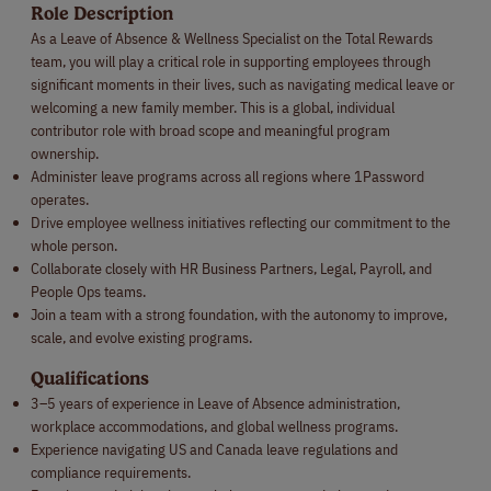
Role Description
As a Leave of Absence & Wellness Specialist on the Total Rewards
team, you will play a critical role in supporting employees through
significant moments in their lives, such as navigating medical leave or
welcoming a new family member. This is a global, individual
contributor role with broad scope and meaningful program
ownership.
Administer leave programs across all regions where 1Password
operates.
Drive employee wellness initiatives reflecting our commitment to the
whole person.
Collaborate closely with HR Business Partners, Legal, Payroll, and
People Ops teams.
Join a team with a strong foundation, with the autonomy to improve,
scale, and evolve existing programs.
Qualifications
3–5 years of experience in Leave of Absence administration,
workplace accommodations, and global wellness programs.
Experience navigating US and Canada leave regulations and
compliance requirements.