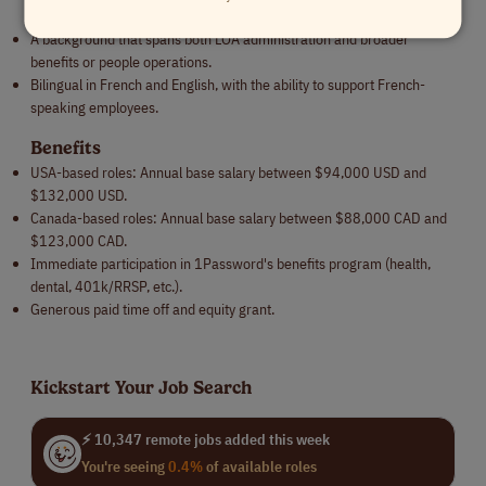
UKG, Sparrow).
A background that spans both LOA administration and broader
benefits or people operations.
Bilingual in French and English, with the ability to support French-
speaking employees.
Benefits
USA-based roles: Annual base salary between $94,000 USD and
$132,000 USD.
Canada-based roles: Annual base salary between $88,000 CAD and
$123,000 CAD.
Immediate participation in 1Password's benefits program (health,
dental, 401k/RRSP, etc.).
Generous paid time off and equity grant.
Kickstart Your Job Search
⚡ 10,347 remote jobs added this week
You're seeing
0.4%
of available roles