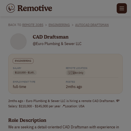
BACK TO
REMOTE JOBS
>
ENGINEERING
>
AUTOCAD DRAFTSMAN
CAD Draftsman
@Euro Plumbing & Sewer LLC
ENGINEERING
SALARY
REMOTE LOCATION
$110,000 - $145..
🇺🇸
USA Only
EMPLOYMENT TYPE
POSTED
full-time
2mths ago
2mths ago - Euro Plumbing & Sewer LLC is hiring a remote CAD Draftsman. 💸
Salary: $110,000 - $145,000 per year 📍Location: USA
Role Description
We are seeking a detail-oriented CAD Draftsman with experience in