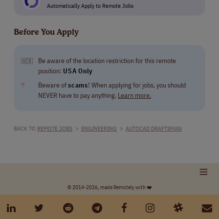
Automatically Apply to Remote Jobs
Before You Apply
Be aware of the location restriction for this remote
🇺🇸
position:
USA Only
‼
Beware of
scams
! When applying for jobs, you should
NEVER have to pay anything.
Learn more.
BACK TO
REMOTE JOBS
>
ENGINEERING
>
AUTOCAD DRAFTSMAN
© 2014-2026, made Remotely with ❤️