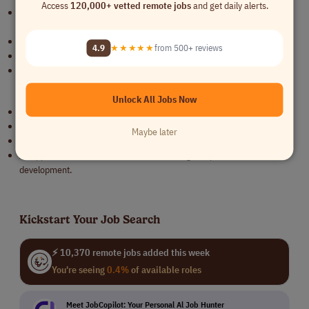
Access
120,000+ vetted remote jobs
and get daily alerts.
2+ years of experience in CAD drafting, preferably in the plumbing or
construction industry.
Knowledge of BIM modeling is a plus.
4.9
★★★★★
from 500+ reviews
Strong attention to detail and problem-solving skills.
Ability to interpret architectural and engineering blueprints.
Benefits
Unlock All Jobs Now
Competitive salary and benefits.
Career growth opportunities in a well-established plumbing company.
Maybe later
Work on exciting and diverse projects across Illinois.
A supportive team environment with training and professional
development.
Kickstart Your Job Search
⚡ 10,370 remote jobs added this week
You're seeing
0.4%
of available roles
Meet JobCopilot: Your Personal Al Job Hunter