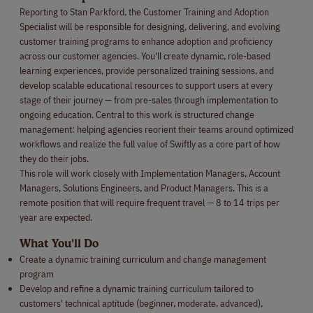
Reporting to Stan Parkford, the Customer Training and Adoption
Specialist will be responsible for designing, delivering, and evolving
customer training programs to enhance adoption and proficiency
across our customer agencies. You'll create dynamic, role-based
learning experiences, provide personalized training sessions, and
develop scalable educational resources to support users at every
stage of their journey — from pre-sales through implementation to
ongoing education. Central to this work is structured change
management: helping agencies reorient their teams around optimized
workflows and realize the full value of Swiftly as a core part of how
they do their jobs.
This role will work closely with Implementation Managers, Account
Managers, Solutions Engineers, and Product Managers. This is a
remote position that will require frequent travel — 8 to 14 trips per
year are expected.
What You'll Do
Create a dynamic training curriculum and change management
program
Develop and refine a dynamic training curriculum tailored to
customers' technical aptitude (beginner, moderate, advanced),