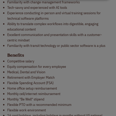
Familiarity with change management frameworks
Tech-savvy and experienced with AI tools
Experience conducting in-person and virtual training sessions for
technical software platforms
Ability to translate complex workflows into digestible, engaging
educational content
Excellent communication and presentation skills with a customer-
centric mindset
Familiarity with transit technology or public sector software is a plus
Benefits
Competitive salary
Equity compensation for every employee
Medical, Dental and Vision
Retirement with Employer Match
Flexible Spending Account (FSA)
Home office setup reimbursement
Monthly cell/internet reimbursement
Monthly "Be Well" stipend
Flexible PTO with a recommended minimum
Flexible work environment
16 paid holidays, including holidays in months without US national