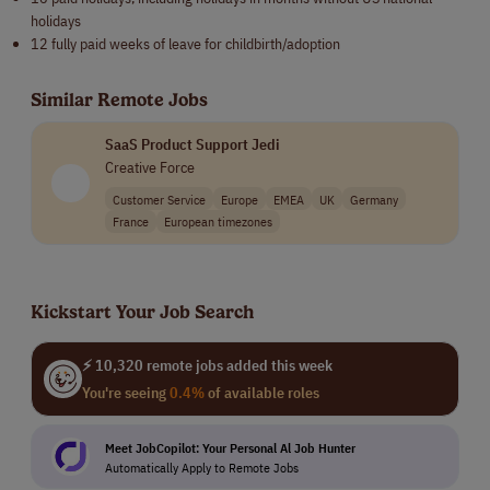
holidays
12 fully paid weeks of leave for childbirth/adoption
Similar Remote Jobs
SaaS Product Support Jedi
Creative Force
Customer Service
Europe
EMEA
UK
Germany
France
European timezones
Kickstart Your Job Search
⚡ 10,320 remote jobs added this week
You're seeing
0.4%
of available roles
Meet JobCopilot: Your Personal Al Job Hunter
Automatically Apply to Remote Jobs