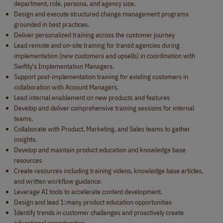
department, role, persona, and agency size.
Design and execute structured change management programs
grounded in best practices.
Deliver personalized training across the customer journey
Lead remote and on-site training for transit agencies during
implementation (new customers and upsells) in coordination with
Swiftly's Implementation Managers.
Support post-implementation training for existing customers in
collaboration with Account Managers.
Lead internal enablement on new products and features
Develop and deliver comprehensive training sessions for internal
teams.
Collaborate with Product, Marketing, and Sales teams to gather
insights.
Develop and maintain product education and knowledge base
resources
Create resources including training videos, knowledge base articles,
and written workflow guidance.
Leverage AI tools to accelerate content development.
Design and lead 1:many product education opportunities
Identify trends in customer challenges and proactively create
educational opportunities.