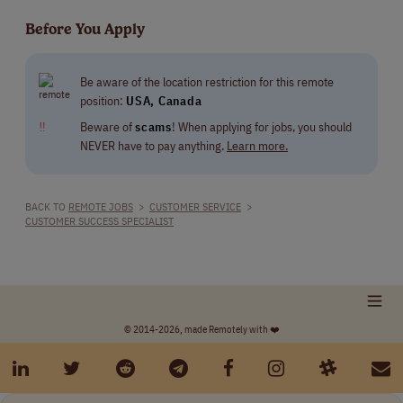
Before You Apply
Be aware of the location restriction for this remote
position:
USA, Canada
‼
Beware of
scams
! When applying for jobs, you should
NEVER have to pay anything.
Learn more.
BACK TO
REMOTE JOBS
>
CUSTOMER SERVICE
>
CUSTOMER SUCCESS SPECIALIST
© 2014-2026, made Remotely with ❤️