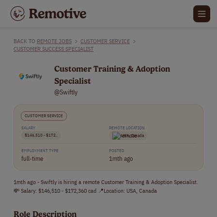
BACK TO
REMOTE JOBS
>
CUSTOMER SERVICE
>
CUSTOMER SUCCESS SPECIALIST
Customer Training & Adoption
Specialist
@Swiftly
CUSTOMER SERVICE
SALARY
REMOTE LOCATION
$146,510 - $172..
USA, Canada
EMPLOYMENT TYPE
POSTED
full-time
1mth ago
1mth ago - Swiftly is hiring a remote Customer Training & Adoption Specialist.
💸 Salary: $146,510 - $172,360 cad 📍Location: USA, Canada
Role Description