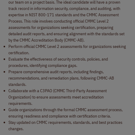
our team on a project basis. The ideal candidate will have a proven
track record in information security, compliance, and auditing, with
expertise in NIST 800-171 standards and the CMMC Assessment
Process. This role involves conducting official CMMC Level 2
assessments for organizations seeking certification, preparing
detailed audit reports, and ensuring alignment with the standards set
by the CMMC Accreditation Body (CMMC-AB).
Perform official CMMC Level 2 assessments for organizations seeking
certification.
Evaluate the effectiveness of security controls, policies, and
procedures, identifying compliance gaps.
Prepare comprehensive audit reports, including findings,
recommendations, and remediation plans, following CMMC-AB
standards.
Collaborate with a C3PAO (CMMC Third-Party Assessment
Organization) to ensure assessments meet accreditation
requirements.
Guide organizations through the formal CMMC assessment process,
ensuring readiness and compliance with certification criteria.
Stay updated on CMMC requirements, standards, and best practices
changes.