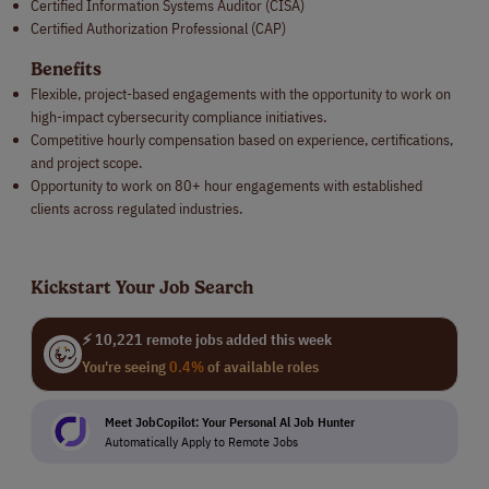
Certified Information Systems Auditor (CISA)
Certified Authorization Professional (CAP)
Benefits
Flexible, project-based engagements with the opportunity to work on
high-impact cybersecurity compliance initiatives.
Competitive hourly compensation based on experience, certifications,
and project scope.
Opportunity to work on 80+ hour engagements with established
clients across regulated industries.
Kickstart Your Job Search
⚡ 10,221 remote jobs added this week
You're seeing
0.4%
of available roles
Meet JobCopilot: Your Personal Al Job Hunter
Automatically Apply to Remote Jobs