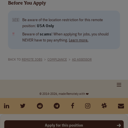
Before You Apply
Be aware of the location restriction for this remote
🇺🇸
position:
USA Only
‼
Beware of
scams
! When applying for jobs, you should
NEVER have to pay anything.
Learn more.
BACK TO
REMOTE JOBS
>
COMPLIANCE
>
AD ASSESSOR
© 2014-2026, made Remotely with ❤️
Apply for this position