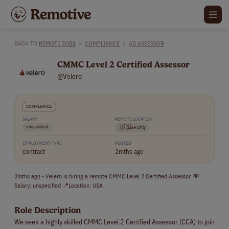
BACK TO
REMOTE JOBS
>
COMPLIANCE
>
AD ASSESSOR
CMMC Level 2 Certified Assessor
@Velero
COMPLIANCE
SALARY
REMOTE LOCATION
unspecified
🇺🇸
USA Only
EMPLOYMENT TYPE
POSTED
contract
2mths ago
2mths ago - Velero is hiring a remote CMMC Level 2 Certified Assessor. 💸
Salary: unspecified 📍Location: USA
Role Description
We seek a highly skilled CMMC Level 2 Certified Assessor (CCA) to join