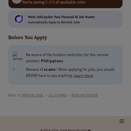
You're seeing
0.4%
of available roles
Meet JobCopilot: Your Personal Al Job Hunter
Automatically Apply to Remote Jobs
Before You Apply
Be aware of the location restriction for this remote
position:
Philippines
‼
Beware of
scams
! When applying for jobs, you should
NEVER have to pay anything.
Learn more.
BACK TO
REMOTE JOBS
>
ALL OTHERS
>
PODCAST EDITOR
© 2014-2026, made Remotely with ❤️