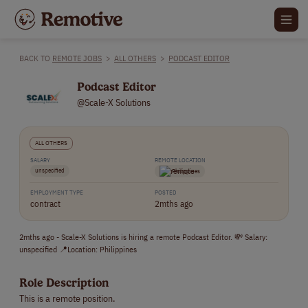
BACK TO
REMOTE JOBS
>
ALL OTHERS
>
PODCAST EDITOR
Podcast Editor
@Scale-X Solutions
ALL OTHERS
SALARY
REMOTE LOCATION
unspecified
Philippines
EMPLOYMENT TYPE
POSTED
contract
2mths ago
2mths ago - Scale-X Solutions is hiring a remote Podcast Editor. 💸 Salary:
unspecified 📍Location: Philippines
Role Description
This is a remote position.