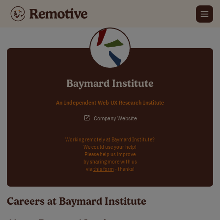
Baymard Institute
An Independent Web UX Research Institute
Company Website
Working remotely at Baymard Institute?
We could use your help!
Please help us improve
by sharing more with us
via
this form
- thanks!
Careers at Baymard Institute