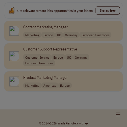
Get relevant remote jobs opportunities in your inbox!
Sign up free
Content Marketing Manager
Marketing
Europe
UK
Germany
European timezones
Customer Support Representative
Customer Service
Europe
UK
Germany
European timezones
Product Marketing Manager
Marketing
Americas
Europe
© 2014-2026, made Remotely with ❤️