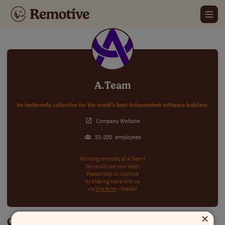
A.Team
An invite-only collective for the world’s best independent software builders.
Company Website
51-200
employees
Working remotely at A.Team?
We could use your help!
Please help us improve
by sharing more with us
via
this form
- thanks!
×
Careers at A.Team