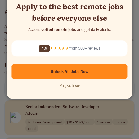
Apply to the best remote jobs
About A.Team
before everyone else
A.Team helps companies build and scale AI products by assembling elite
Access
vetted remote jobs
and get daily alerts.
teams of AI engineers, product leaders, designers, and software builders.
Since 2020, builders in the network have earned more than $200M across
missions with 500+ companies, from fast-growing startups to global
4.9
★★★★★
from 500+ reviews
enterprises.
Remote Jobs at A.Team
Unlock All Jobs Now
Showing 2
live remote jobs at A.Team
Maybe later
Get relevant remote jobs opportunities in your inbox!
Sign up free
Senior Independent Software Developer
A.Team
Software Development
$90 - $150 /hou..
Americas
Europe
Israel