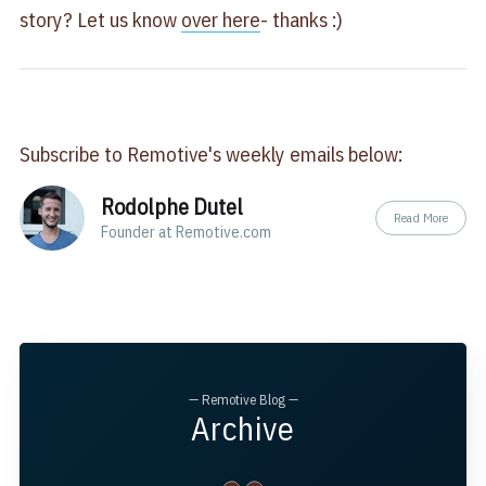
story? Let us know
over here
- thanks :)
Subscribe to Remotive's weekly emails below:
Rodolphe Dutel
Read More
Founder at Remotive.com
— Remotive Blog —
Archive