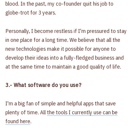
blood. In the past, my co-founder quit his job to
globe-trot for 3 years.
Personally, I become restless if I'm pressured to stay
in one place for a long time. We believe that all the
new technologies make it possible for anyone to
develop their ideas into a fully-fledged business and
at the same time to maintain a good quality of life.
3.- What software do you use?
I'm a big fan of simple and helpful apps that save
plenty of time. All
the tools I currently use can be
found here
.