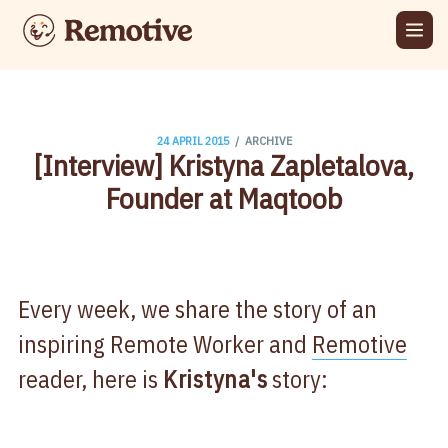
/
24 APRIL 2015
ARCHIVE
[Interview] Kristyna Zapletalova,
Founder at Maqtoob
Every week, we share the story of an
inspiring Remote Worker and
Remotive
reader, here is
Kristyna's
story: