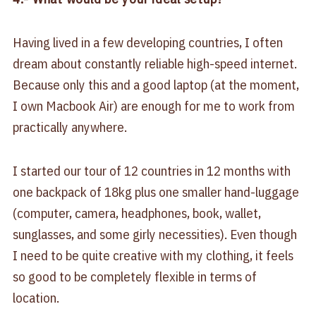
Having lived in a few developing countries, I often
dream about constantly reliable high-speed internet.
Because only this and a good laptop (at the moment,
I own Macbook Air) are enough for me to work from
practically anywhere.
I started our tour of 12 countries in 12 months with
one backpack of 18kg plus one smaller hand-luggage
(computer, camera, headphones, book, wallet,
sunglasses, and some girly necessities). Even though
I need to be quite creative with my clothing, it feels
so good to be completely flexible in terms of
location.