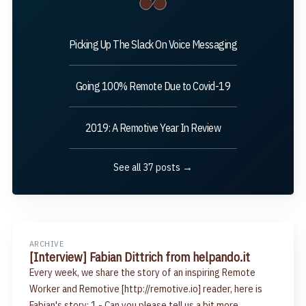
Picking Up The Slack On Voice Messaging
Going 100% Remote Due to Covid-19
2019: A Remotive Year In Review
See all 37 posts →
ARCHIVE
[Interview] Fabian Dittrich from helpando.it
Every week, we share the story of an inspiring Remote
Worker and Remotive [http://remotive.io] reader, here is
Fabian's story: 1.- Can you please tell us a bit more