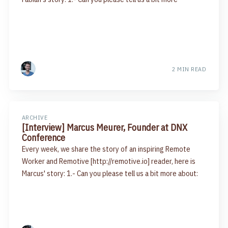
2 MIN READ
ARCHIVE
[Interview] Marcus Meurer, Founder at DNX
Conference
Every week, we share the story of an inspiring Remote
Worker and Remotive [http://remotive.io] reader, here is
Marcus' story: 1.- Can you please tell us a bit more about: