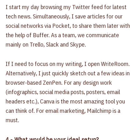
I start my day browsing my Twitter feed for latest
tech news. Simultaneously, I save articles for our
social networks via Pocket, to share them later with
the help of Buffer. As a team, we communicate
mainly on Trello, Slack and Skype.
If I need to focus on my writing, I open WriteRoom.
Alternatively, I just quickly sketch out a few ideas in
browser-based ZenPen. For any design work
(infographics, social media posts, posters, email
headers etc.), Canva is the most amazing tool you
can think of. For email marketing, Mailchimp is a
must.
4.- What would be your ideal setup?