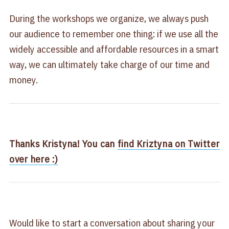
During the workshops we organize, we always push
our audience to remember one thing: if we use all the
widely accessible and affordable resources in a smart
way, we can ultimately take charge of our time and
money.
Thanks Kristyna! You can
find Kriztyna on Twitter
over here :)
Would like to start a conversation about sharing your