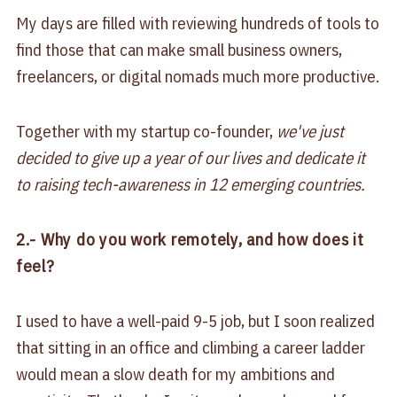
My days are filled with reviewing hundreds of tools to
find those that can make small business owners,
freelancers, or digital nomads much more productive.
Together with my startup co-founder,
we've just
decided to give up a year of our lives and dedicate it
to raising tech-awareness in 12 emerging countries.
2.- Why do you work remotely, and how does it
feel?
I used to have a well-paid 9-5 job, but I soon realized
that sitting in an office and climbing a career ladder
would mean a slow death for my ambitions and