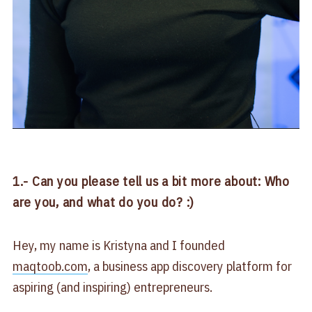
1.- Can you please tell us a bit more about: Who
are you, and what do you do? :)
Hey, my name is Kristyna and I founded
maqtoob.com
, a business app discovery platform for
aspiring (and inspiring) entrepreneurs.