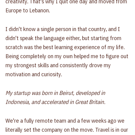
creativity. That's why I quit one day and moved from
Europe to Lebanon.
I didn't know a single person in that country, and I
didn't speak the language either, but starting from
scratch was the best learning experience of my life.
Being completely on my own helped me to figure out
my strongest skills and consistently drove my
motivation and curiosity.
My startup was born in Beirut, developed in
Indonesia, and accelerated in Great Britain.
We're a fully remote team and a few weeks ago we
literally set the company on the move. Travel is in our