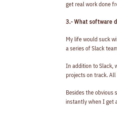
get real work done fr
3.- What software 
My life would suck w
a series of Slack tea
In addition to Slack,
projects on track. All
Besides the obvious s
instantly when I get