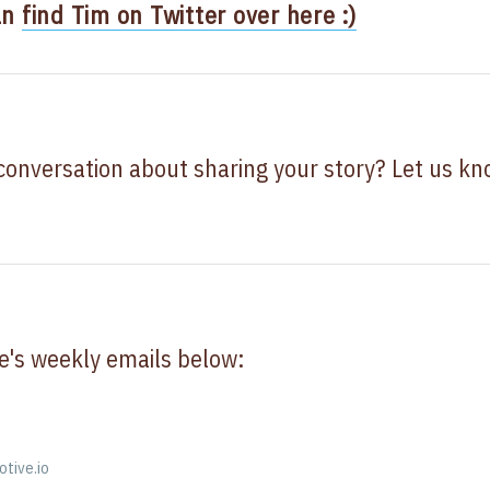
an
find Tim on Twitter over here :)
 conversation about sharing your story? Let us k
e's weekly emails below:
otive.io