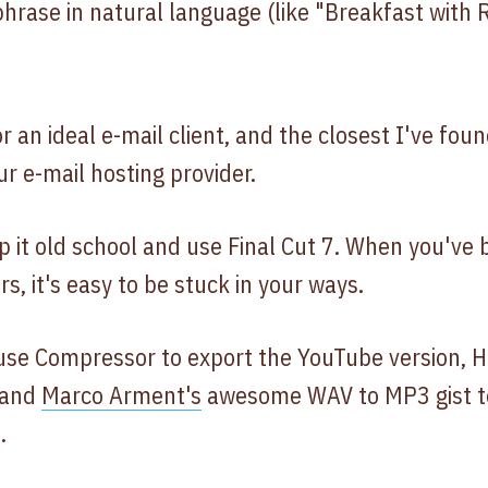
 phrase in natural language (like "Breakfast with 
or an ideal e-mail client, and the closest I've foun
r e-mail hosting provider.
ep it old school and use Final Cut 7. When you've
s, it's easy to be stuck in your ways.
I use Compressor to export the YouTube version, 
 and
Marco Arment's
awesome WAV to MP3 gist to
.