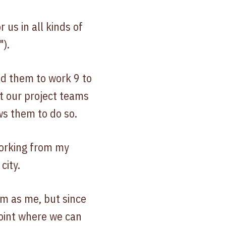
us in all kinds of
").
ed them to work 9 to
ut our project teams
ws them to do so.
working from my
city.
om as me, but since
point where we can