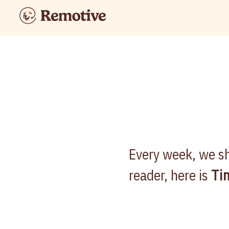
Every week, we sh
reader, here is
Ti