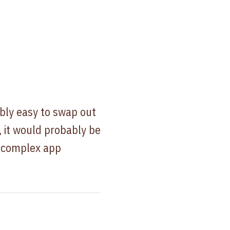
bly easy to swap out
, it would probably be
a complex app