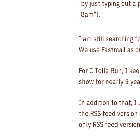
by just typing out a
8am").
I am still searching f
We use Fastmail as ou
For C Tolle Run, I ke
show for nearly 5 year
In addition to that, 
the RSS feed version
only RSS feed version