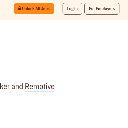
Unlock All Jobs
Log in
For Employers
rker and
Remotive