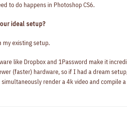
eed to do happens in Photoshop CS6.
our ideal setup?
h my existing setup.
tware like Dropbox and 1Password make it incredi
wer (faster) hardware, so if I had a dream setup
 simultaneously render a 4k video and compile 