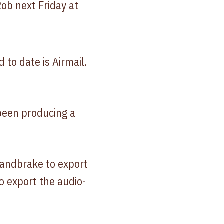
Rob next Friday at
d to date is Airmail.
 been producing a
Handbrake to export
 export the audio-