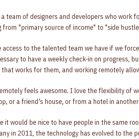
a team of designers and developers who work for 
g from "primary source of income" to "side hustle
 access to the talented team we have if we forc
necessary to have a weekly check-in on progress, b
m that works for them, and working remotely allo
emotely feels awesome. I love the flexibility of 
p, or a friend's house, or from a hotel in another 
e it would be nice to have people in the same ro
any in 2011, the technology has evolved to the 