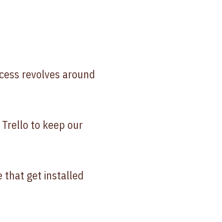
ocess revolves around
Trello to keep our
 that get installed