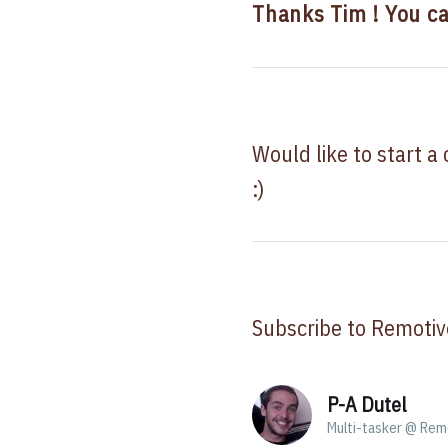
Thanks Tim ! You c
Would like to start a
:)
Subscribe to Remotiv
P-A Dutel
Multi-tasker @ Rem