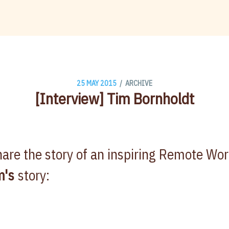
/
25 MAY 2015
ARCHIVE
[Interview] Tim Bornholdt
are the story of an inspiring Remote Wo
m's
story: