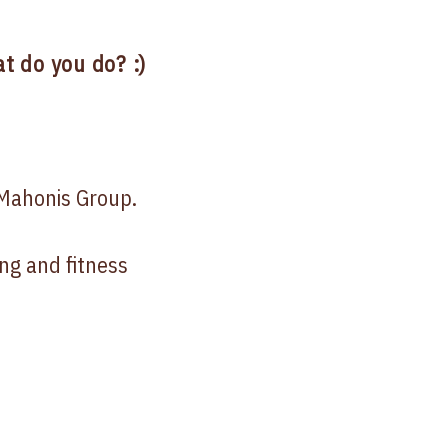
t do you do? :)
Mahonis Group.
ng and fitness