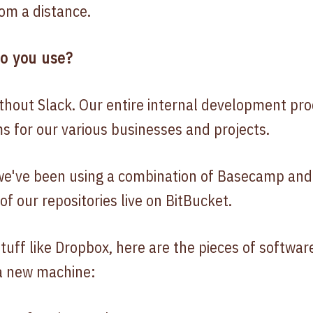
om a distance.
do you use?
ithout Slack. Our entire internal development pr
ms for our various businesses and projects.
 we've been using a combination of Basecamp and 
 of our repositories live on BitBucket.
tuff like Dropbox, here are the pieces of software
 a new machine: