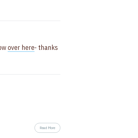
now
over here
- thanks
Read More