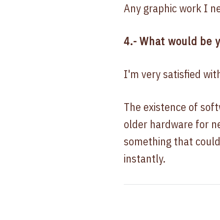
Any graphic work I n
4.- What would be y
I'm very satisfied wit
The existence of sof
older hardware for ne
something that could
instantly.