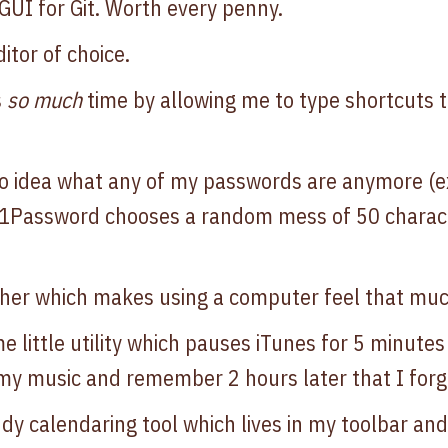
UI for Git. Worth every penny.
itor of choice.
s
so much
time by allowing me to type shortcuts
o idea what any of my passwords are anymore (
 1Password chooses a random mess of 50 chara
cher which makes using a computer feel that muc
 little utility which pauses iTunes for 5 minute
 my music and remember 2 hours later that I forgot
ndy calendaring tool which lives in my toolbar an