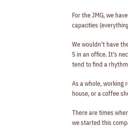
For the JMG, we have 
capacities (everythin
We wouldn't have the
5 in an office. It's 
tend to find a rhyth
As a whole, working r
house, or a coffee sho
There are times wher
we started this comp