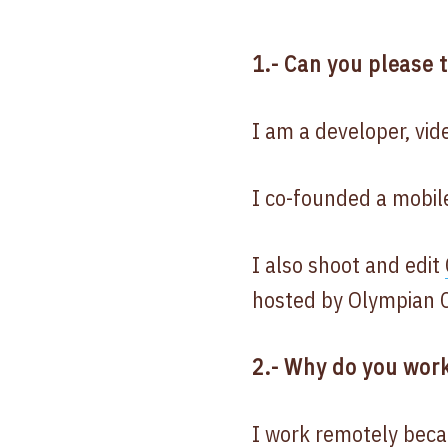
1.- Can you please 
I am a developer, vi
I co-founded a mobi
I also shoot and edit
hosted by Olympian C
2.- Why do you work
I work remotely beca