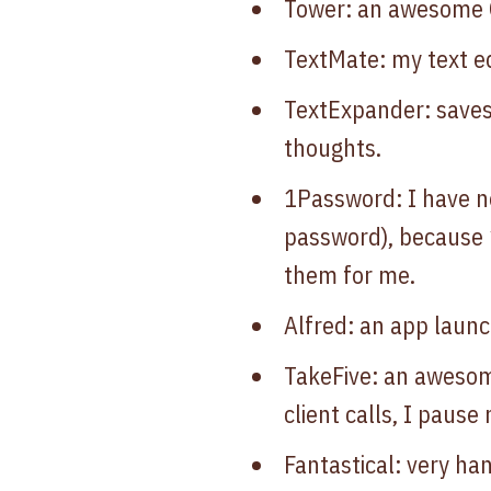
Tower: an awesome G
TextMate: my text ed
TextExpander: save
thoughts.
1Password: I have n
password), because
them for me.
Alfred: an app laun
TakeFive: an awesome
client calls, I pause
Fantastical: very ha