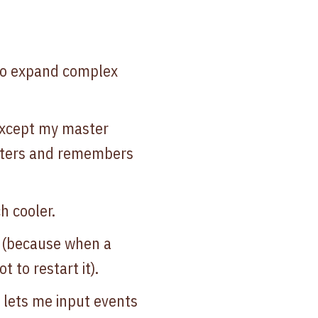
 to expand complex
except my master
cters and remembers
h cooler.
s (because when a
 to restart it).
d lets me input events