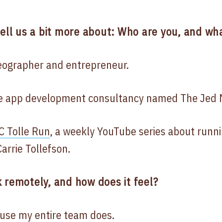
tell us a bit more about: Who are you, and wha
deographer and entrepreneur.
le app development consultancy named The Jed 
C Tolle Run
, a weekly YouTube series about runni
arrie Tollefson.
 remotely, and how does it feel?
use my entire team does.