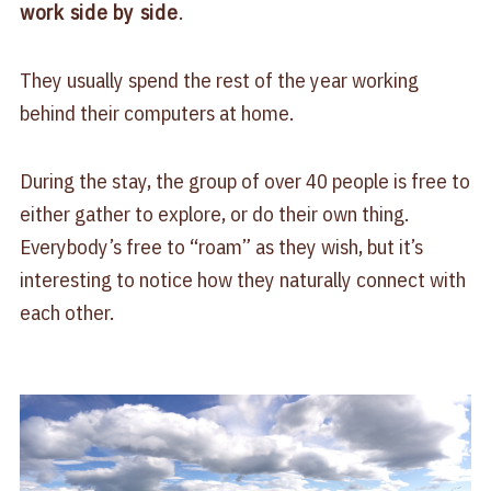
work side by side
.
They usually spend the rest of the year working
behind their computers at home.
During the stay, the group of over 40 people is free to
either gather to explore, or do their own thing.
Everybody’s free to “roam” as they wish, but it’s
interesting to notice how they naturally connect with
each other.