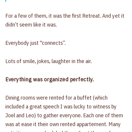
For a few of them, it was the first Retreat. And yet it
didn’t seem like it was.
Everybody just “connects”.
Lots of smile, jokes, laughter in the air.
Everything was organized perfectly.
Dining rooms were rented for a buffet (which
included a great speech I was lucky to witness by
Joel and Leo) to gather everyone. Each one of them
was at ease it their own rented appartement. Many