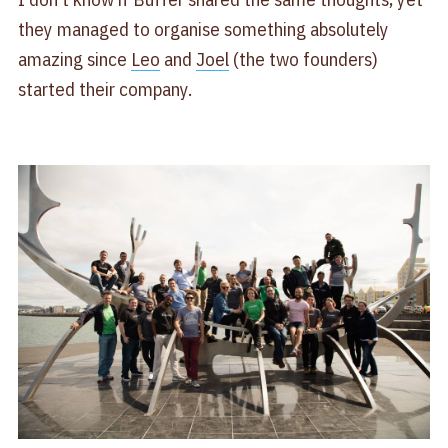
they managed to organise something absolutely
amazing since
Leo
and
Joel
(the two founders)
started their company.