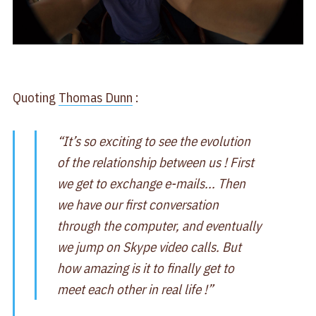
Quoting
Thomas Dunn
:
“It’s so exciting to see the evolution
of the relationship between us ! First
we get to exchange e-mails... Then
we have our first conversation
through the computer, and eventually
we jump on Skype video calls. But
how amazing is it to finally get to
meet each other in real life !”