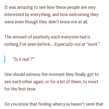
It was amazing to see how these people are very
interested by everything, and how welcoming they
were even though they didn’t know me at all.
The amount of positivity each everyone had is
nothing I’ve seen before...
Especially not at “work”.
“Is it real ?”
One should witness the moment they finally get to
see each other again, or for a lot of them, to meet
for the first time.
Do you know that feeling when you haven’t seen that