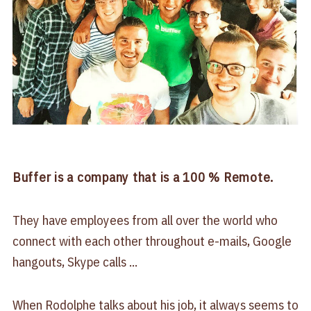
Buffer is a company that is a 100 % Remote.
They have employees from all over the world who
connect with each other throughout e-mails, Google
hangouts, Skype calls ...
When Rodolphe talks about his job, it always seems to