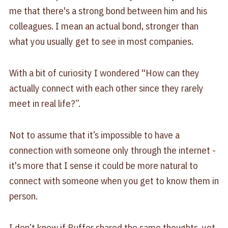
me that there's a strong bond between him and his
colleagues. I mean an actual bond, stronger than
what you usually get to see in most companies.
With a bit of curiosity I wondered “How can they
actually connect with each other since they rarely
meet in real life?”.
Not to assume that it’s impossible to have a
connection with someone only through the internet -
it's more that I sense it could be more natural to
connect with someone when you get to know them in
person.
I don’t know if Buffer shared the same thoughts, yet