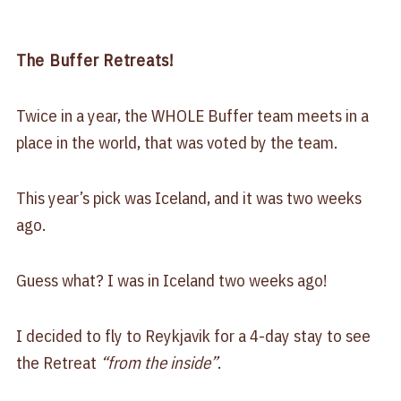
The Buffer Retreats!
Twice in a year, the WHOLE Buffer team meets in a
place in the world, that was voted by the team.
This year’s pick was Iceland, and it was two weeks
ago.
Guess what? I was in Iceland two weeks ago!
I decided to fly to Reykjavik for a 4-day stay to see
the Retreat
“from the inside”
.