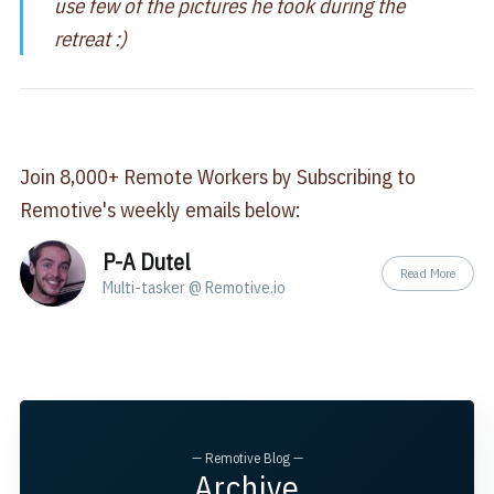
use few of the pictures he took during the
retreat :)
Join 8,000+ Remote Workers by Subscribing to
Remotive's weekly emails below:
P-A Dutel
Read More
Multi-tasker @ Remotive.io
— Remotive Blog —
Archive