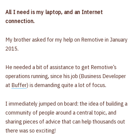
All I need is my laptop, and an Internet
connection.
My brother asked for my help on Remotive in January
2015.
He needed a bit of assistance to get Remotive’s
operations running, since his job (Business Developer
at
Buffer
) is demanding quite a lot of focus.
I immediately jumped on board: the idea of building a
community of people around a central topic, and
sharing pieces of advice that can help thousands out
there was so exciting!