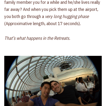
family member you for a while and he/she lives really
far away? And when you pick them up at the airport,
you both go through a
very long hugging phase
(Approximative length, about 17 seconds).
That’s what happens in the Retreats.