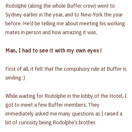
Rodolphe (along the whole Buffer crew) went to
Sydney earlier in the year, and to New-York the year
before. He’d be telling me about meeting his working
mates in person and how amazing it was.
Man, I had to see it with my own eyes !
First of all, it felt that the compulsory rule at Buffer is
smiling :)
While waiting for Rodolphe in the lobby of the Hotel, I
got to meet a few Buffer members. They
immediately asked me many questions as I raised a
bit of curiosity being Rodolphe’s brother.