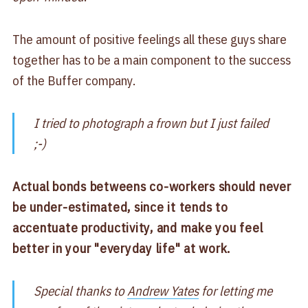
The amount of positive feelings all these guys share
together has to be a main component to the success
of the Buffer company.
I tried to photograph a frown but I just failed
;-)
Actual bonds betweens co-workers should never
be under-estimated, since it tends to
accentuate productivity, and make you feel
better in your "everyday life" at work.
Special thanks to
Andrew Yates
for letting me