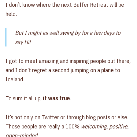
I don’t know where the next Buffer Retreat will be
held.
But I might as well swing by for a few days to
say Hi!
I got to meet amazing and inspiring people out there,
and I don’t regret a second jumping on a plane to
Iceland.
To sum it all up,
it was true
.
It’s not only on Twitter or through blog posts or else.
Those people are really a 100%
welcoming, positive,
open-minded
.