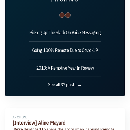
Picking Up The Slack On Voice Messaging
Going 100% Remote Due to Covid-19
2019: A Remotive Year In Review
See all 37 posts →
ARCHIVE
[Interview] Aline Mayard
We're delighted to share the story of an inspiring Remote