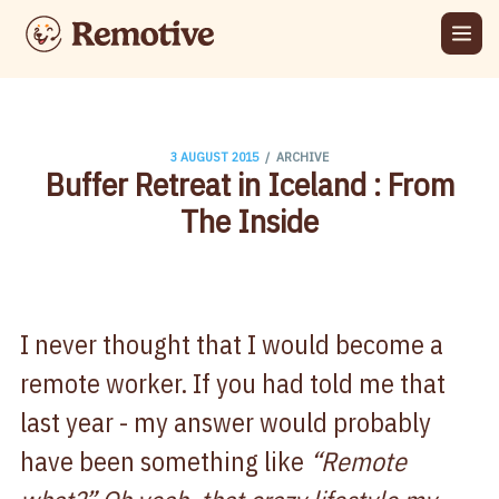
/
3 AUGUST 2015
ARCHIVE
Buffer Retreat in Iceland : From
The Inside
I never thought that I would become a
remote worker. If you had told me that
last year - my answer would probably
have been something like
“Remote