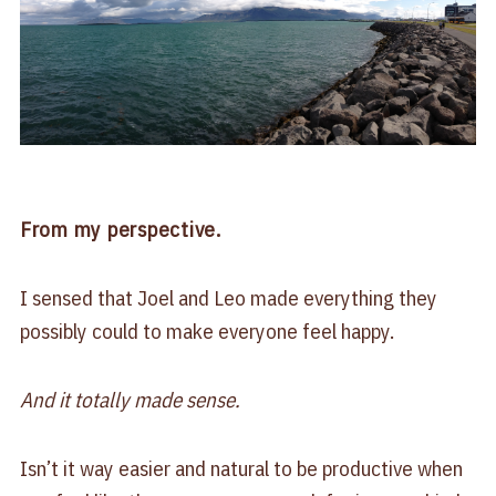
From my perspective.
I sensed that Joel and Leo made everything they
possibly could to make everyone feel happy.
And it totally made sense.
Isn’t it way easier and natural to be productive when