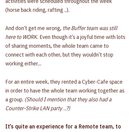
activities were scheduled throughout the week
(horse back riding, rafting ..).
And don’t get me wrong,
the Buffer team was still
here to WORK.
Even though it’s a joyful time with lots
of sharing moments, the whole team came to
connect with each other, but they wouldn’t stop
working either...
For an entire week, they rented a Cyber-Cafe space
in order to have the whole team working together as
a group.
(Should I mention that they also had a
Counter-Strike LAN party ..?)
It’s quite an experience for a Remote team, to