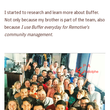
I started to research and learn more about Buffer.
Not only because my brother is part of the team, also
because
I use Buffer everyday for Remotive's
community management.