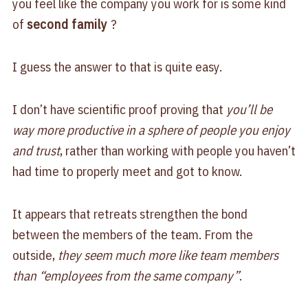
you feel like the company you work for is some kind
of
second family
?
I guess the answer to that is quite easy.
I don’t have scientific proof proving that
you’ll be
way more productive in a sphere of people you enjoy
and trust
, rather than working with people you haven’t
had time to properly meet and got to know.
It appears that retreats strengthen the bond
between the members of the team. From the
outside,
they seem much more like team members
than “employees from the same company”
.