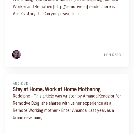
Worker and Remotive [http://remotive.io] reader, here is
Aline's story: 1.- Can you please tell us a
1 MIN READ
ARCHIVE
Stay at Home, Work at Home Mothering
Rodolphe - This article was written by Amanda Kendzior for
Remotive Blog, she shares with us her experience as a
Remote Working mother - Enter Amanda: Last year, as a
brand new mum,