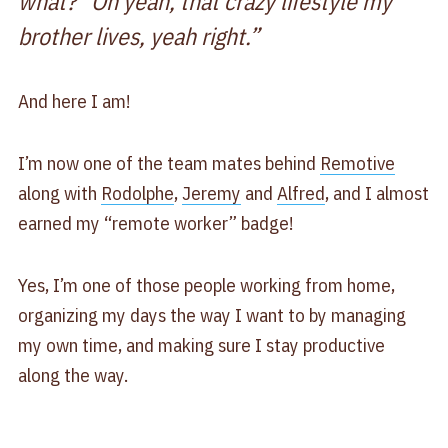
what?” Oh yeah, that crazy lifestyle my
brother lives, yeah right.”
And here I am!
I’m now one of the team mates behind
Remotive
along with
Rodolphe
,
Jeremy
and
Alfred
, and I almost
earned my “remote worker” badge!
Yes, I’m one of those people working from home,
organizing my days the way I want to by managing
my own time, and making sure I stay productive
along the way.