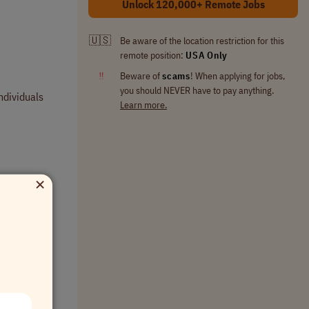
Unlock 120,000+ Remote Jobs
🇺🇸
Be aware of the location restriction for this
remote position:
USA Only
‼
Beware of
scams
! When applying for jobs,
you should NEVER have to pay anything.
ndividuals
Learn more.
×