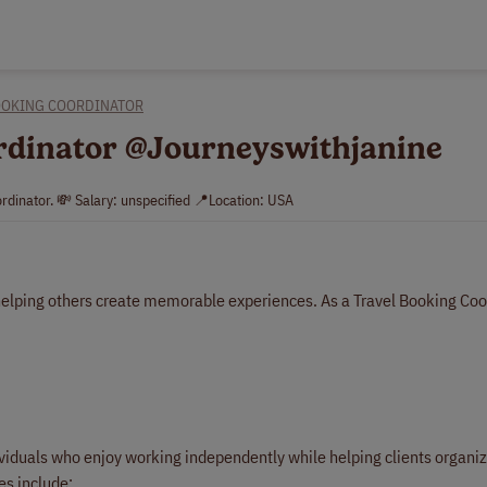
OOKING COORDINATOR
ordinator @Journeyswithjanine
rdinator. 💸 Salary: unspecified 📍Location: USA
 helping others create memorable experiences. As a Travel Booking Coo
ndividuals who enjoy working independently while helping clients organi
es include: