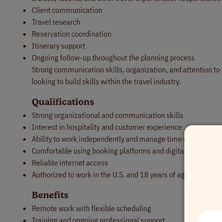
Client communication
Travel research
Reservation coordination
Itinerary support
Ongoing follow-up throughout the planning process
Strong communication skills, organization, and attention to 
looking to build skills within the travel industry.
Qualifications
Strong organizational and communication skills
Interest in hospitality and customer experience
Ability to work independently and manage time effectively
Comfortable using booking platforms and digital tools
Reliable internet access
Authorized to work in the U.S. and 18 years of age or older
Benefits
Remote work with flexible scheduling
Training and ongoing professional support