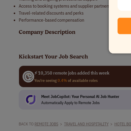
Access to booking systems and supplier partnerships
Travel-related discounts and perks
Performance-based compensation
Company Description
Kickstart Your Job Search
⚡ 10,350 remote jobs added this week
You're seeing
0.4%
of available roles
Meet JobCopilot: Your Personal Al Job Hunter
Automatically Apply to Remote Jobs
BACK TO
REMOTE JOBS
>
TRAVEL AND HOSPITALITY
>
HOTEL B