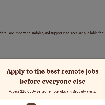
detail are important. Training and support resources are available for i
Apply to the best remote jobs
before everyone else
Access
120,000+ vetted remote jobs
and get daily alerts.