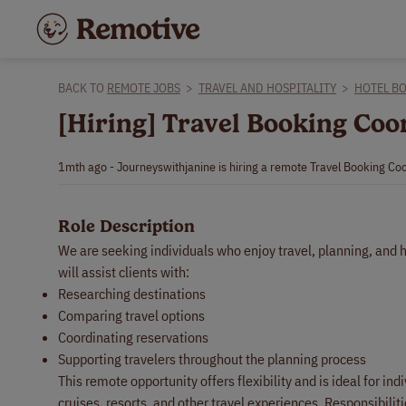
BACK TO
REMOTE JOBS
>
TRAVEL AND HOSPITALITY
>
HOTEL B
[Hiring] Travel Booking Co
1mth ago - Journeyswithjanine is hiring a remote Travel Booking Coo
Role Description
We are seeking individuals who enjoy travel, planning, and
will assist clients with:
Researching destinations
Comparing travel options
Coordinating reservations
Supporting travelers throughout the planning process
This remote opportunity offers flexibility and is ideal for i
cruises, resorts, and other travel experiences. Responsibiliti