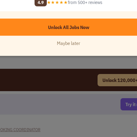
4.9
★★★★★
from 500+ reviews
Unlock All Jobs Now
Maybe later
Unlock 120,000+
Try i
OOKING COORDINATOR