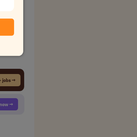
 jobs →
t now →