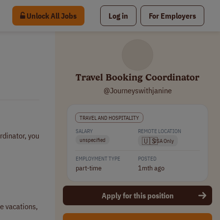
Unlock All Jobs
Log in
For Employers
Travel Booking Coordinator
@Journeyswithjanine
TRAVEL AND HOSPITALITY
SALARY
REMOTE LOCATION
rdinator, you
🇺🇸
unspecified
USA Only
EMPLOYMENT TYPE
POSTED
part-time
1mth ago
Apply for this position
ze vacations,