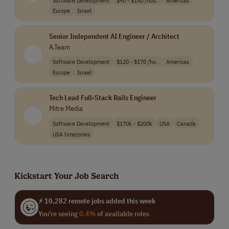
Europe
Israel
Senior Independent AI Engineer / Architect
A.Team
Software Development
$120 - $170 /ho..
Americas
Europe
Israel
Tech Lead Full-Stack Rails Engineer
Mitre Media
Software Development
$170k - $200k
USA
Canada
USA timezones
Kickstart Your Job Search
⚡ 10,282 remote jobs added this week
You're seeing
0.4%
of available roles