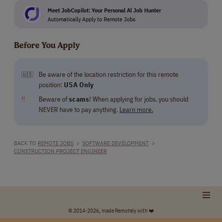
Meet JobCopilot: Your Personal Al Job Hunter
Automatically Apply to Remote Jobs
Before You Apply
Be aware of the location restriction for this remote
🇺🇸
position:
USA Only
‼
Beware of
scams
! When applying for jobs, you should
NEVER have to pay anything.
Learn more.
BACK TO
REMOTE JOBS
>
SOFTWARE DEVELOPMENT
>
CONSTRUCTION PROJECT ENGINEER
© 2014-2026, made Remotely with ❤️