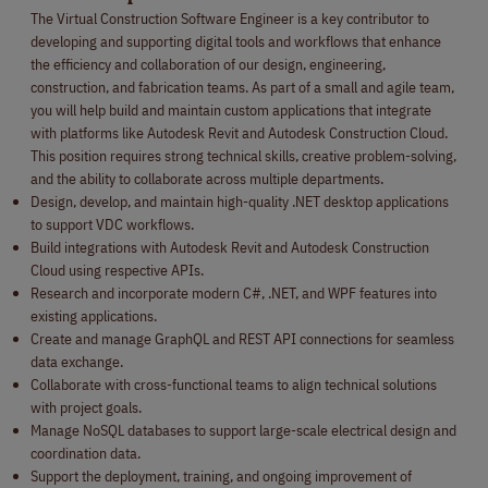
The Virtual Construction Software Engineer is a key contributor to
developing and supporting digital tools and workflows that enhance
the efficiency and collaboration of our design, engineering,
construction, and fabrication teams. As part of a small and agile team,
you will help build and maintain custom applications that integrate
with platforms like Autodesk Revit and Autodesk Construction Cloud.
This position requires strong technical skills, creative problem-solving,
and the ability to collaborate across multiple departments.
Design, develop, and maintain high-quality .NET desktop applications
to support VDC workflows.
Build integrations with Autodesk Revit and Autodesk Construction
Cloud using respective APIs.
Research and incorporate modern C#, .NET, and WPF features into
existing applications.
Create and manage GraphQL and REST API connections for seamless
data exchange.
Collaborate with cross-functional teams to align technical solutions
with project goals.
Manage NoSQL databases to support large-scale electrical design and
coordination data.
Support the deployment, training, and ongoing improvement of