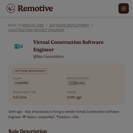
BACK TO
REMOTE JOBS
>
SOFTWARE DEVELOPMENT
>
CONSTRUCTION PROJECT ENGINEER
Virtual Construction Software
Engineer
@Nox Innovations
SOFTWARE DEVELOPMENT
SALARY
REMOTE LOCATION
unspecified
🇺🇸
USA Only
EMPLOYMENT TYPE
POSTED
full-time
1mth ago
1mth ago - Nox Innovations is hiring a remote Virtual Construction Software
Engineer. 💸 Salary: unspecified 📍Location: USA
Role Description