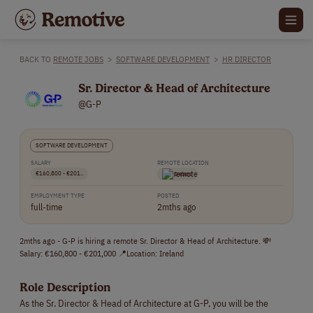
BACK TO
REMOTE JOBS
>
SOFTWARE DEVELOPMENT
>
HR DIRECTOR
Sr. Director & Head of Architecture
@G-P
SOFTWARE DEVELOPMENT
SALARY
REMOTE LOCATION
€160,800 - €201..
Ireland
EMPLOYMENT TYPE
POSTED
full-time
2mths ago
2mths ago - G-P is hiring a remote Sr. Director & Head of Architecture. 💸
Salary: €160,800 - €201,000 📍Location: Ireland
Role Description
As the Sr. Director & Head of Architecture at G-P, you will be the