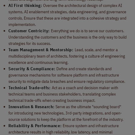
AI First thinking:
Oversee the architectural design of complex AI
systems, AI enablement strategies, data engineering, and governance
controls. Ensure that these are integrated into a cohesive strategy and
implementation.
Customer Centricity:
Everything we do is to serve our customers.
Understanding the customers and the business is the only way to build
strategies for its success.
Team Management & Mentorship:
Lead, scale, and mentor a
multidisciplinary team of architects, fostering a culture of engineering
excellence and continuous learning.
Security & Compliance:
Define and create standards and
governance mechanisms for software platform and infrastructure
security to mitigate data breaches and ensure regulatory compliance.
Technical Trade-offs:
Act as a coach and decision maker with
technical teams and business stakeholders, translating complex
technical trade-offs when creating business impact.
Innovation & Research:
Serve as the ultimate "sounding board"
for introducing new technologies, 3rd-party integrations, and open-
source solutions to keep the platform at the forefront of the industry.
Reliability & Performance:
Ensure system and infrastructure
architecture results in high reliability, low latency, and minimal