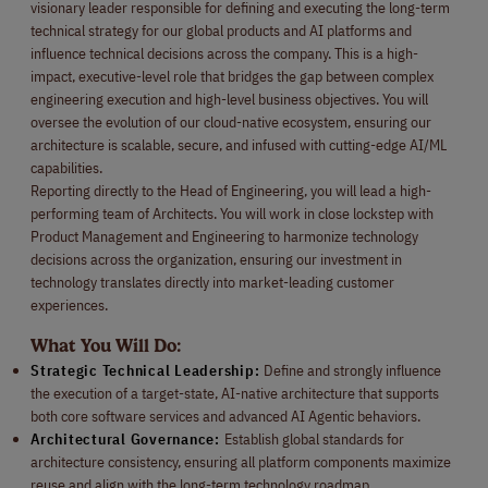
visionary leader responsible for defining and executing the long-term
technical strategy for our global products and AI platforms and
influence technical decisions across the company. This is a high-
impact, executive-level role that bridges the gap between complex
engineering execution and high-level business objectives. You will
oversee the evolution of our cloud-native ecosystem, ensuring our
architecture is scalable, secure, and infused with cutting-edge AI/ML
capabilities.
Reporting directly to the Head of Engineering, you will lead a high-
performing team of Architects. You will work in close lockstep with
Product Management and Engineering to harmonize technology
decisions across the organization, ensuring our investment in
technology translates directly into market-leading customer
experiences.
What You Will Do:
Strategic Technical Leadership:
Define and strongly influence
the execution of a target-state, AI-native architecture that supports
both core software services and advanced AI Agentic behaviors.
Architectural Governance:
Establish global standards for
architecture consistency, ensuring all platform components maximize
reuse and align with the long-term technology roadmap.