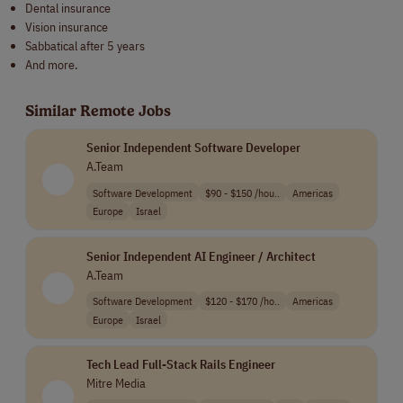
Dental insurance
Vision insurance
Sabbatical after 5 years
And more.
Similar Remote Jobs
Senior Independent Software Developer
A.Team
Software Development
$90 - $150 /hou..
Americas
Europe
Israel
Senior Independent AI Engineer / Architect
A.Team
Software Development
$120 - $170 /ho..
Americas
Europe
Israel
Tech Lead Full-Stack Rails Engineer
Mitre Media