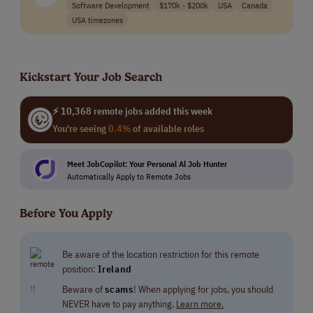
Software Development
$170k - $200k
USA
Canada
USA timezones
Kickstart Your Job Search
⚡ 10,368 remote jobs added this week
You're seeing
0.4%
of available roles
Meet JobCopilot: Your Personal Al Job Hunter
Automatically Apply to Remote Jobs
Before You Apply
Be aware of the location restriction for this remote
position:
Ireland
‼
Beware of
scams
! When applying for jobs, you should
NEVER have to pay anything.
Learn more.