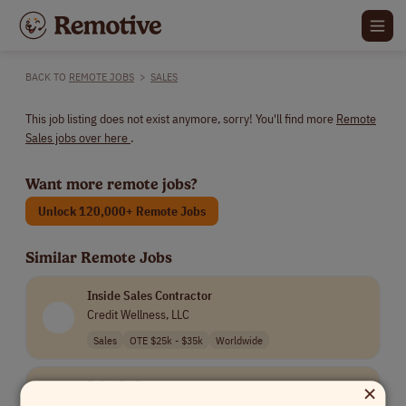
BACK TO
REMOTE JOBS
>
SALES
This job listing does not exist anymore, sorry! You'll find more
Remote
Sales jobs over here
.
Want more remote jobs?
Unlock 120,000+ Remote Jobs
Similar Remote Jobs
Inside Sales Contractor
Credit Wellness, LLC
Sales
OTE $25k - $35k
Worldwide
×
Sales Jedi
Creative Force