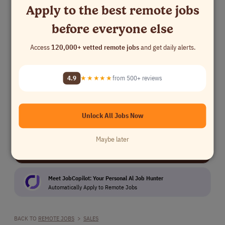
Apply to the best remote jobs
Sales
Europe
before everyone else
Business Development Representative
Access
120,000+ vetted remote jobs
and get daily alerts.
Outsite
Sales
$45,000 - $50,0..
Northern America
Europe
UK
France
European timezones
4.9
★★★★★
from 500+ reviews
Kickstart Your Job Search
Unlock All Jobs Now
Maybe later
⚡ 10,280 remote jobs added this week
You're seeing
0.4%
of available roles
Meet JobCopilot: Your Personal Al Job Hunter
Automatically Apply to Remote Jobs
BACK TO
REMOTE JOBS
>
SALES