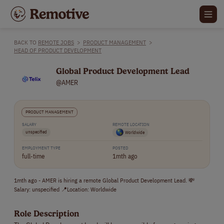
BACK TO
REMOTE JOBS
>
PRODUCT MANAGEMENT
>
HEAD OF PRODUCT DEVELOPMENT
Global Product Development Lead
@AMER
PRODUCT MANAGEMENT
SALARY
REMOTE LOCATION
unspecified
Worldwide
EMPLOYMENT TYPE
POSTED
full-time
1mth ago
1mth ago - AMER is hiring a remote Global Product Development Lead. 💸
Salary: unspecified 📍Location: Worldwide
Role Description