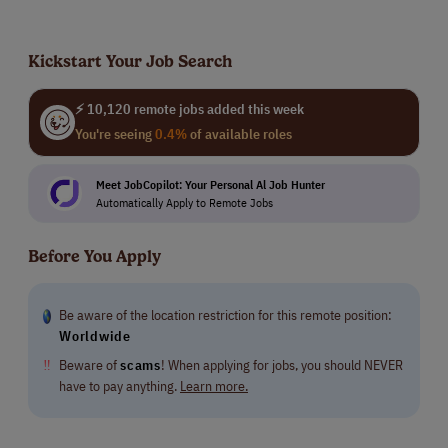
Kickstart Your Job Search
⚡ 10,120 remote jobs added this week
You're seeing
0.4%
of available roles
Meet JobCopilot: Your Personal Al Job Hunter
Automatically Apply to Remote Jobs
Before You Apply
Be aware of the location restriction for this remote position:
Worldwide
‼
Beware of
scams
! When applying for jobs, you should NEVER
have to pay anything.
Learn more.