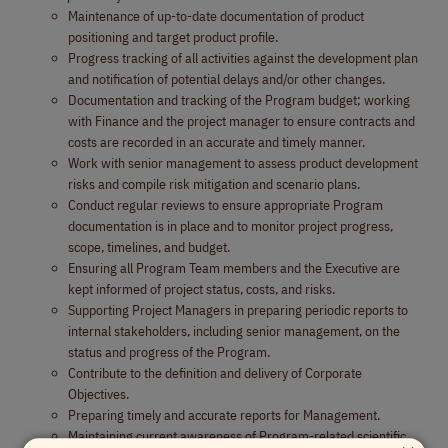
Maintenance of up-to-date documentation of product
positioning and target product profile.
Progress tracking of all activities against the development plan
and notification of potential delays and/or other changes.
Documentation and tracking of the Program budget; working
with Finance and the project manager to ensure contracts and
costs are recorded in an accurate and timely manner.
Work with senior management to assess product development
risks and compile risk mitigation and scenario plans.
Conduct regular reviews to ensure appropriate Program
documentation is in place and to monitor project progress,
scope, timelines, and budget.
Ensuring all Program Team members and the Executive are
kept informed of project status, costs, and risks.
Supporting Project Managers in preparing periodic reports to
internal stakeholders, including senior management, on the
status and progress of the Program.
Contribute to the definition and delivery of Corporate
Objectives.
Preparing timely and accurate reports for Management.
Maintaining current awareness of Program-related scientific,