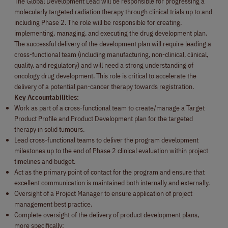
The Global Development Lead will be responsible for progressing a
molecularly targeted radiation therapy through clinical trials up to and
including Phase 2. The role will be responsible for creating,
implementing, managing, and executing the drug development plan.
The successful delivery of the development plan will require leading a
cross-functional team (including manufacturing, non-clinical, clinical,
quality, and regulatory) and will need a strong understanding of
oncology drug development. This role is critical to accelerate the
delivery of a potential pan-cancer therapy towards registration.
Key Accountabilities:
Work as part of a cross-functional team to create/manage a Target
Product Profile and Product Development plan for the targeted
therapy in solid tumours.
Lead cross-functional teams to deliver the program development
milestones up to the end of Phase 2 clinical evaluation within project
timelines and budget.
Act as the primary point of contact for the program and ensure that
excellent communication is maintained both internally and externally.
Oversight of a Project Manager to ensure application of project
management best practice.
Complete oversight of the delivery of product development plans,
more specifically: