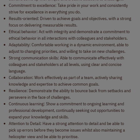
Commitment to excellence: Take pride in your work and consistently
strive for excellence in everything you do.
Results-oriented: Driven to achieve goals and objectives, with a strong
focus on delivering measurable results.
Ethical behavior: Act with integrity and demonstrate a commitment to
ethical behavior in all interactions with colleagues and stakeholders.
Adaptability: Comfortable working in a dynamic environment, able to
adjust to changing priorities, and willing to take on new challenges.
Strong communication skills: Able to communicate effectively with
colleagues and stakeholders at all levels, using clear and concise
language.
Collaboration: Work effectively as part of a team, actively sharing
knowledge and expertise to achieve common goals.
Resilience: Demonstrate the ability to bounce back from setbacks and
persevere in the face of challenges.
Continuous learning: Show a commitment to ongoing learning and
professional development, continually seeking out opportunities to
expand your knowledge and skills.
Attention to Detail: Have a strong attention to detail and be able to
pick up errors before they become issues whilst also maintaining a
helicopter view and be able to prioritise.