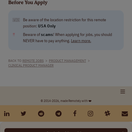
Before You Apply
Be aware of the location restriction for this remote
🇺🇸
position:
USA Only
‼
Beware of
scams
! When applying for jobs, you should
NEVER have to pay anything.
Learn more.
BACK TO
REMOTE JOBS
>
PRODUCT MANAGEMENT
>
CLINICAL PRODUCT MANAGER
© 2014-2026, made Remotely with ❤️