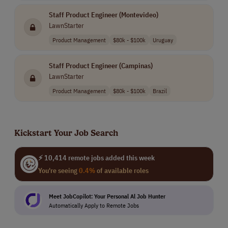
Staff Product Engineer (Montevideo)
LawnStarter
Product Management
$80k - $100k
Uruguay
Staff Product Engineer (Campinas)
LawnStarter
Product Management
$80k - $100k
Brazil
Kickstart Your Job Search
⚡ 10,414 remote jobs added this week
You're seeing
0.4%
of available roles
Meet JobCopilot: Your Personal Al Job Hunter
Automatically Apply to Remote Jobs