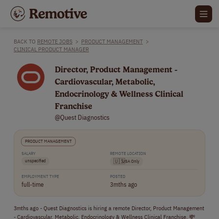
BACK TO
REMOTE JOBS
>
PRODUCT MANAGEMENT
>
CLINICAL PRODUCT MANAGER
Director, Product Management -
Cardiovascular, Metabolic,
Endocrinology & Wellness Clinical
Franchise
@Quest Diagnostics
PRODUCT MANAGEMENT
SALARY
REMOTE LOCATION
unspecified
🇺🇸
USA Only
EMPLOYMENT TYPE
POSTED
full-time
3mths ago
3mths ago - Quest Diagnostics is hiring a remote Director, Product Management
- Cardiovascular, Metabolic, Endocrinology & Wellness Clinical Franchise. 💸