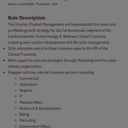
Salary: unspecified 📍Location: USA
Role Description
The Director, Product Management will help establish the vision and
profitable growth strategy for the Cardiovascular segment of the
Cardiometabolic, Endocrinology & Wellness Clinical Franchise
including new solution development and life cycle management.
S/He advocates and prioritizes business cases to the GM of the
Clinical Franchise.
Wins support to execute strategies through Marketing and the value-
delivery organization.
Engages with key internal business partners including:
Commercial
Operations
Regions
IT
Medical Affairs
Research & Development
Billing
Marketing
Government Affairs