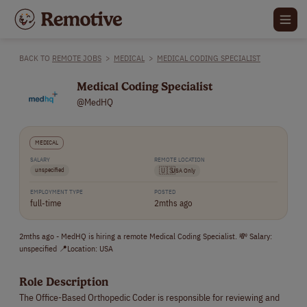
BACK TO
REMOTE JOBS
>
MEDICAL
>
MEDICAL CODING SPECIALIST
Medical Coding Specialist
@MedHQ
MEDICAL
SALARY
REMOTE LOCATION
unspecified
🇺🇸
USA Only
EMPLOYMENT TYPE
POSTED
full-time
2mths ago
2mths ago - MedHQ is hiring a remote Medical Coding Specialist. 💸 Salary:
unspecified 📍Location: USA
Role Description
The Office-Based Orthopedic Coder is responsible for reviewing and