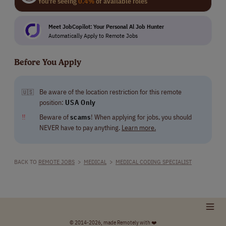
You're seeing
0.4%
of available roles
Meet JobCopilot: Your Personal Al Job Hunter
Automatically Apply to Remote Jobs
Before You Apply
Be aware of the location restriction for this remote
🇺🇸
position:
USA Only
‼
Beware of
scams
! When applying for jobs, you should
NEVER have to pay anything.
Learn more.
BACK TO
REMOTE JOBS
>
MEDICAL
>
MEDICAL CODING SPECIALIST
© 2014-2026, made Remotely with ❤️