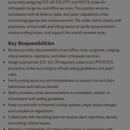
accurately assigning ICD-10-CM, CPT, and HCPCS codes for
orthopedic surgeries and office services. This position ensures
compliance with all federal, state, and payer regulations while
maximizing appropriate reimbursement. The coder works closely with
physicians, clinical staff, and billing teams to clarify documentation,
resolve coding issues, and support the overall revenue cycle.
Key Responsibilities
Review provider documentation from office visits, surgeries, imaging
interpretations, injections, and other orthopedic services.
Assign appropriate ICD-10-CM diagnosis codes and CPT/HCPCS
procedure codes according to official coding guidelines and payer
rules.
Verify coding accuracy and completeness to support correct claim
submission and reduce denials.
Query providers when documentation is incomplete, unclear, or
inconsistent with coding guidelines.
Keep current with orthopedic coding updates, payer policy changes,
and compliance regulations.
Collaborate with the billing team to resolve claim rejections, denials,
and coding-related issues.
Maintain confidentiality of patient information in compliance with