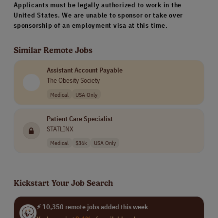
Applicants must be legally authorized to work in the
United States. We are unable to sponsor or take over
sponsorship of an employment visa at this time.
Similar Remote Jobs
Assistant Account Payable
The Obesity Society
Medical
USA Only
Patient Care Specialist
STATLINX
Medical
$36k
USA Only
Kickstart Your Job Search
⚡ 10,350 remote jobs added this week