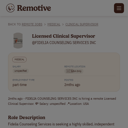
BACK TO
REMOTE JOBS
>
MEDICAL
>
CLINICAL SUPERVISOR
Licensed Clinical Supervisor
@FIDELIA COUNSELING SERVICES INC
MEDICAL
SALARY
REMOTE LOCATION
unspecified
🇺🇸
USA Only
EMPLOYMENT TYPE
POSTED
part-time
2mths ago
2mths ago - FIDELIA COUNSELING SERVICES INC is hiring a remote Licensed
Clinical Supervisor. 💸 Salary: unspecified 📍Location: USA
Role Description
Fidelia Counseling Services is seeking a highly skilled, independent