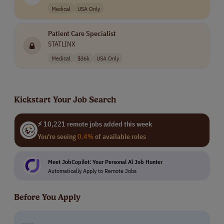
Medical
USA Only
Patient Care Specialist
STATLINX
Medical
$36k
USA Only
Kickstart Your Job Search
⚡ 10,221 remote jobs added this week
You're seeing
0.4%
of available roles
Meet JobCopilot: Your Personal Al Job Hunter
Automatically Apply to Remote Jobs
Before You Apply