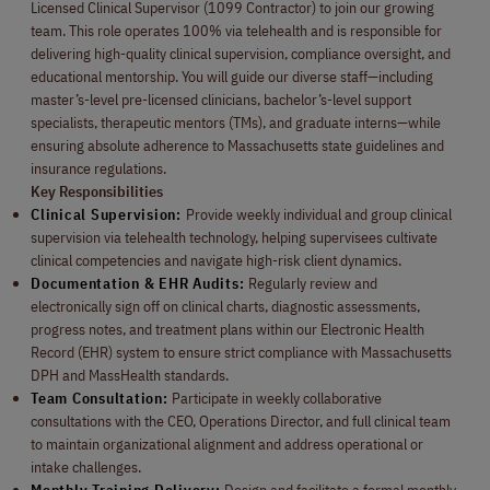
Licensed Clinical Supervisor (1099 Contractor) to join our growing
team. This role operates 100% via telehealth and is responsible for
delivering high-quality clinical supervision, compliance oversight, and
educational mentorship. You will guide our diverse staff—including
master’s-level pre-licensed clinicians, bachelor’s-level support
specialists, therapeutic mentors (TMs), and graduate interns—while
ensuring absolute adherence to Massachusetts state guidelines and
insurance regulations.
Key Responsibilities
Clinical Supervision:
Provide weekly individual and group clinical
supervision via telehealth technology, helping supervisees cultivate
clinical competencies and navigate high-risk client dynamics.
Documentation & EHR Audits:
Regularly review and
electronically sign off on clinical charts, diagnostic assessments,
progress notes, and treatment plans within our Electronic Health
Record (EHR) system to ensure strict compliance with Massachusetts
DPH and MassHealth standards.
Team Consultation:
Participate in weekly collaborative
consultations with the CEO, Operations Director, and full clinical team
to maintain organizational alignment and address operational or
intake challenges.
Monthly Training Delivery:
Design and facilitate a formal monthly