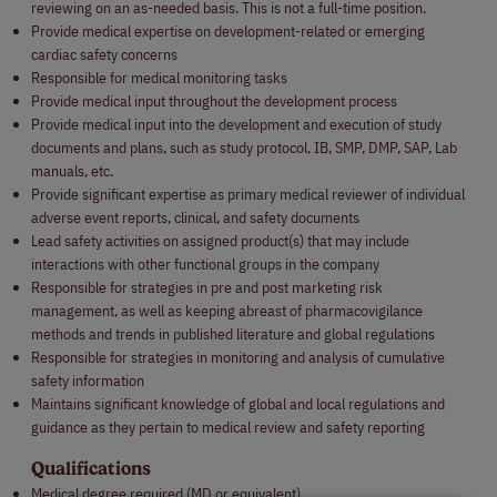
reviewing on an as-needed basis. This is not a full-time position.
Provide medical expertise on development-related or emerging
cardiac safety concerns
Responsible for medical monitoring tasks
Provide medical input throughout the development process
Provide medical input into the development and execution of study
documents and plans, such as study protocol, IB, SMP, DMP, SAP, Lab
manuals, etc.
Provide significant expertise as primary medical reviewer of individual
adverse event reports, clinical, and safety documents
Lead safety activities on assigned product(s) that may include
interactions with other functional groups in the company
Responsible for strategies in pre and post marketing risk
management, as well as keeping abreast of pharmacovigilance
methods and trends in published literature and global regulations
Responsible for strategies in monitoring and analysis of cumulative
safety information
Maintains significant knowledge of global and local regulations and
guidance as they pertain to medical review and safety reporting
Qualifications
Medical degree required (MD or equivalent)