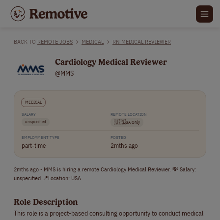
BACK TO
REMOTE JOBS
>
MEDICAL
>
RN MEDICAL REVIEWER
Cardiology Medical Reviewer
@MMS
MEDICAL
SALARY
REMOTE LOCATION
unspecified
🇺🇸
USA Only
EMPLOYMENT TYPE
POSTED
part-time
2mths ago
2mths ago - MMS is hiring a remote Cardiology Medical Reviewer. 💸 Salary:
unspecified 📍Location: USA
Role Description
This role is a project-based consulting opportunity to conduct medical