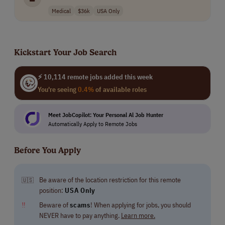
Medical
$36k
USA Only
Kickstart Your Job Search
⚡ 10,114 remote jobs added this week
You're seeing
0.4%
of available roles
Meet JobCopilot: Your Personal Al Job Hunter
Automatically Apply to Remote Jobs
Before You Apply
Be aware of the location restriction for this remote
🇺🇸
position:
USA Only
‼
Beware of
scams
! When applying for jobs, you should
NEVER have to pay anything.
Learn more.