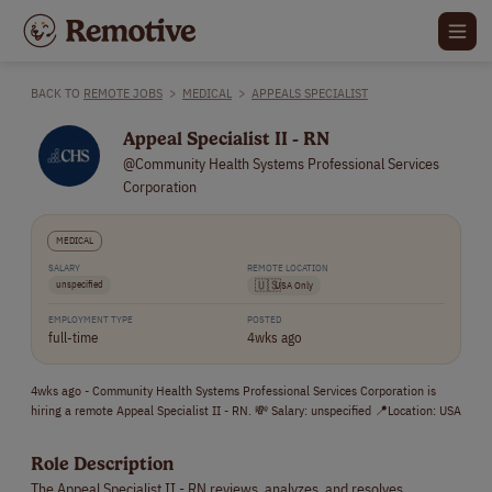
BACK TO
REMOTE JOBS
>
MEDICAL
>
APPEALS SPECIALIST
Appeal Specialist II - RN
@Community Health Systems Professional Services
Corporation
MEDICAL
SALARY
REMOTE LOCATION
unspecified
🇺🇸
USA Only
EMPLOYMENT TYPE
POSTED
full-time
4wks ago
4wks ago - Community Health Systems Professional Services Corporation is
hiring a remote Appeal Specialist II - RN. 💸 Salary: unspecified 📍Location: USA
Role Description
The Appeal Specialist II - RN reviews, analyzes, and resolves