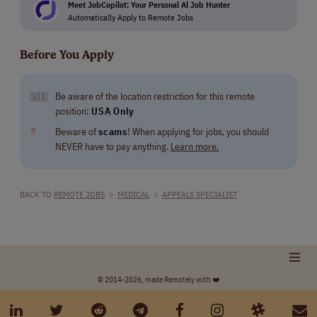
Meet JobCopilot: Your Personal Al Job Hunter
Automatically Apply to Remote Jobs
Before You Apply
Be aware of the location restriction for this remote
🇺🇸
position:
USA Only
‼
Beware of
scams
! When applying for jobs, you should
NEVER have to pay anything.
Learn more.
BACK TO
REMOTE JOBS
>
MEDICAL
>
APPEALS SPECIALIST
© 2014-2026, made Remotely with ❤️