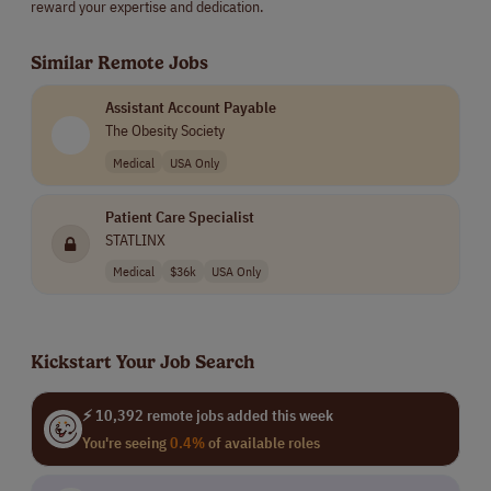
reward your expertise and dedication.
Similar Remote Jobs
Assistant Account Payable
The Obesity Society
Medical
USA Only
Patient Care Specialist
STATLINX
Medical
$36k
USA Only
Kickstart Your Job Search
⚡ 10,392 remote jobs added this week
You're seeing
0.4%
of available roles