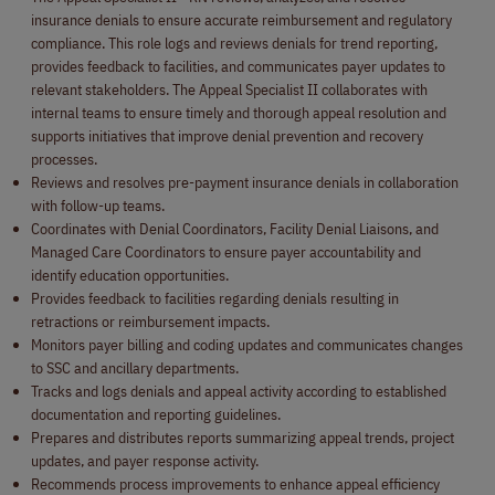
insurance denials to ensure accurate reimbursement and regulatory
compliance. This role logs and reviews denials for trend reporting,
provides feedback to facilities, and communicates payer updates to
relevant stakeholders. The Appeal Specialist II collaborates with
internal teams to ensure timely and thorough appeal resolution and
supports initiatives that improve denial prevention and recovery
processes.
Reviews and resolves pre-payment insurance denials in collaboration
with follow-up teams.
Coordinates with Denial Coordinators, Facility Denial Liaisons, and
Managed Care Coordinators to ensure payer accountability and
identify education opportunities.
Provides feedback to facilities regarding denials resulting in
retractions or reimbursement impacts.
Monitors payer billing and coding updates and communicates changes
to SSC and ancillary departments.
Tracks and logs denials and appeal activity according to established
documentation and reporting guidelines.
Prepares and distributes reports summarizing appeal trends, project
updates, and payer response activity.
Recommends process improvements to enhance appeal efficiency