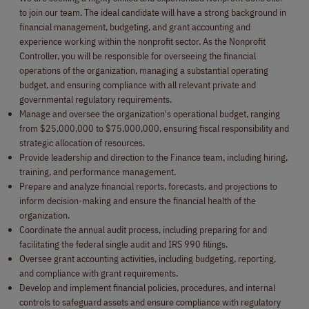
to join our team. The ideal candidate will have a strong background in
financial management, budgeting, and grant accounting and
experience working within the nonprofit sector. As the Nonprofit
Controller, you will be responsible for overseeing the financial
operations of the organization, managing a substantial operating
budget, and ensuring compliance with all relevant private and
governmental regulatory requirements.
Manage and oversee the organization's operational budget, ranging
from $25,000,000 to $75,000,000, ensuring fiscal responsibility and
strategic allocation of resources.
Provide leadership and direction to the Finance team, including hiring,
training, and performance management.
Prepare and analyze financial reports, forecasts, and projections to
inform decision-making and ensure the financial health of the
organization.
Coordinate the annual audit process, including preparing for and
facilitating the federal single audit and IRS 990 filings.
Oversee grant accounting activities, including budgeting, reporting,
and compliance with grant requirements.
Develop and implement financial policies, procedures, and internal
controls to safeguard assets and ensure compliance with regulatory