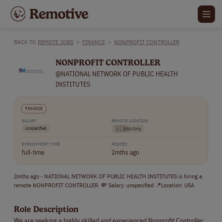
BACK TO
REMOTE JOBS
>
FINANCE
>
NONPROFIT CONTROLLER
NONPROFIT CONTROLLER
@NATIONAL NETWORK OF PUBLIC HEALTH
INSTITUTES
FINANCE
SALARY
REMOTE LOCATION
unspecified
🇺🇸
USA Only
EMPLOYMENT TYPE
POSTED
full-time
2mths ago
2mths ago - NATIONAL NETWORK OF PUBLIC HEALTH INSTITUTES is hiring a
remote NONPROFIT CONTROLLER. 💸 Salary: unspecified 📍Location: USA
Role Description
We are seeking a highly skilled and experienced Nonprofit Controller