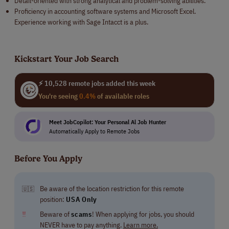
Detail-oriented with strong analytical and problem-solving abilities.
Proficiency in accounting software systems and Microsoft Excel.
Experience working with Sage Intacct is a plus.
Kickstart Your Job Search
⚡ 10,528 remote jobs added this week
You're seeing
0.4%
of available roles
Meet JobCopilot: Your Personal Al Job Hunter
Automatically Apply to Remote Jobs
Before You Apply
Be aware of the location restriction for this remote
🇺🇸
position:
USA Only
‼
Beware of
scams
! When applying for jobs, you should
NEVER have to pay anything.
Learn more.