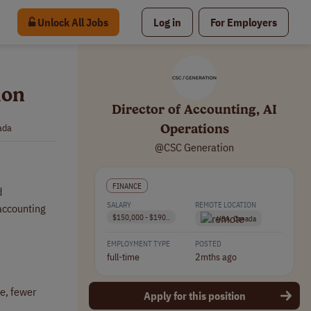
Unlock All Jobs
Log in
For Employers
ion
Director of Accounting, AI
Operations
ada
@CSC Generation
FINANCE
d
SALARY
REMOTE LOCATION
 accounting
$150,000 - $190..
USA, Canada
EMPLOYMENT TYPE
POSTED
full-time
2mths ago
se, fewer
Apply for this position