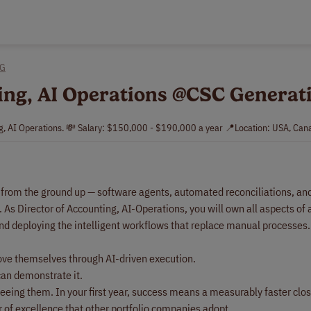
NG
ting, AI Operations @CSC Generat
ng, AI Operations. 💸 Salary: $150,000 - $190,000 a year 📍Location: USA, Can
n from the ground up — software agents, automated reconciliations, an
 As Director of Accounting, AI-Operations, you will own all aspects of
and deploying the intelligent workflows that replace manual processes.
rove themselves through AI-driven execution.
can demonstrate it.
seeing them. In your first year, success means a measurably faster clo
 of excellence that other portfolio companies adopt.