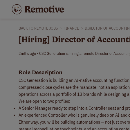
BACK TO
REMOTE JOBS
>
FINANCE
>
DIRECTOR OF ACCOUNTI
[Hiring] Director of Accoun
2mths ago - CSC Generation is hiring a remote Director of Accounti
Role Description
CSC Generation is building an AI-native accounting functio
compressed close cycles are the mandate, not an aspiration.
operations across a portfolio of 13 brands while designing 
We are open to two profiles:
A Senior Manager ready to step into a Controller seat and p
An experienced Controller who is genuinely deep on AI and 
Either way, you will be building automations — not just over
manual reconciliation touchpoints, and an accounting center