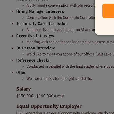
A 30-minute conversation with our recruiting team to 
Hiring Manager Interview
Conversation with the Corporate Controller focused o
Technical / Case Discussion
A deeper dive into your hands-on AI and automation w
Executive Interview
Meeting with senior finance leadership to assess strate
In-Person Interview
We'd like to meet you at one of our offices (Salt Lake C
Reference Checks
Conducted in parallel with the final stages where poss
Offer
We move quickly for the right candidate.
Salary
$150,000 - $190,000 a year
Equal Opportunity Employer
CSC Generation is an equal opportunity employer. We do not di