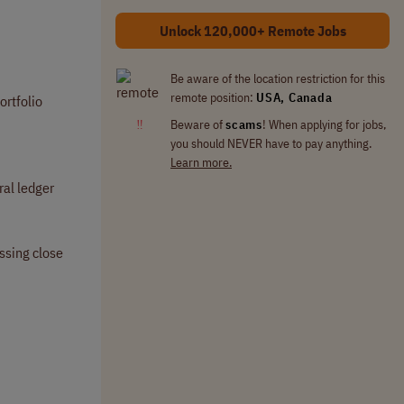
Unlock 120,000+ Remote Jobs
Be aware of the location restriction for this
remote position:
USA, Canada
ortfolio
‼
Beware of
scams
! When applying for jobs,
you should NEVER have to pay anything.
Learn more.
ral ledger
ssing close