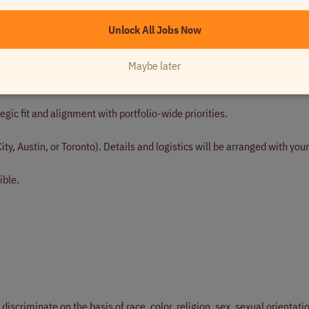
align on the role, your background, and what you are looking for.
Unlock All Jobs Now
n accounting operations depth, AI experience, and leadership approach
Maybe later
ork — expect to walk through specific projects, tools, and outcomes.
gic fit and alignment with portfolio-wide priorities.
ity, Austin, or Toronto). Details and logistics will be arranged with your
ible.
scriminate on the basis of race, color, religion, sex, sexual orientati