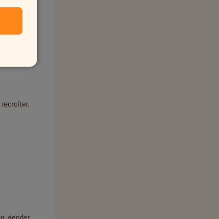
.
 recruiter.
on, gender