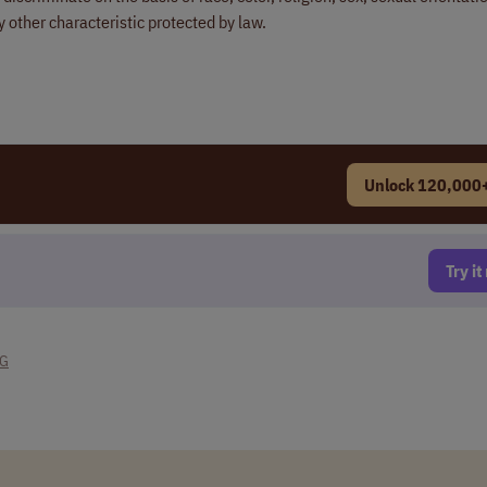
ny other characteristic protected by law.
Unlock 120,000+
Try i
NG