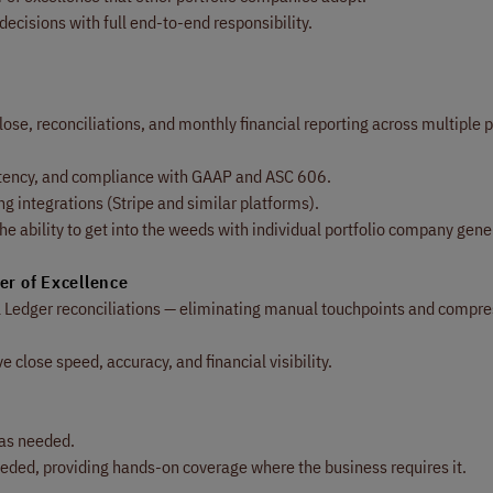
decisions with full end-to-end responsibility.
se, reconciliations, and monthly financial reporting across multiple p
stency, and compliance with GAAP and ASC 606.
ng integrations (Stripe and similar platforms).
e ability to get into the weeds with individual portfolio company gene
er of Excellence
l Ledger reconciliations — eliminating manual touchpoints and compre
close speed, accuracy, and financial visibility.
 as needed.
eeded, providing hands-on coverage where the business requires it.