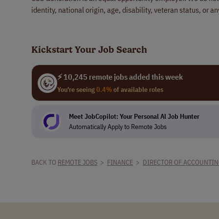
identity, national origin, age, disability, veteran status, or a
Kickstart Your Job Search
⚡ 10,245 remote jobs added this week
You're seeing
0.4%
of available roles
Meet JobCopilot: Your Personal Al Job Hunter
Automatically Apply to Remote Jobs
BACK TO
REMOTE JOBS
>
FINANCE
>
DIRECTOR OF ACCOUNTI