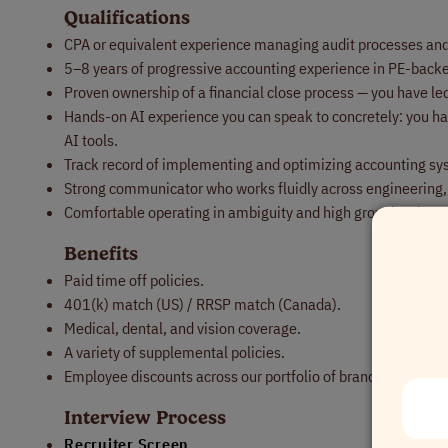
Qualifications
CPA or equivalent experience managing audit processes an
5–8 years of progressive accounting experience in PE-back
Proven ownership of a financial close process — you have led i
Hands-on AI experience you can speak to concretely: you ha
AI tools.
Track record of implementing and optimizing accounting sy
Strong communicator who works fluidly across engineering,
Comfortable operating in ambiguity and high growth, where y
Benefits
Paid time off policies.
401(k) match (US) / RRSP match (Canada).
Medical, dental, and vision coverage.
A variety of supplemental policies.
Employee discounts across our portfolio of brands.
Interview Process
Recruiter Screen