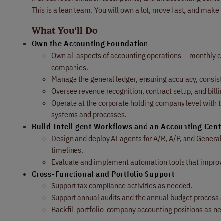
This is a lean team. You will own a lot, move fast, and make 
What You'll Do
Own the Accounting Foundation
Own all aspects of accounting operations — monthly clo
companies.
Manage the general ledger, ensuring accuracy, consi
Oversee revenue recognition, contract setup, and billi
Operate at the corporate holding company level with th
systems and processes.
Build Intelligent Workflows and an Accounting Cent
Design and deploy AI agents for A/R, A/P, and Genera
timelines.
Evaluate and implement automation tools that improve 
Cross-Functional and Portfolio Support
Support tax compliance activities as needed.
Support annual audits and the annual budget process
Backfill portfolio-company accounting positions as n