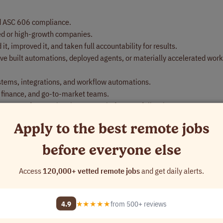
d ASC 606 compliance.
ed or high-growth companies.
t, improved it, and taken full accountability for results.
ve built automations, deployed agents, or materially accelerated wor
stems, integrations, and workflow automations.
 finance, and go-to-market teams.
ou are often setting the process before you follow it.
Apply to the best remote jobs
before everyone else
Access
120,000+ vetted remote jobs
and get daily alerts.
4.9
★★★★★
from 500+ reviews