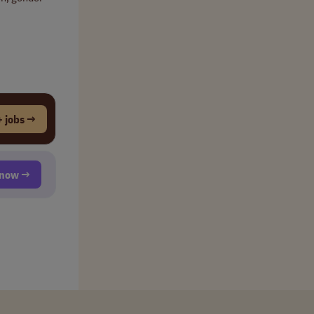
 jobs →
t now →