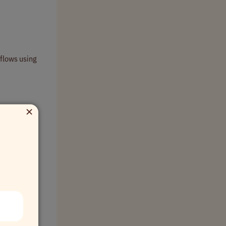
kflows using
×