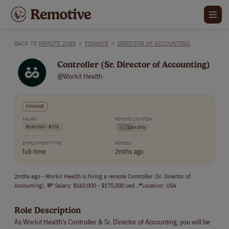
BACK TO
REMOTE JOBS
>
FINANCE
>
DIRECTOR OF ACCOUNTING
Controller (Sr. Director of Accounting)
@Workit Health
FINANCE
SALARY
REMOTE LOCATION
$160,000 - $175..
🇺🇸
USA Only
EMPLOYMENT TYPE
POSTED
full-time
2mths ago
2mths ago - Workit Health is hiring a remote Controller (Sr. Director of
Accounting). 💸 Salary: $160,000 - $175,000 usd 📍Location: USA
Role Description
As Workit Health’s Controller & Sr. Director of Accounting, you will be