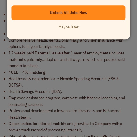
Benefits
Unlock All Jobs Now
Fully remote work.
5 weeks PTO (includes your birthday, 2 mental health days, and 2
Maybe later
floating holidays!).
11 paid holidays.
Comprehensive health, dental, pharmacy, and vision insurance with
options to fit your family's needs.
12 weeks paid Parental Leave after 1 year of employment (includes
maternity, paternity, adoption, and all ways in which our people build
modern families).
401k + 4% matching.
Healthcare & dependent care Flexible Spending Accounts (FSA &
DCFSA).
Health Savings Accounts (HSA).
Employee assistance program, complete with financial coaching and
counseling sessions.
Professional development allowance for Providers and Behavioral
Health team.
Opportunities for internal mobility and growth at a Company with a
proven track record of promoting internally.
Vibrant, democratized culture with clubs and multiple ERG groups.