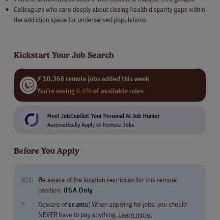
Colleagues who care deeply about closing health disparity gaps within
the addiction space for underserved populations.
Kickstart Your Job Search
⚡ 10,368 remote jobs added this week
You're seeing
0.4%
of available roles
Meet JobCopilot: Your Personal Al Job Hunter
Automatically Apply to Remote Jobs
Before You Apply
Be aware of the location restriction for this remote
🇺🇸
position:
USA Only
‼
Beware of
scams
! When applying for jobs, you should
NEVER have to pay anything.
Learn more.