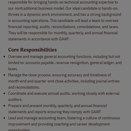
responsible for bringing hands-on technical accounting expertise to
our nontraditional business model. Our ideal candidate is hands-on,
thrives in a dynamic work environment, and has a strong background
in accounting operations. This candidate will lead a team to oversee
financial reporting, audits, reconciliations, consolidations, and taxes.
They will be responsible for monthly, quarterly, and annual financial
statements in accordance with GAAP.
Core Responsibilities
Oversee and manage general accounting functions, including but not
limited to: accounts payable, revenue recognition, general ledger, and
taxes.
Manage the close process, ensuring accuracy and timeliness of
month-end and quarter-end close activities, including journal entries
and reconciliations.
Coordinate and execute annual audits, working closely with external
auditors.
Prepare and present monthly, quarterly, and annual financial
statements and reports ensuring they comply with GAAP.
Lead and manage accounting team, fostering a culture of continuous
improvement and providing coaching and career development
opportunities.