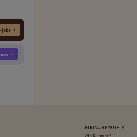
 jobs →
t now →
HIRING REMOTELY
Why Remotive?