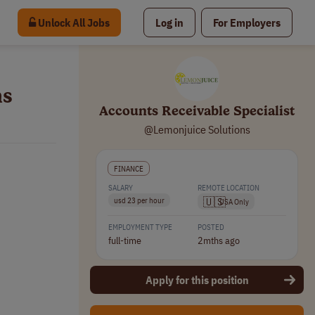
Unlock All Jobs
Log in
For Employers
ns
Accounts Receivable Specialist
@Lemonjuice Solutions
FINANCE
SALARY
REMOTE LOCATION
🇺🇸
usd 23 per hour
USA Only
EMPLOYMENT TYPE
POSTED
full-time
2mths ago
Apply for this position