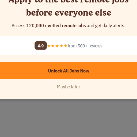
 with customers.
before everyone else
Access
120,000+ vetted remote jobs
and get daily alerts.
achelor’s degree in Accounting preferred.
4.9
★★★★★
from 500+ reviews
Unlock All Jobs Now
Maybe later