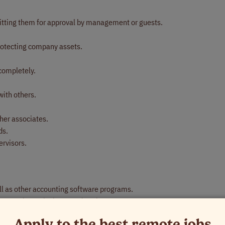
itting them for approval by management or guests.
protecting company assets.
.
completely.
with others.
her associates.
ds.
ervisors.
well as other accounting software programs.
rs, 10-key calculator, and copier.
nt.
Apply to the best remote jobs