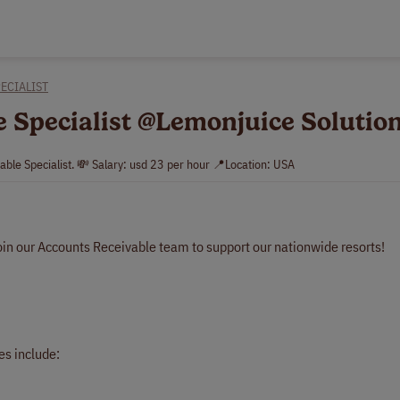
ECIALIST
e Specialist @Lemonjuice Solutio
able Specialist. 💸 Salary: usd 23 per hour 📍Location: USA
oin our Accounts Receivable team to support our nationwide resorts!
es include: