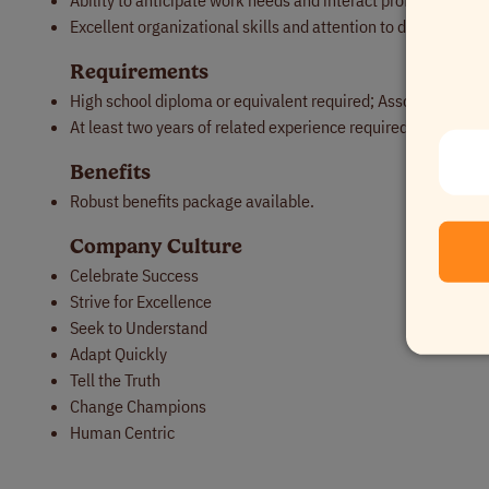
Ability to anticipate work needs and interact professionally
Excellent organizational skills and attention to detail.
Requirements
High school diploma or equivalent required; Associates or B
At least two years of related experience required.
Benefits
Robust benefits package available.
Company Culture
Celebrate Success
Strive for Excellence
Seek to Understand
Adapt Quickly
Tell the Truth
Change Champions
Human Centric