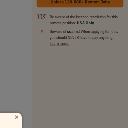
Unlock 120,000+ Remote Jobs
🇺🇸
Be aware of the location restriction for this
remote position:
USA Only
‼
Beware of
scams
! When applying for jobs,
you should NEVER have to pay anything.
Learn more.
×