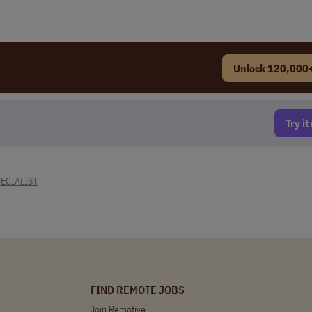
Unlock 120,000+
Try i
ECIALIST
FIND REMOTE JOBS
Join Remotive