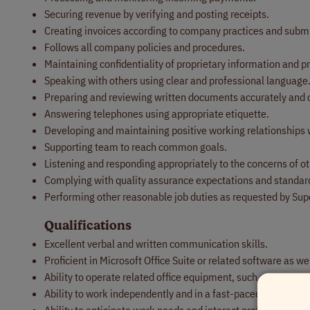
Securing revenue by verifying and posting receipts.
Creating invoices according to company practices and subm
Follows all company policies and procedures.
Maintaining confidentiality of proprietary information and 
Speaking with others using clear and professional language
Preparing and reviewing written documents accurately and 
Answering telephones using appropriate etiquette.
Developing and maintaining positive working relationships 
Supporting team to reach common goals.
Listening and responding appropriately to the concerns of ot
Complying with quality assurance expectations and standar
Performing other reasonable job duties as requested by Sup
Qualifications
Excellent verbal and written communication skills.
Proficient in Microsoft Office Suite or related software as 
Ability to operate related office equipment, such as compute
Ability to work independently and in a fast-paced environme