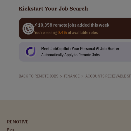
Kickstart Your Job Search
⚡ 10,358 remote jobs added this week
You're seeing
0.4%
of available roles
Meet JobCopilot: Your Personal Al Job Hunter
Automatically Apply to Remote Jobs
BACK TO
REMOTE JOBS
>
FINANCE
>
ACCOUNTS RECEIVABLE SP
REMOTIVE
Blog