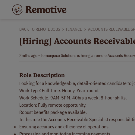
BACK TO
REMOTE JOBS
>
FINANCE
>
ACCOUNTS RECEIVABLE SP
[Hiring] Accounts Receivabl
2mths ago - Lemonjuice Solutions is hiring a remote Accounts Receiv
Role Description
Looking for a knowledgeable, detail-oriented candidate to j
Work Type: Full-time. Hourly. Year-round.
Work Schedule: 9AM-5PM. 40hrs a week. 8-hour shifts.
Location: Fully remote opportunity.
Robust benefits package available.
In this role the Accounts Receivable Specialist responsibiliti
Ensuring accuracy and efficiency of operations.
Processing and monitoring incoming payments.