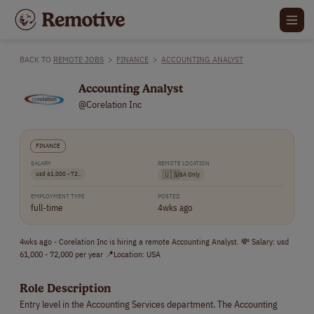
BACK TO
REMOTE JOBS
>
FINANCE
>
ACCOUNTING ANALYST
Accounting Analyst
@Corelation Inc
FINANCE
SALARY
REMOTE LOCATION
usd 61,000 - 72..
🇺🇸
USA Only
EMPLOYMENT TYPE
POSTED
full-time
4wks ago
4wks ago - Corelation Inc is hiring a remote Accounting Analyst. 💸 Salary: usd
61,000 - 72,000 per year 📍Location: USA
Role Description
Entry level in the Accounting Services department. The Accounting