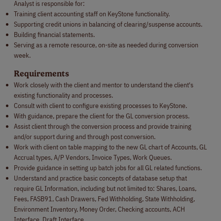
Analyst is responsible for:
Training client accounting staff on KeyStone functionality.
Supporting credit unions in balancing of clearing/suspense accounts.
Building financial statements.
Serving as a remote resource, on-site as needed during conversion
week.
Requirements
Work closely with the client and mentor to understand the client's
existing functionality and processes.
Consult with client to configure existing processes to KeyStone.
With guidance, prepare the client for the GL conversion process.
Assist client through the conversion process and provide training
and/or support during and through post conversion.
Work with client on table mapping to the new GL chart of Accounts, GL
Accrual types, A/P Vendors, Invoice Types, Work Queues.
Provide guidance in setting up batch jobs for all GL related functions.
Understand and practice basic concepts of database setup that
require GL Information, including but not limited to: Shares, Loans,
Fees, FASB91, Cash Drawers, Fed Withholding, State Withholding,
Environment Inventory, Money Order, Checking accounts, ACH
Interface, Draft Interface.