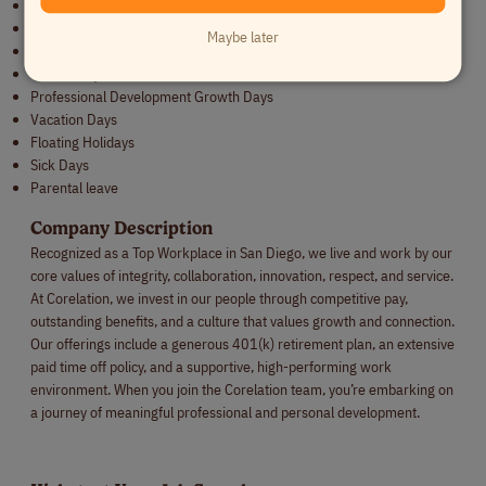
Discretionary annual bonus
Wellness Programs: Yoga and Massages
Maybe later
Bi-Weekly engagements (coffee tastings, trivia, etc.)
Community Involvement
Professional Development Growth Days
Vacation Days
Floating Holidays
Sick Days
Parental leave
Company Description
Recognized as a Top Workplace in San Diego, we live and work by our
core values of integrity, collaboration, innovation, respect, and service.
At Corelation, we invest in our people through competitive pay,
outstanding benefits, and a culture that values growth and connection.
Our offerings include a generous 401(k) retirement plan, an extensive
paid time off policy, and a supportive, high-performing work
environment. When you join the Corelation team, you’re embarking on
a journey of meaningful professional and personal development.