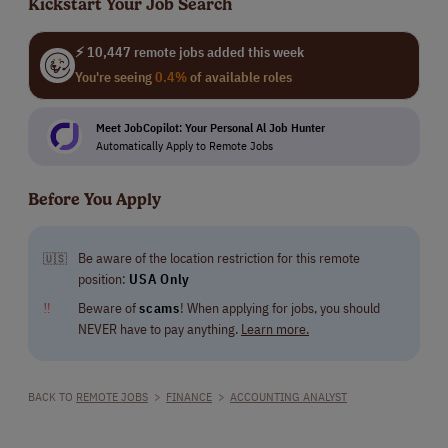
Kickstart Your Job Search
⚡ 10,447 remote jobs added this week
You're seeing
0.4%
of available roles
Meet JobCopilot: Your Personal Al Job Hunter
Automatically Apply to Remote Jobs
Before You Apply
Be aware of the location restriction for this remote
🇺🇸
position:
USA Only
‼
Beware of
scams
! When applying for jobs, you should
NEVER have to pay anything.
Learn more.
BACK TO
REMOTE JOBS
>
FINANCE
>
ACCOUNTING ANALYST