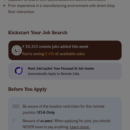
Prior experience in a manufacturing environment with direct shop
floor interaction.
Kickstart Your Job Search
⚡ 10,353 remote jobs added this week
You're seeing
0.4%
of available roles
Meet JobCopilot: Your Personal Al Job Hunter
Automatically Apply to Remote Jobs
Before You Apply
Be aware of the location restriction for this remote
🇺🇸
position:
USA Only
‼
Beware of
scams
! When applying for jobs, you should
NEVER have to pay anything.
Learn more.