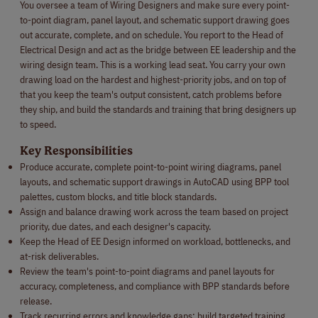
You oversee a team of Wiring Designers and make sure every point-
to-point diagram, panel layout, and schematic support drawing goes
out accurate, complete, and on schedule. You report to the Head of
Electrical Design and act as the bridge between EE leadership and the
wiring design team. This is a working lead seat. You carry your own
drawing load on the hardest and highest-priority jobs, and on top of
that you keep the team's output consistent, catch problems before
they ship, and build the standards and training that bring designers up
to speed.
Key Responsibilities
Produce accurate, complete point-to-point wiring diagrams, panel
layouts, and schematic support drawings in AutoCAD using BPP tool
palettes, custom blocks, and title block standards.
Assign and balance drawing work across the team based on project
priority, due dates, and each designer's capacity.
Keep the Head of EE Design informed on workload, bottlenecks, and
at-risk deliverables.
Review the team's point-to-point diagrams and panel layouts for
accuracy, completeness, and compliance with BPP standards before
release.
Track recurring errors and knowledge gaps; build targeted training,