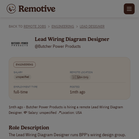
BACK TO
REMOTE JOBS
>
ENGINEERING
>
LEAD DESIGNER
Lead Wiring Diagram Designer
@Butcher Power Products
ENGINEERING
SALARY
REMOTE LOCATION
unspecified
🇺🇸
USA Only
EMPLOYMENT TYPE
POSTED
full-time
1mth ago
1mth ago - Butcher Power Products is hiring a remote Lead Wiring Diagram
Designer. 💸 Salary: unspecified 📍Location: USA
Role Description
The Lead Wiring Diagram Designer runs BPP's wiring design group.