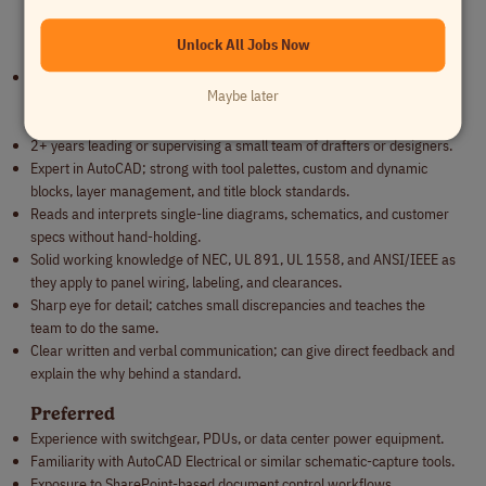
ANSI/IEEE) as they apply to panel wiring, labeling, and construction.
Unlock All Jobs Now
Qualifications
6+ years creating point-to-point wiring diagrams and control panel
Maybe later
layouts, ideally in switchgear, control panel, or industrial power
distribution manufacturing.
2+ years leading or supervising a small team of drafters or designers.
Expert in AutoCAD; strong with tool palettes, custom and dynamic
blocks, layer management, and title block standards.
Reads and interprets single-line diagrams, schematics, and customer
specs without hand-holding.
Solid working knowledge of NEC, UL 891, UL 1558, and ANSI/IEEE as
they apply to panel wiring, labeling, and clearances.
Sharp eye for detail; catches small discrepancies and teaches the
team to do the same.
Clear written and verbal communication; can give direct feedback and
explain the why behind a standard.
Preferred
Experience with switchgear, PDUs, or data center power equipment.
Familiarity with AutoCAD Electrical or similar schematic-capture tools.
Exposure to SharePoint-based document control workflows.